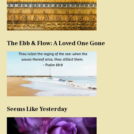
The Ebb & Flow: A Loved One Gone
Seems Like Yesterday