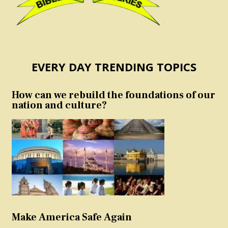
EVERY DAY TRENDING TOPICS
How can we rebuild the foundations of our
nation and culture?
Make America Safe Again