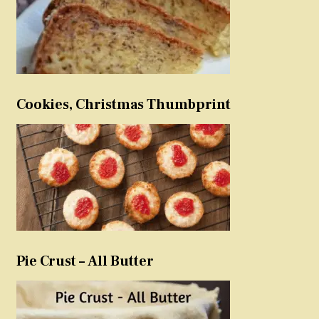
Cookies, Christmas Thumbprint
Pie Crust – All Butter