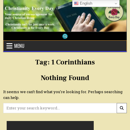
Skip
English
to
content
MENU
Tag:
1 Corinthians
Nothing Found
It seems we can’t find what you’re looking for. Perhaps searching
can help.
Search
for: