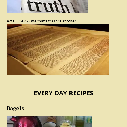
Acts 13:14-52 One man’s trash is another…
EVERY DAY RECIPES
Bagels