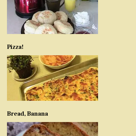
Pizza!
Bread, Banana