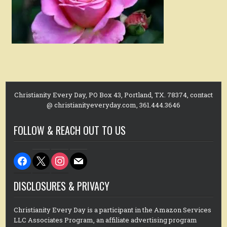
Christianity Every Day, PO Box 43, Portland, TX. 78374, contact
@ christianityeveryday.com, 361.444.3646
FOLLOW & REACH OUT TO US
facebook
x
instagram
mail
DISCLOSURES & PRIVACY
Christianity Every Day is a participant in the Amazon Services
LLC Associates Program, an affiliate advertising program