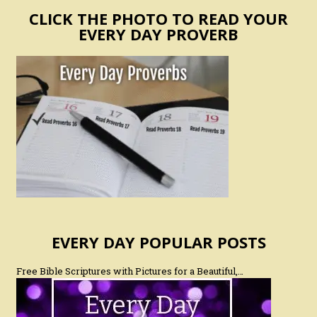
CLICK THE PHOTO TO READ YOUR
EVERY DAY PROVERB
EVERY DAY POPULAR POSTS
Free Bible Scriptures with Pictures for a Beautiful,…