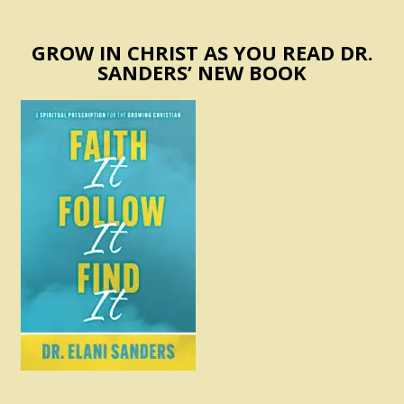
GROW IN CHRIST AS YOU READ DR.
SANDERS’ NEW BOOK