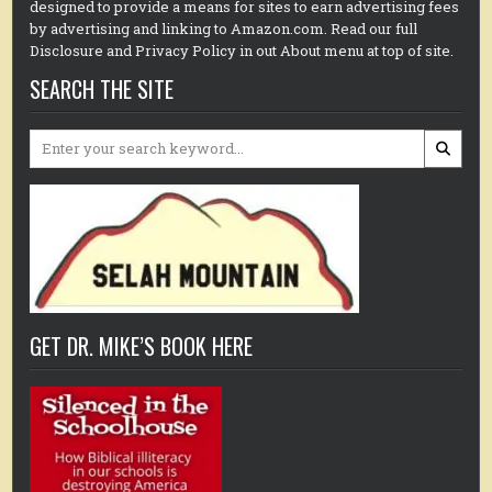
designed to provide a means for sites to earn advertising fees
by advertising and linking to Amazon.com. Read our full
Disclosure and Privacy Policy in out About menu at top of site.
SEARCH THE SITE
Search
for:
GET DR. MIKE’S BOOK HERE