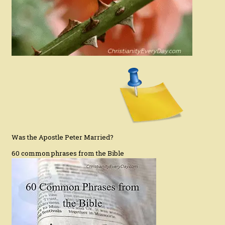
Was the Apostle Peter Married?
60 common phrases from the Bible