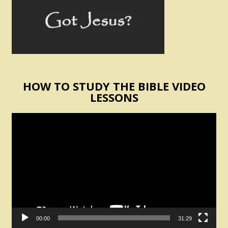
HOW TO STUDY THE BIBLE VIDEO
LESSONS
Video
Player
00:00
31:29