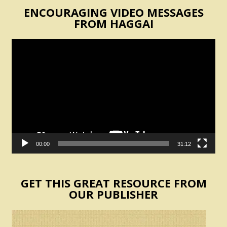
ENCOURAGING VIDEO MESSAGES
FROM HAGGAI
Video
Player
00:00
31:12
GET THIS GREAT RESOURCE FROM
OUR PUBLISHER