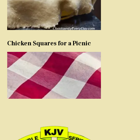
Chicken Squares for a Picnic