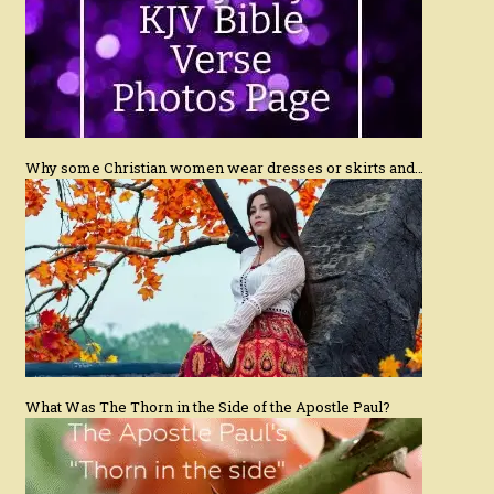
Why some Christian women wear dresses or skirts and…
What Was The Thorn in the Side of the Apostle Paul?