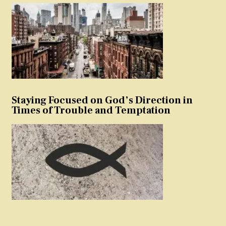
Staying Focused on God’s Direction in
Times of Trouble and Temptation