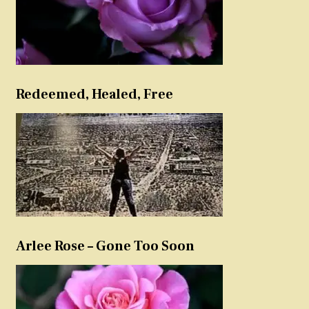
Redeemed, Healed, Free
Arlee Rose – Gone Too Soon