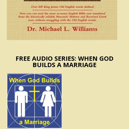
FREE AUDIO SERIES: WHEN GOD
BUILDS A MARRIAGE