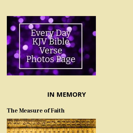
IN MEMORY
The Measure of Faith