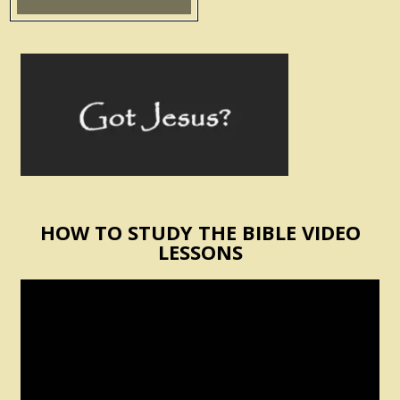
HOW TO STUDY THE BIBLE VIDEO
LESSONS
Video
Player