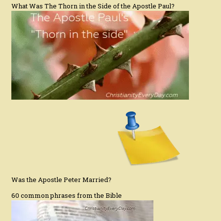
What Was The Thorn in the Side of the Apostle Paul?
Was the Apostle Peter Married?
60 common phrases from the Bible