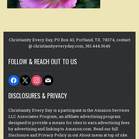
Christianity Every Day, PO Box 43, Portland, TX. 78374, contact
@ christianityeveryday.com, 361.444.3646
FOLLOW & REACH OUT TO US
facebook
x
instagram
mail
DISCLOSURES & PRIVACY
Christianity Every Day is a participant in the Amazon Services
LLC Associates Program, an affiliate advertising program
designed to provide a means for sites to earn advertising fees
by advertising and linking to Amazon.com. Read our full
Disclosure and Privacy Policy in out About menu at top of site.