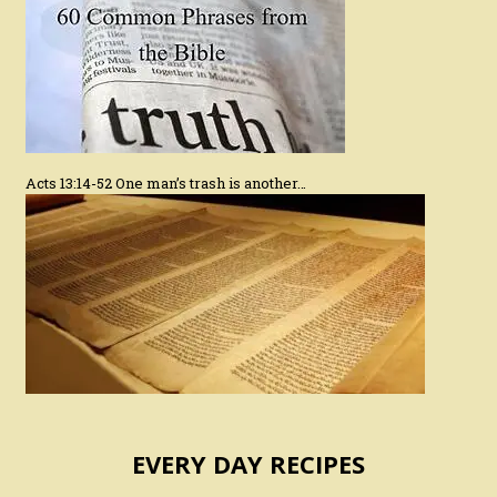
Acts 13:14-52 One man’s trash is another…
EVERY DAY RECIPES