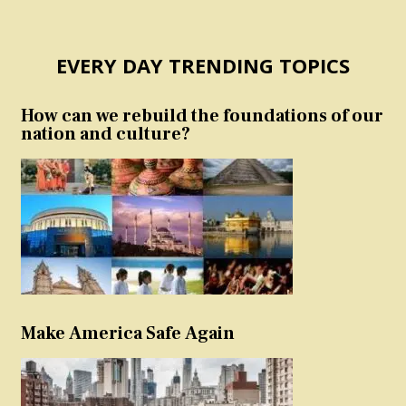
EVERY DAY TRENDING TOPICS
How can we rebuild the foundations of our
nation and culture?
Make America Safe Again