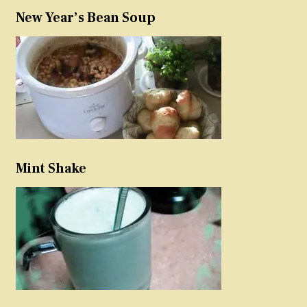
New Year’s Bean Soup
Mint Shake