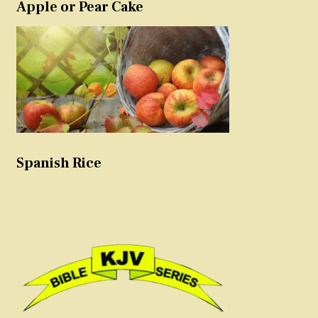
Apple or Pear Cake
Spanish Rice