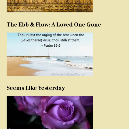
The Ebb & Flow: A Loved One Gone
Seems Like Yesterday