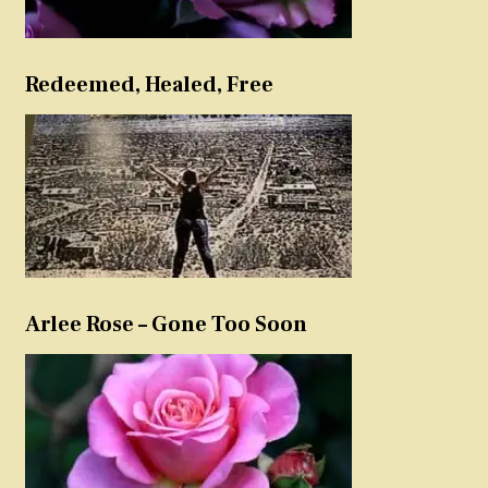
Redeemed, Healed, Free
Arlee Rose – Gone Too Soon