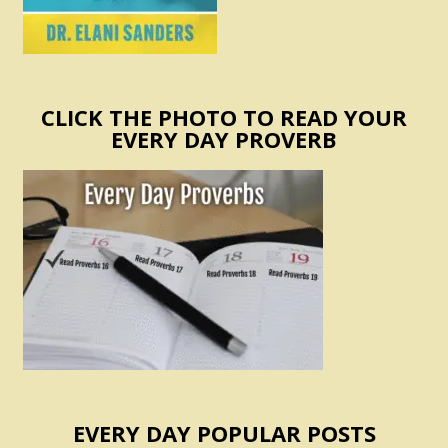
CLICK THE PHOTO TO READ YOUR
EVERY DAY PROVERB
EVERY DAY POPULAR POSTS