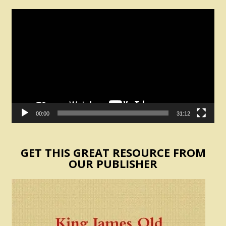
Video
Player
00:00
31:12
GET THIS GREAT RESOURCE FROM
OUR PUBLISHER