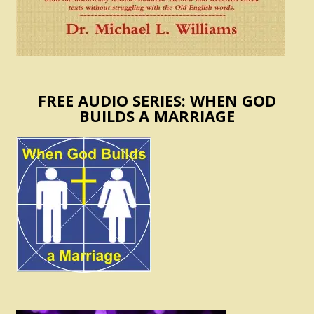
FREE AUDIO SERIES: WHEN GOD
BUILDS A MARRIAGE