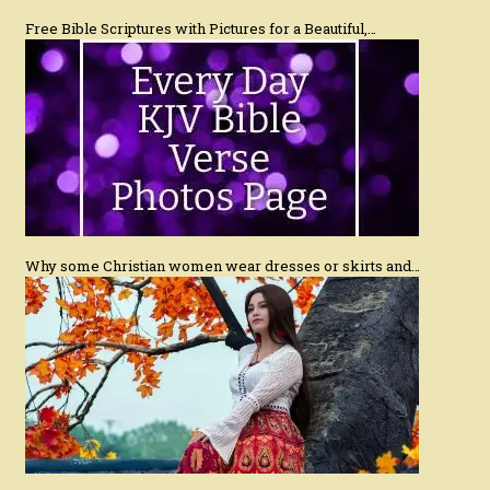
Free Bible Scriptures with Pictures for a Beautiful,…
Why some Christian women wear dresses or skirts and…