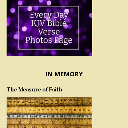
IN MEMORY
The Measure of Faith