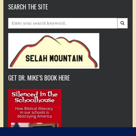
SEARCH THE SITE
Search
for:
GET DR. MIKE’S BOOK HERE