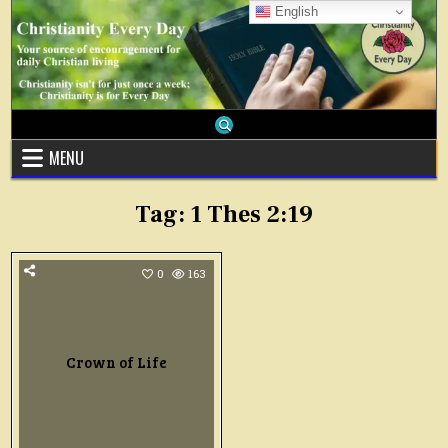
Skip
English
to
content
MENU
Tag:
1 Thes 2:19
0
163
Crown of Life