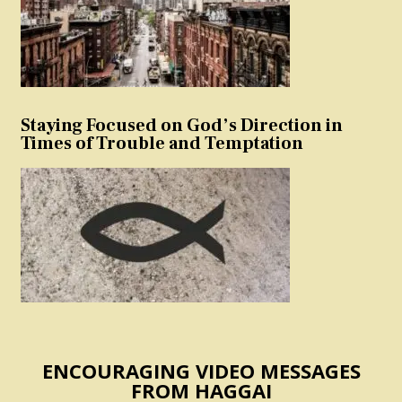
Staying Focused on God’s Direction in
Times of Trouble and Temptation
ENCOURAGING VIDEO MESSAGES
FROM HAGGAI