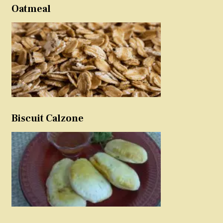
Oatmeal
Biscuit Calzone