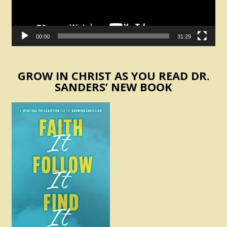
00:00
31:29
GROW IN CHRIST AS YOU READ DR.
SANDERS’ NEW BOOK