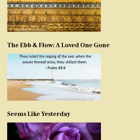
The Ebb & Flow: A Loved One Gone
Seems Like Yesterday