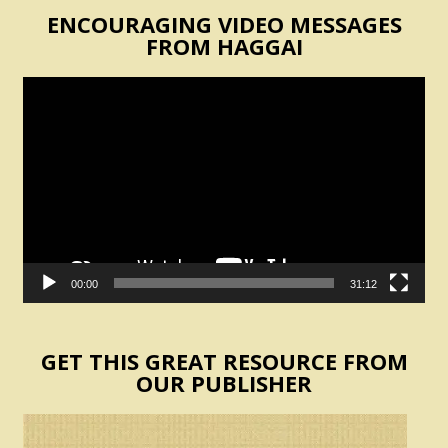
ENCOURAGING VIDEO MESSAGES
FROM HAGGAI
Video
Player
00:00
31:12
GET THIS GREAT RESOURCE FROM
OUR PUBLISHER