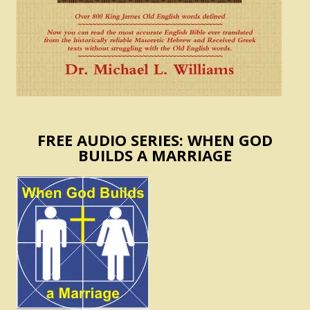
FREE AUDIO SERIES: WHEN GOD
BUILDS A MARRIAGE