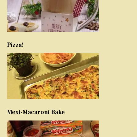
Pizza!
Mexi-Macaroni Bake