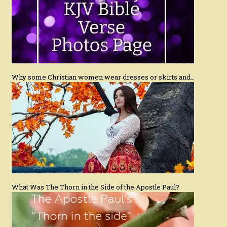
Why some Christian women wear dresses or skirts and…
What Was The Thorn in the Side of the Apostle Paul?