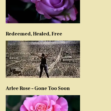
Redeemed, Healed, Free
Arlee Rose – Gone Too Soon