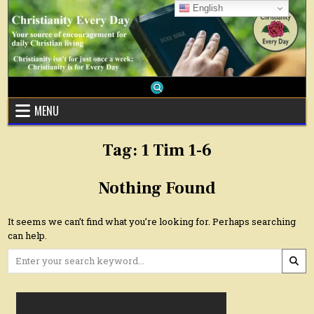
Skip
English
to
content
MENU
Tag:
1 Tim 1-6
Nothing Found
It seems we can’t find what you’re looking for. Perhaps searching
can help.
Search
for: