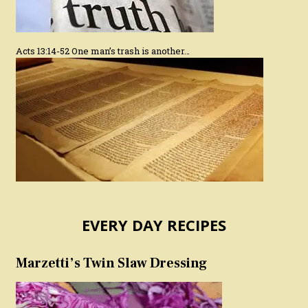
Acts 13:14-52 One man’s trash is another…
EVERY DAY RECIPES
Marzetti’s Twin Slaw Dressing