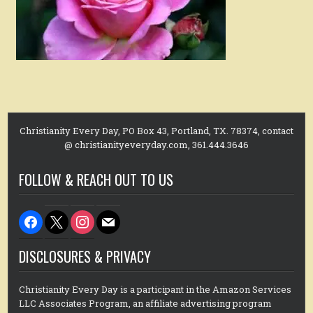
Christianity Every Day, PO Box 43, Portland, TX. 78374, contact
@ christianityeveryday.com, 361.444.3646
FOLLOW & REACH OUT TO US
facebook
x
instagram
mail
DISCLOSURES & PRIVACY
Christianity Every Day is a participant in the Amazon Services
LLC Associates Program, an affiliate advertising program