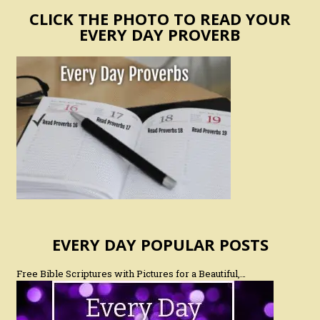
CLICK THE PHOTO TO READ YOUR
EVERY DAY PROVERB
EVERY DAY POPULAR POSTS
Free Bible Scriptures with Pictures for a Beautiful,…