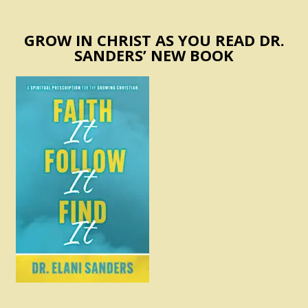
GROW IN CHRIST AS YOU READ DR.
SANDERS’ NEW BOOK