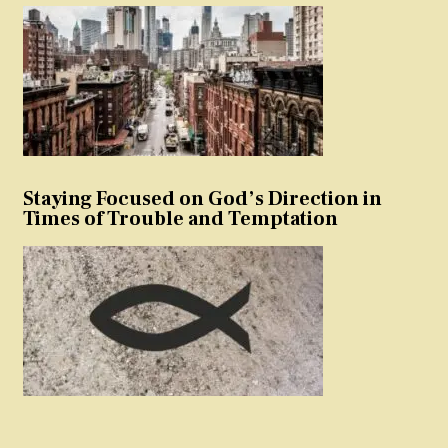
Staying Focused on God’s Direction in
Times of Trouble and Temptation