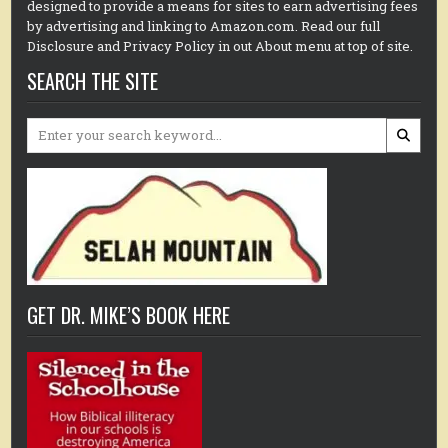
designed to provide a means for sites to earn advertising fees
by advertising and linking to Amazon.com. Read our full
Disclosure and Privacy Policy in out About menu at top of site.
SEARCH THE SITE
Search
for:
GET DR. MIKE’S BOOK HERE