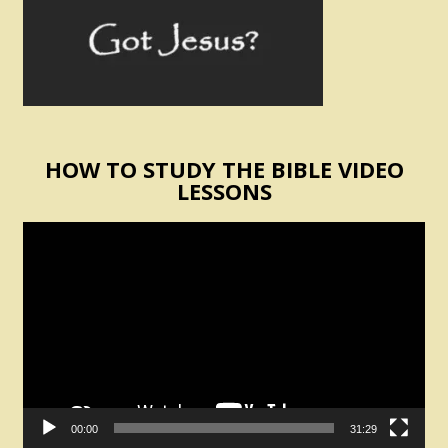
HOW TO STUDY THE BIBLE VIDEO
LESSONS
Video
Player
00:00
31:29