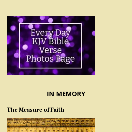
IN MEMORY
The Measure of Faith