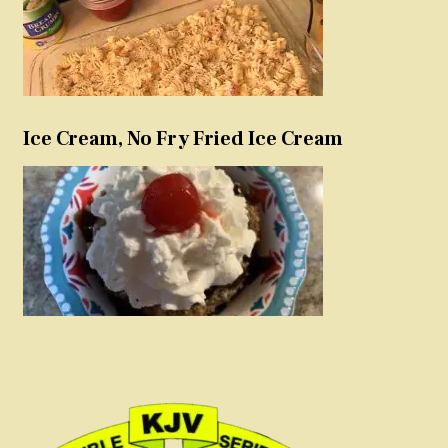
Ice Cream, No Fry Fried Ice Cream