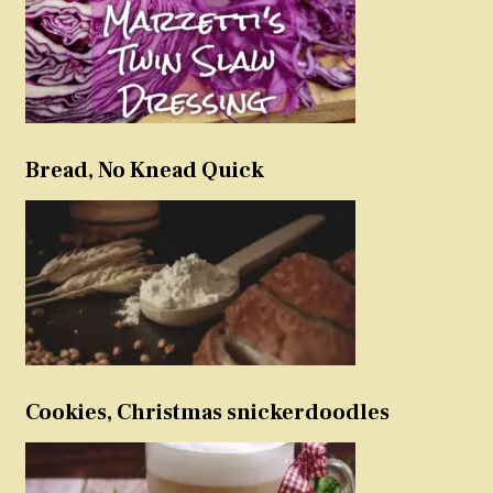
Bread, No Knead Quick
Cookies, Christmas snickerdoodles