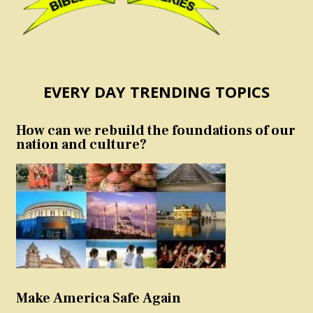
EVERY DAY TRENDING TOPICS
How can we rebuild the foundations of our
nation and culture?
Make America Safe Again