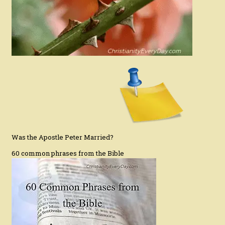
Was the Apostle Peter Married?
60 common phrases from the Bible