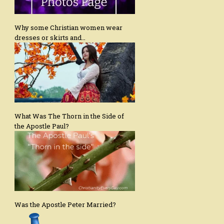
Why some Christian women wear
dresses or skirts and…
What Was The Thorn in the Side of
the Apostle Paul?
Was the Apostle Peter Married?