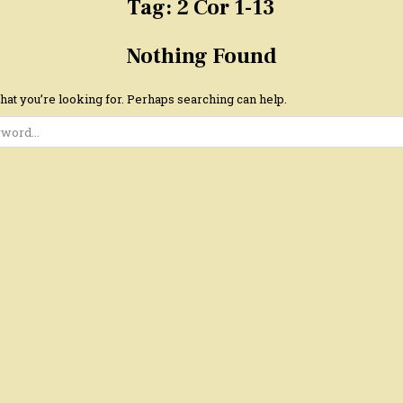
Tag:
2 Cor 1-13
Nothing Found
hat you’re looking for. Perhaps searching can help.