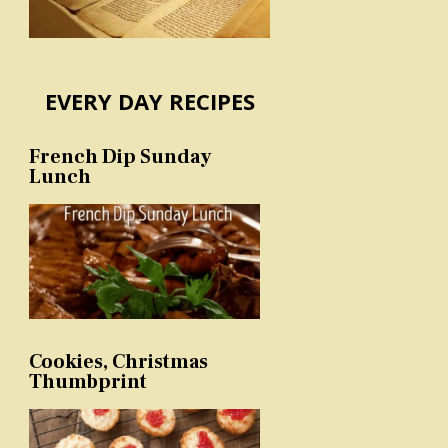
EVERY DAY RECIPES
French Dip Sunday
Lunch
Cookies, Christmas
Thumbprint