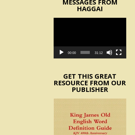
MESSAGES FROM
HAGGAI
Video
Player
00:00
31:12
GET THIS GREAT
RESOURCE FROM OUR
PUBLISHER