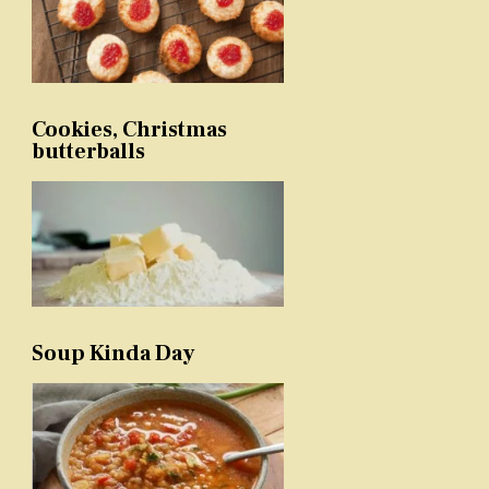
Cookies, Christmas
butterballs
Soup Kinda Day