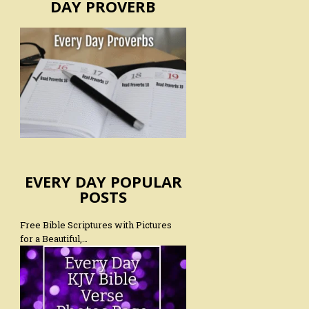
DAY PROVERB
EVERY DAY POPULAR
POSTS
Free Bible Scriptures with Pictures
for a Beautiful,…