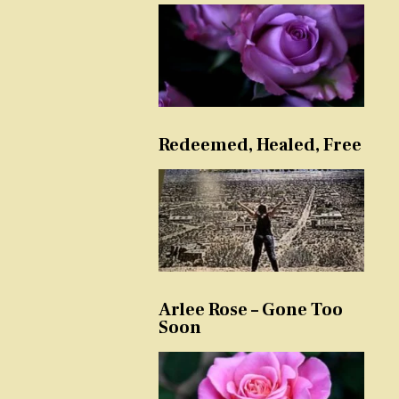
Redeemed, Healed, Free
Arlee Rose – Gone Too
Soon