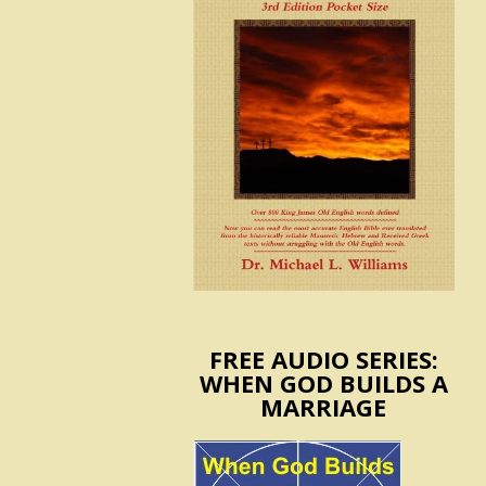
FREE AUDIO SERIES:
WHEN GOD BUILDS A
MARRIAGE