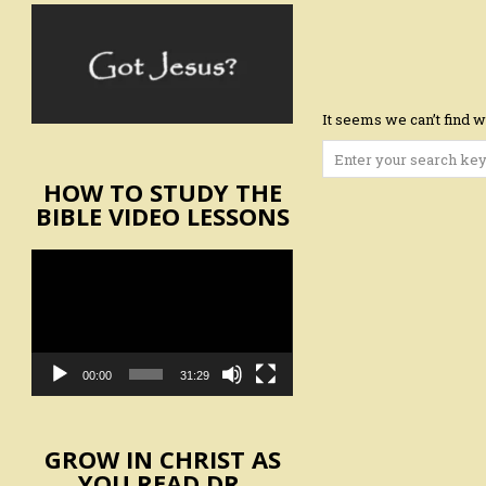
It seems we can’t find w
Search
for:
HOW TO STUDY THE
BIBLE VIDEO LESSONS
Video
Player
00:00
31:29
GROW IN CHRIST AS
YOU READ DR.