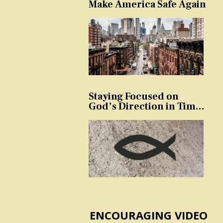
Make America Safe Again
Staying Focused on
God’s Direction in Times
of Trouble and
Temptation
ENCOURAGING VIDEO