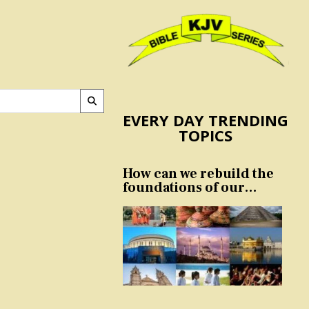
EVERY DAY TRENDING
TOPICS
How can we rebuild the
foundations of our
nation and culture?