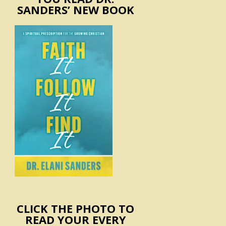
SANDERS’ NEW BOOK
CLICK THE PHOTO TO
READ YOUR EVERY