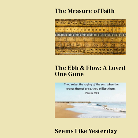
The Measure of Faith
The Ebb & Flow: A Loved
One Gone
Seems Like Yesterday