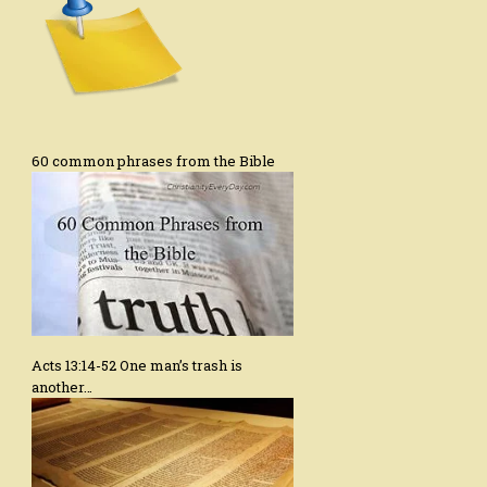
60 common phrases from the Bible
Acts 13:14-52 One man’s trash is
another…