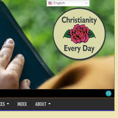
English
CES
INDEX
ABOUT