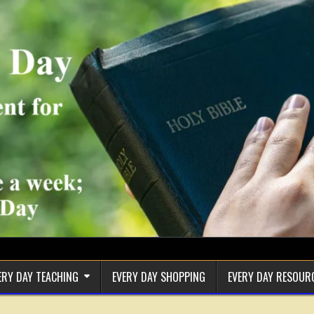
ERY DAY TEACHING
EVERY DAY SHOPPING
EVERY DAY RESOUR