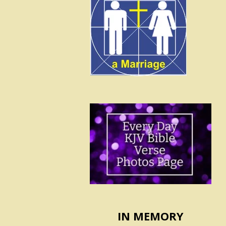
IN MEMORY