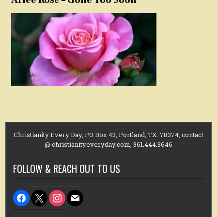
Christianity Every Day, PO Box 43, Portland, TX. 78374, contact
@ christianityeveryday.com, 361.444.3646
FOLLOW & REACH OUT TO US
facebook
x
instagram
mail