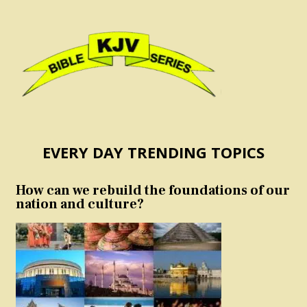
EVERY DAY TRENDING TOPICS
How can we rebuild the foundations of our
nation and culture?