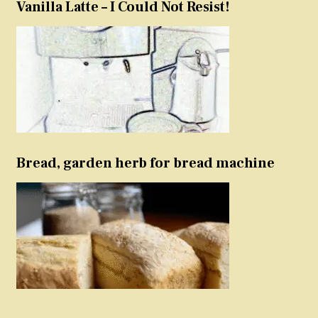
Vanilla Latte – I Could Not Resist!
Bread, garden herb for bread machine