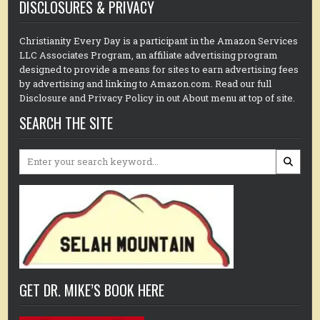
DISCLOSURES & PRIVACY
Christianity Every Day is a participant in the Amazon Services
LLC Associates Program, an affiliate advertising program
designed to provide a means for sites to earn advertising fees
by advertising and linking to Amazon.com. Read our full
Disclosure and Privacy Policy in out About menu at top of site.
SEARCH THE SITE
Search
for:
GET DR. MIKE’S BOOK HERE