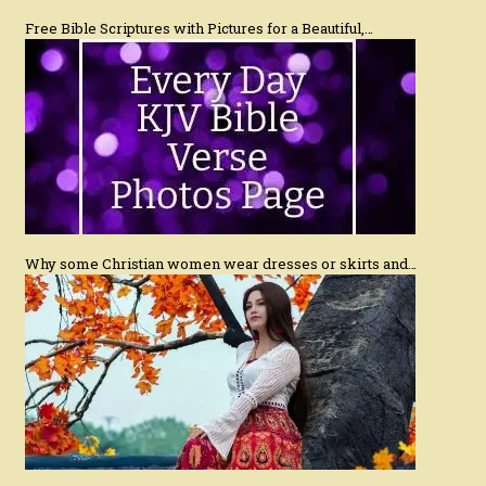
Free Bible Scriptures with Pictures for a Beautiful,…
Why some Christian women wear dresses or skirts and…