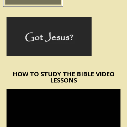
HOW TO STUDY THE BIBLE VIDEO
LESSONS
Video
Player