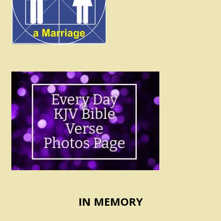
IN MEMORY