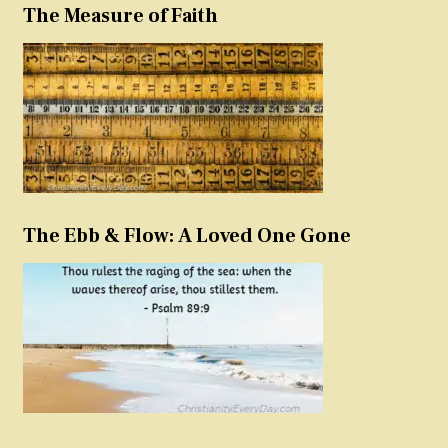
The Measure of Faith
The Ebb & Flow: A Loved One Gone