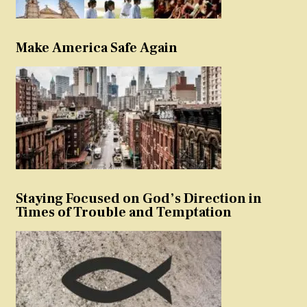
Make America Safe Again
Staying Focused on God’s Direction in
Times of Trouble and Temptation