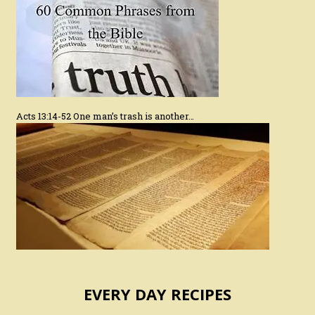
Acts 13:14-52 One man’s trash is another…
EVERY DAY RECIPES