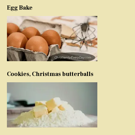
Egg Bake
Cookies, Christmas butterballs