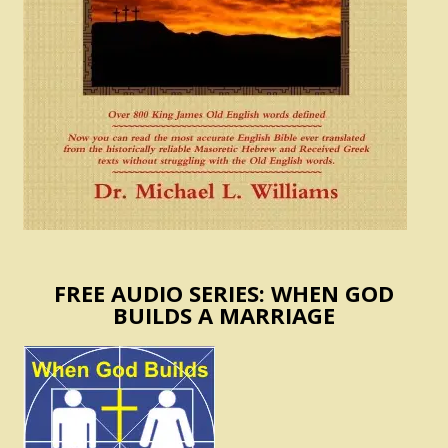
FREE AUDIO SERIES: WHEN GOD
BUILDS A MARRIAGE