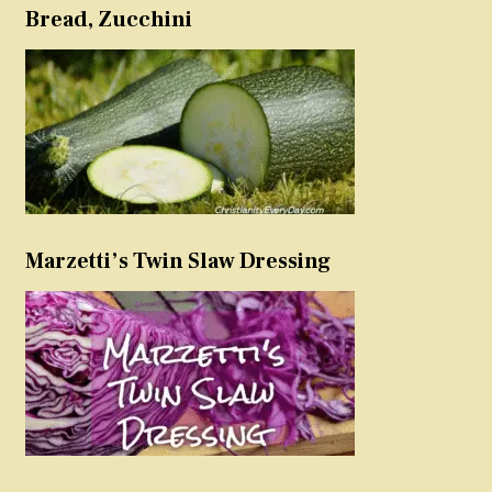
Bread, Zucchini
Marzetti’s Twin Slaw Dressing