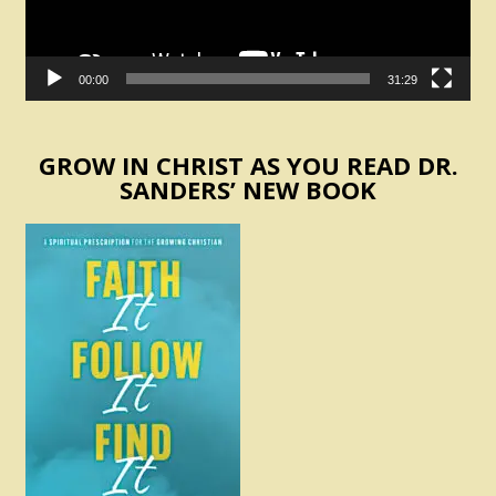
00:00
31:29
GROW IN CHRIST AS YOU READ DR.
SANDERS’ NEW BOOK