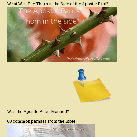
What Was The Thorn in the Side of the Apostle Paul?
Was the Apostle Peter Married?
60 common phrases from the Bible