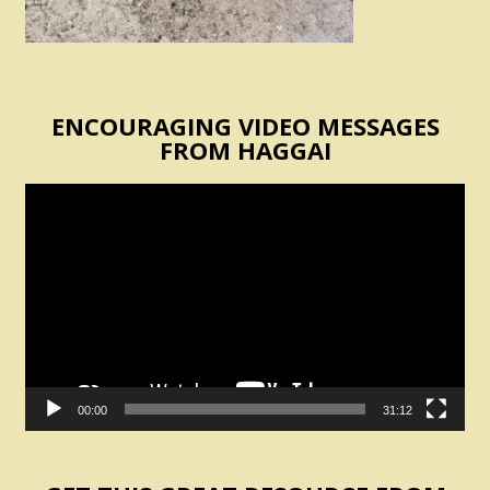
ENCOURAGING VIDEO MESSAGES
FROM HAGGAI
Video
Player
00:00
31:12