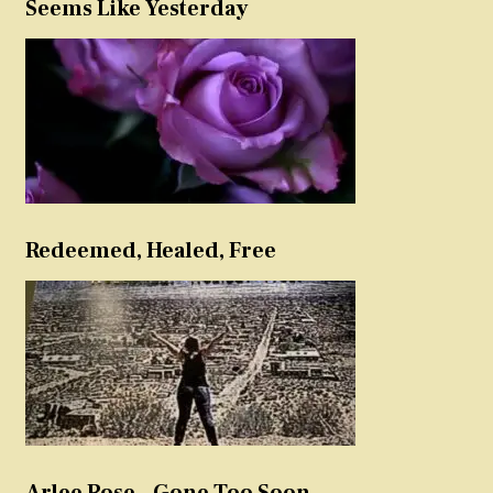
Seems Like Yesterday
Redeemed, Healed, Free
Arlee Rose – Gone Too Soon