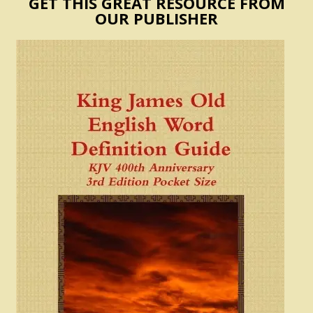
GET THIS GREAT RESOURCE FROM
OUR PUBLISHER