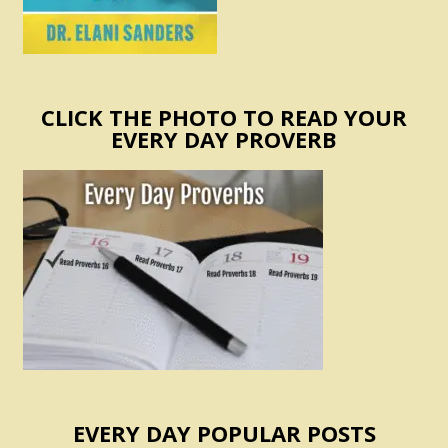
CLICK THE PHOTO TO READ YOUR
EVERY DAY PROVERB
EVERY DAY POPULAR POSTS