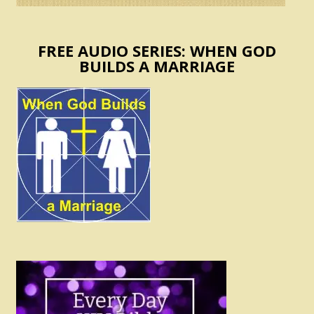
FREE AUDIO SERIES: WHEN GOD
BUILDS A MARRIAGE