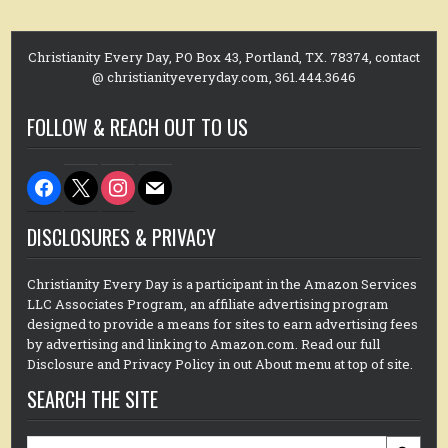
Christianity Every Day, PO Box 43, Portland, TX. 78374, contact
@ christianityeveryday.com, 361.444.3646
FOLLOW & REACH OUT TO US
facebook
x
instagram
mail
DISCLOSURES & PRIVACY
Christianity Every Day is a participant in the Amazon Services
LLC Associates Program, an affiliate advertising program
designed to provide a means for sites to earn advertising fees
by advertising and linking to Amazon.com. Read our full
Disclosure and Privacy Policy in out About menu at top of site.
SEARCH THE SITE
Search