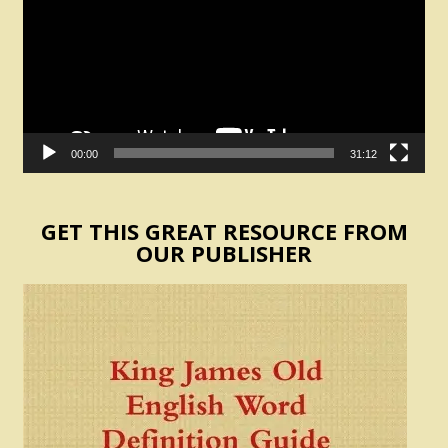
00:00
31:12
GET THIS GREAT RESOURCE FROM
OUR PUBLISHER