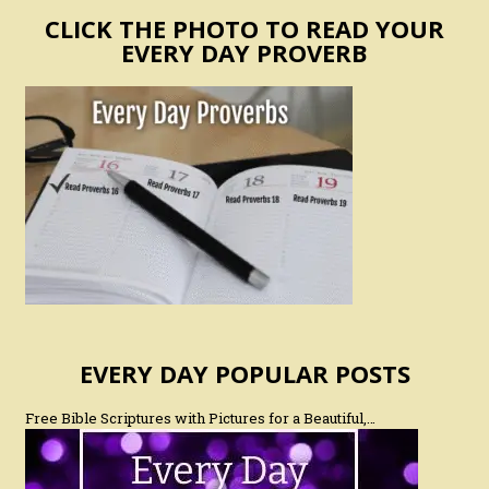
CLICK THE PHOTO TO READ YOUR
EVERY DAY PROVERB
EVERY DAY POPULAR POSTS
Free Bible Scriptures with Pictures for a Beautiful,…