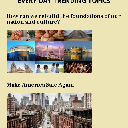
EVERY DAY TRENDING TOPICS
How can we rebuild the foundations of our
nation and culture?
Make America Safe Again