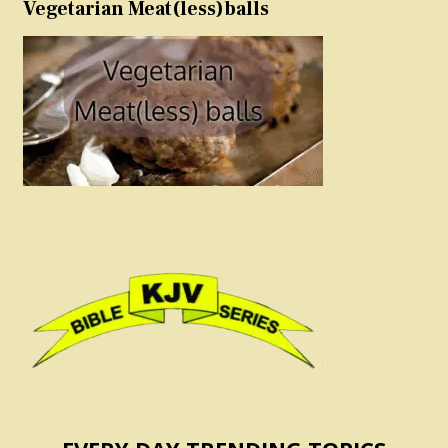
Vegetarian Meat(less)balls