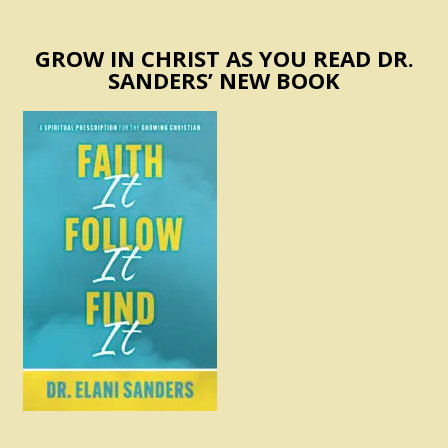
GROW IN CHRIST AS YOU READ DR.
SANDERS’ NEW BOOK