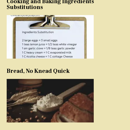
Cooking and Baking Ingredients
Substitutions
Bread, No Knead Quick