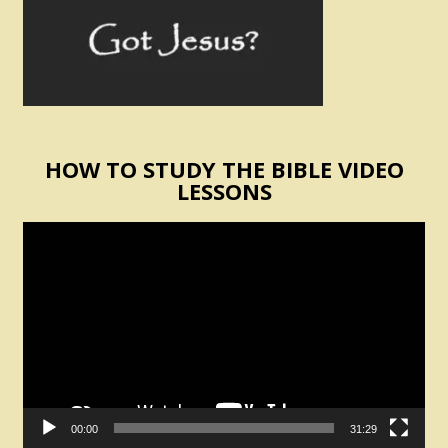
HOW TO STUDY THE BIBLE VIDEO
LESSONS
Video
Player
00:00
31:29