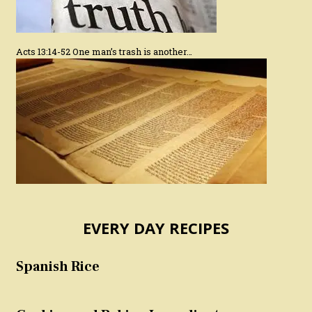
Acts 13:14-52 One man’s trash is another…
EVERY DAY RECIPES
Spanish Rice