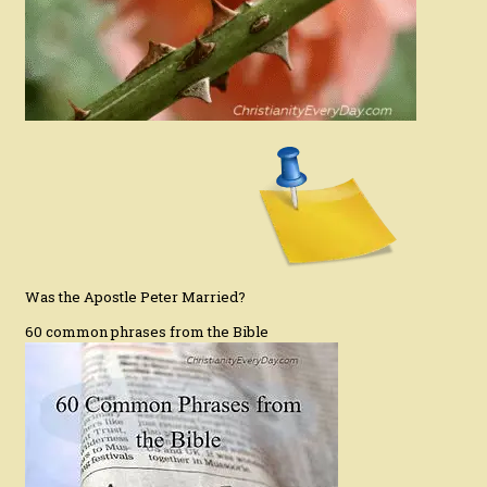
Was the Apostle Peter Married?
60 common phrases from the Bible