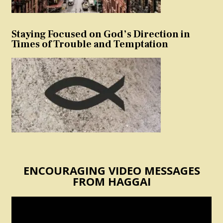
Staying Focused on God’s Direction in
Times of Trouble and Temptation
ENCOURAGING VIDEO MESSAGES
FROM HAGGAI
Video
Player