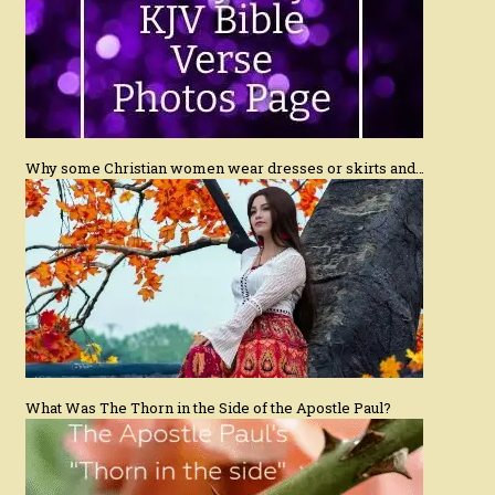
Why some Christian women wear dresses or skirts and…
What Was The Thorn in the Side of the Apostle Paul?