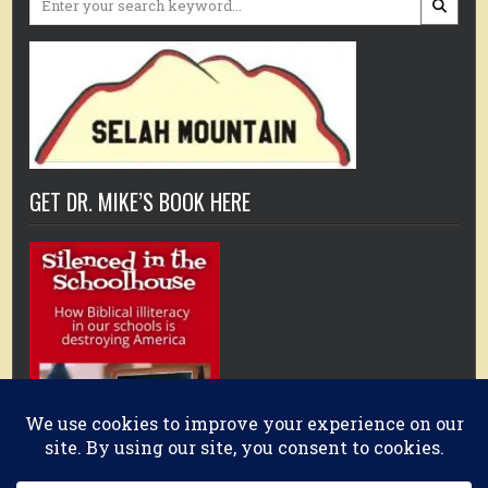
for:
GET DR. MIKE’S BOOK HERE