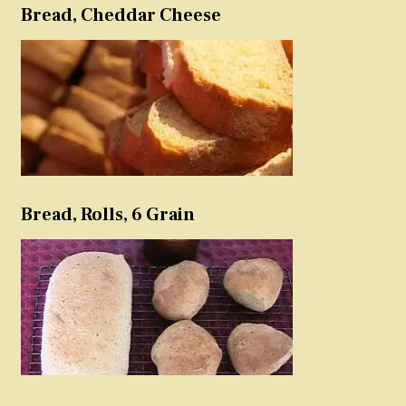
Bread, Cheddar Cheese
Bread, Rolls, 6 Grain