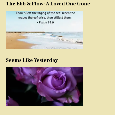
The Ebb & Flow: A Loved One Gone
Seems Like Yesterday