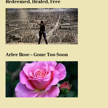
Redeemed, Healed, Free
Arlee Rose – Gone Too Soon