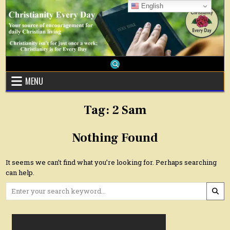
Skip
English
to
content
MENU
Tag:
2 Sam
Nothing Found
It seems we can’t find what you’re looking for. Perhaps searching
can help.
Search
for: