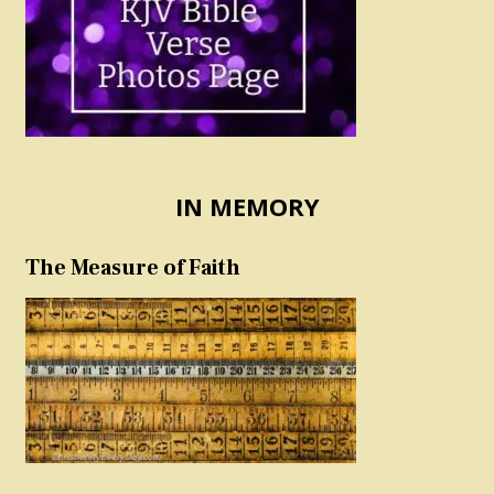
IN MEMORY
The Measure of Faith