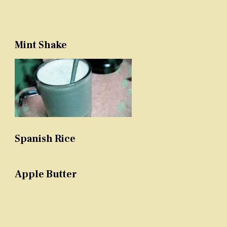
Mint Shake
Spanish Rice
Apple Butter