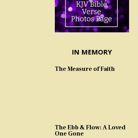
IN MEMORY
The Measure of Faith
The Ebb & Flow: A Loved
One Gone