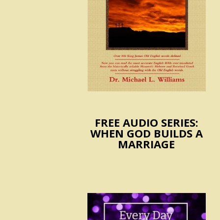
FREE AUDIO SERIES:
WHEN GOD BUILDS A
MARRIAGE