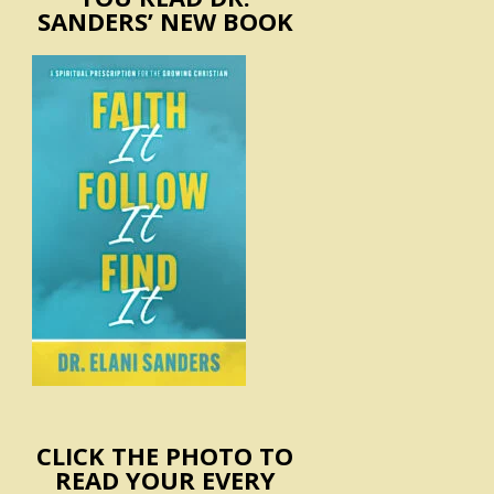
SANDERS’ NEW BOOK
CLICK THE PHOTO TO
READ YOUR EVERY