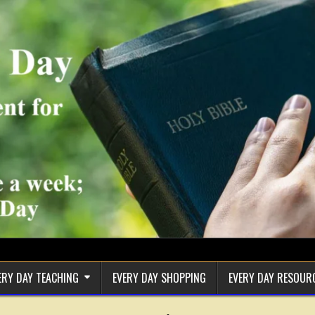
ERY DAY TEACHING
EVERY DAY SHOPPING
EVERY DAY RESOUR