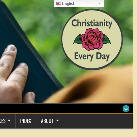
English
CES
INDEX
ABOUT