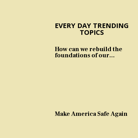
EVERY DAY TRENDING
TOPICS
How can we rebuild the
foundations of our
nation and culture?
Make America Safe Again