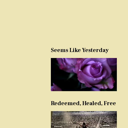
Seems Like Yesterday
Redeemed, Healed, Free