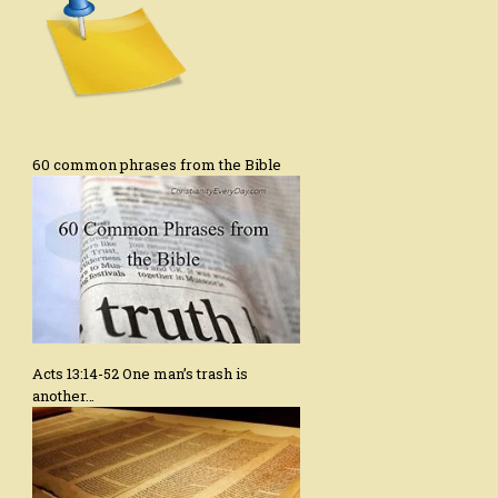
60 common phrases from the Bible
Acts 13:14-52 One man’s trash is
another…