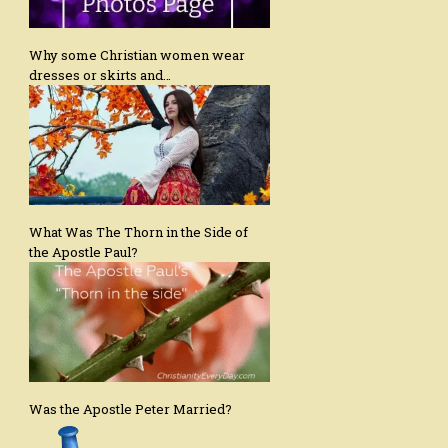
Why some Christian women wear
dresses or skirts and…
What Was The Thorn in the Side of
the Apostle Paul?
Was the Apostle Peter Married?