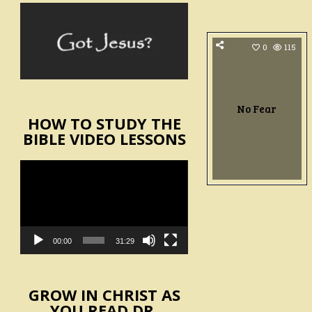
0
115
No Fear
HOW TO STUDY THE
BIBLE VIDEO LESSONS
Video
Player
00:00
31:29
GROW IN CHRIST AS
YOU READ DR.