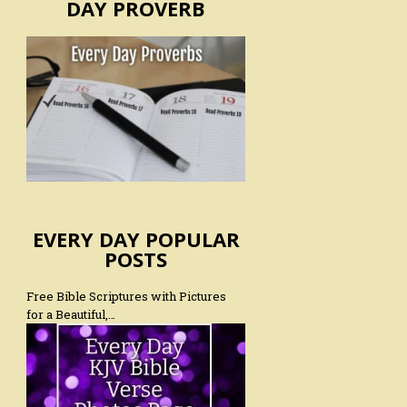
DAY PROVERB
EVERY DAY POPULAR
POSTS
Free Bible Scriptures with Pictures
for a Beautiful,…