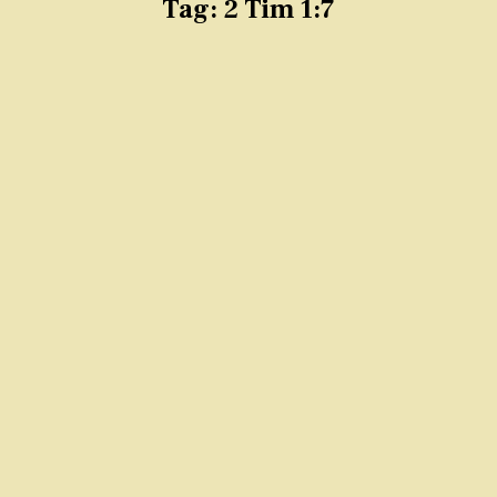
Tag:
2 Tim 1:7