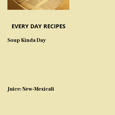
EVERY DAY RECIPES
Soup Kinda Day
Juice: New-Mexicali