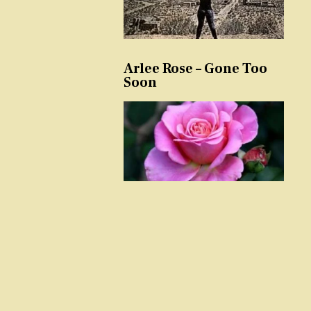
Arlee Rose – Gone Too
Soon