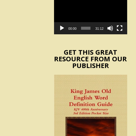
Player
00:00
31:12
GET THIS GREAT
RESOURCE FROM OUR
PUBLISHER