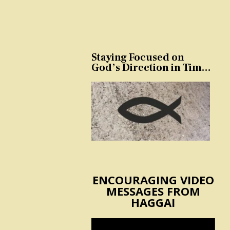
Staying Focused on
God’s Direction in Times
of Trouble and
Temptation
ENCOURAGING VIDEO
MESSAGES FROM
HAGGAI
Video