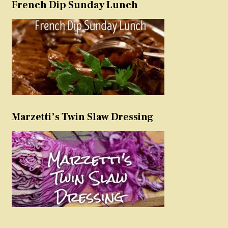
French Dip Sunday Lunch
Marzetti’s Twin Slaw Dressing