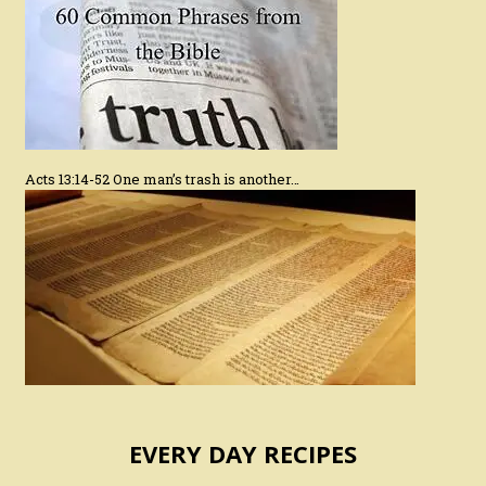
Acts 13:14-52 One man’s trash is another…
EVERY DAY RECIPES