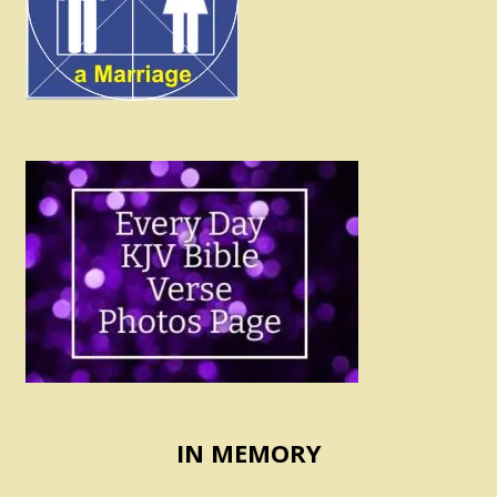
IN MEMORY