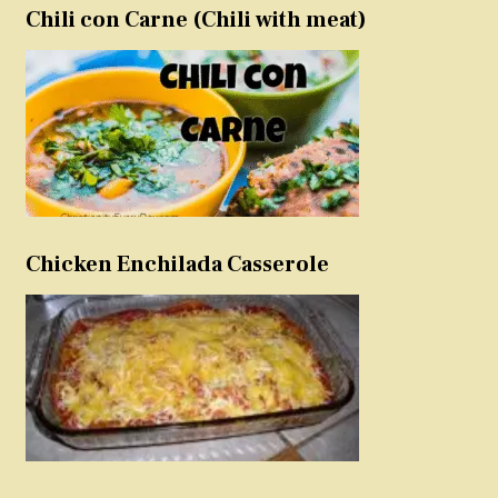
Chili con Carne (Chili with meat)
Chicken Enchilada Casserole