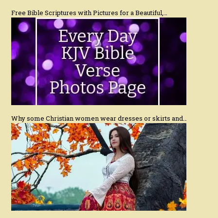
Free Bible Scriptures with Pictures for a Beautiful,…
Why some Christian women wear dresses or skirts and…