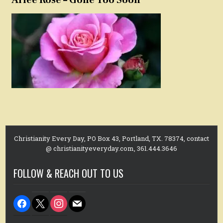
Christianity Every Day, PO Box 43, Portland, TX. 78374, contact
@ christianityeveryday.com, 361.444.3646
FOLLOW & REACH OUT TO US
facebook
x
instagram
mail