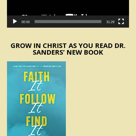
00:00
31:29
GROW IN CHRIST AS YOU READ DR.
SANDERS’ NEW BOOK