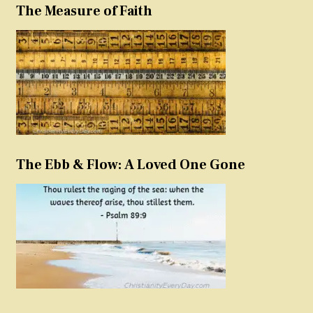
The Measure of Faith
The Ebb & Flow: A Loved One Gone