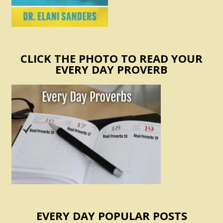
CLICK THE PHOTO TO READ YOUR
EVERY DAY PROVERB
EVERY DAY POPULAR POSTS