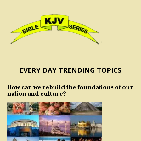
EVERY DAY TRENDING TOPICS
How can we rebuild the foundations of our
nation and culture?