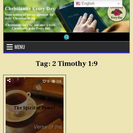
Skip
English
to
content
MENU
Tag:
2 Timothy 1:9
0
116
The Spirit of Power