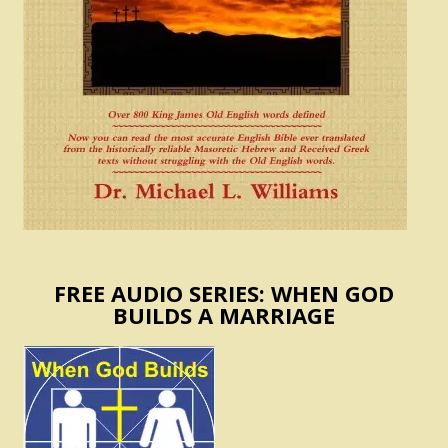
FREE AUDIO SERIES: WHEN GOD
BUILDS A MARRIAGE