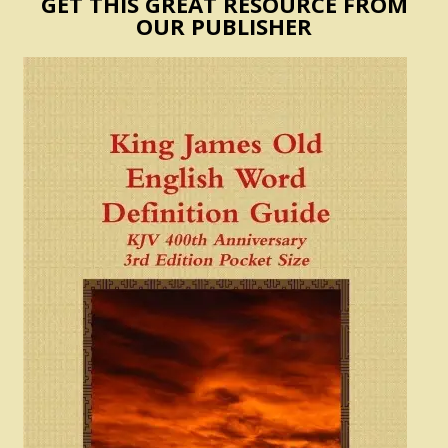
GET THIS GREAT RESOURCE FROM
OUR PUBLISHER