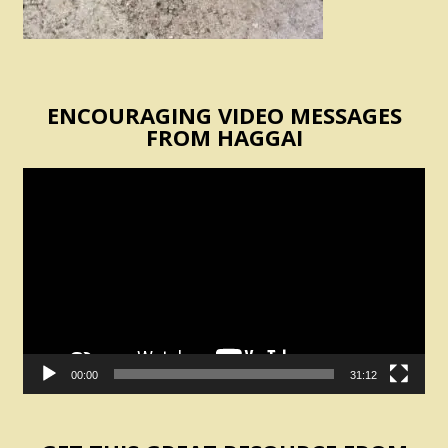
ENCOURAGING VIDEO MESSAGES
FROM HAGGAI
Video
Player
00:00
31:12