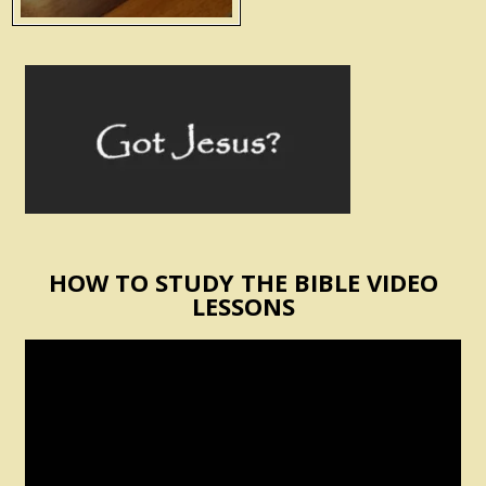
HOW TO STUDY THE BIBLE VIDEO
LESSONS
Video
Player