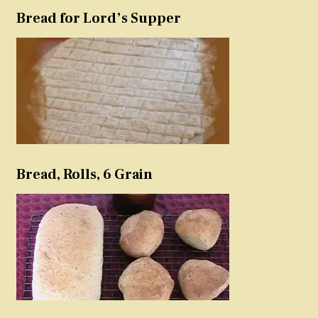
Bread for Lord’s Supper
Bread, Rolls, 6 Grain