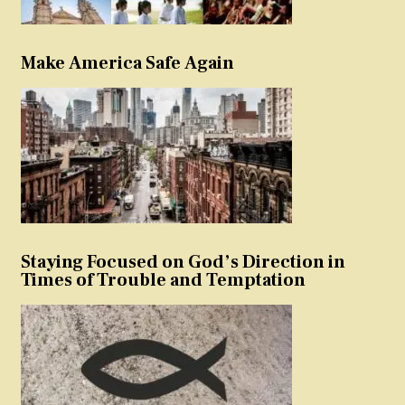
Make America Safe Again
Staying Focused on God’s Direction in
Times of Trouble and Temptation