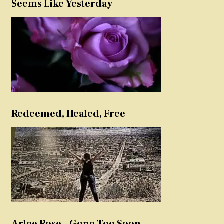
Seems Like Yesterday
Redeemed, Healed, Free
Arlee Rose – Gone Too Soon