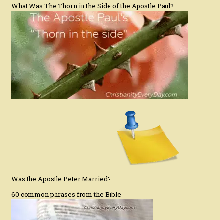
What Was The Thorn in the Side of the Apostle Paul?
Was the Apostle Peter Married?
60 common phrases from the Bible