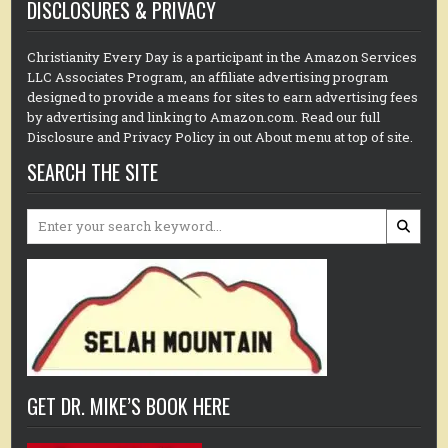
DISCLOSURES & PRIVACY
Christianity Every Day is a participant in the Amazon Services
LLC Associates Program, an affiliate advertising program
designed to provide a means for sites to earn advertising fees
by advertising and linking to Amazon.com. Read our full
Disclosure and Privacy Policy in out About menu at top of site.
SEARCH THE SITE
Search
for:
GET DR. MIKE’S BOOK HERE