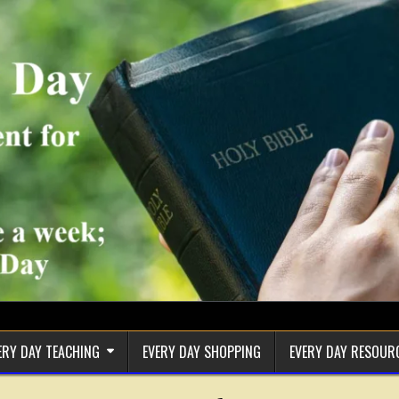
ERY DAY TEACHING
EVERY DAY SHOPPING
EVERY DAY RESOUR