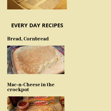
EVERY DAY RECIPES
Bread, Cornbread
Mac-n-Cheese in the
crockpot