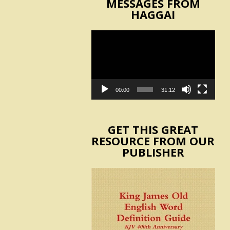
MESSAGES FROM
HAGGAI
Video
Player
00:00
31:12
GET THIS GREAT
RESOURCE FROM OUR
PUBLISHER