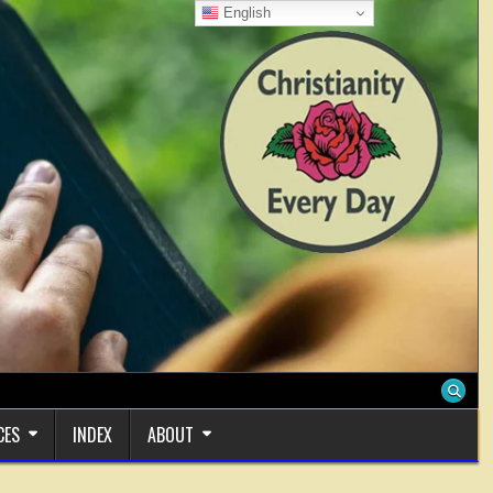
English
CES
INDEX
ABOUT