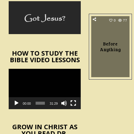
0
77
Before
Anything
HOW TO STUDY THE
BIBLE VIDEO LESSONS
Video
Player
00:00
31:29
GROW IN CHRIST AS
YOU READ DR.