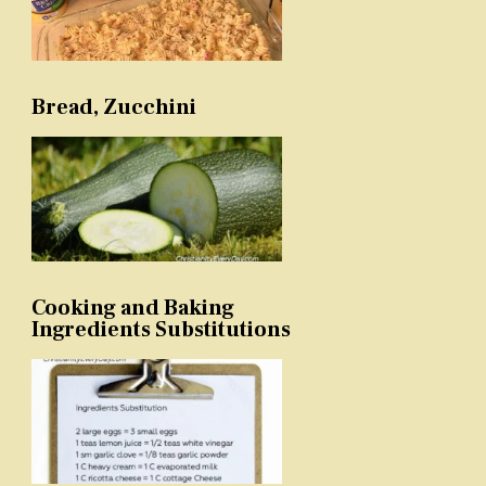
Bread, Zucchini
Cooking and Baking
Ingredients Substitutions