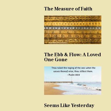
The Measure of Faith
The Ebb & Flow: A Loved
One Gone
Seems Like Yesterday