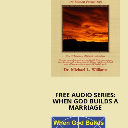
FREE AUDIO SERIES:
WHEN GOD BUILDS A
MARRIAGE