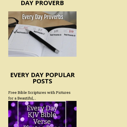
DAY PROVERB
EVERY DAY POPULAR
POSTS
Free Bible Scriptures with Pictures
for a Beautiful,…