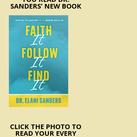
SANDERS’ NEW BOOK
CLICK THE PHOTO TO
READ YOUR EVERY