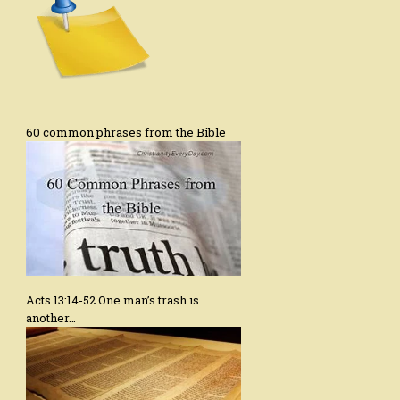
60 common phrases from the Bible
Acts 13:14-52 One man’s trash is
another…