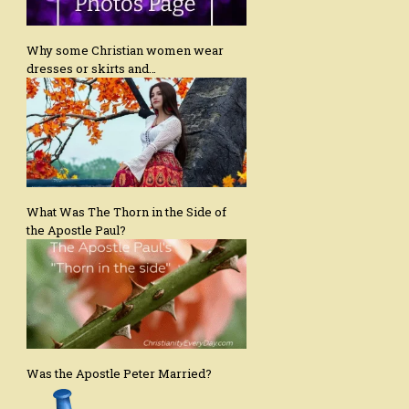
Why some Christian women wear
dresses or skirts and…
What Was The Thorn in the Side of
the Apostle Paul?
Was the Apostle Peter Married?