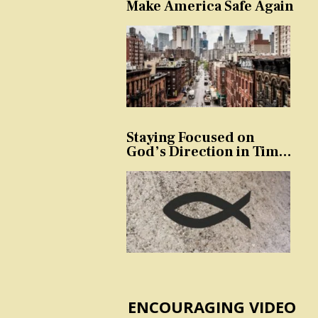
Make America Safe Again
Staying Focused on
God’s Direction in Times
of Trouble and
Temptation
ENCOURAGING VIDEO