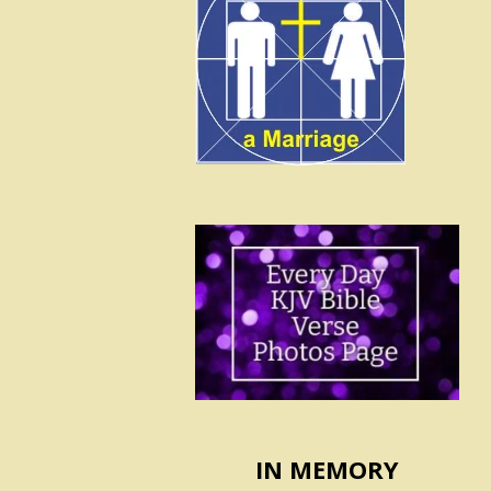
IN MEMORY