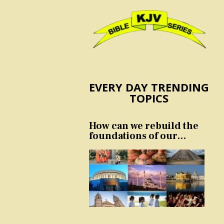
EVERY DAY TRENDING
TOPICS
How can we rebuild the
foundations of our
nation and culture?