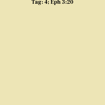
Tag:
4; Eph 3:20