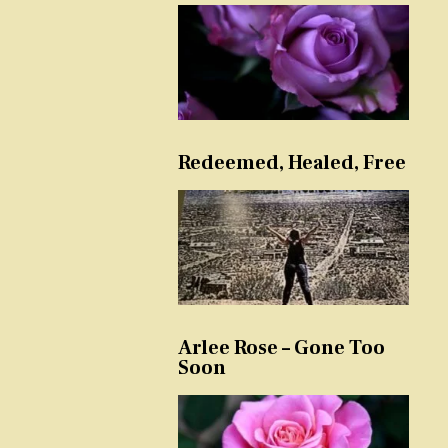
Redeemed, Healed, Free
Arlee Rose – Gone Too
Soon