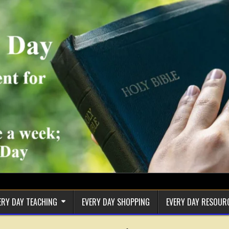
ERY DAY TEACHING
EVERY DAY SHOPPING
EVERY DAY RESOUR