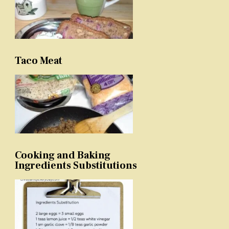
Taco Meat
Cooking and Baking
Ingredients Substitutions