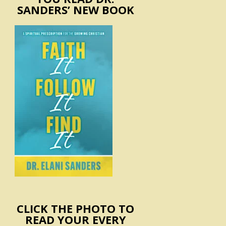
SANDERS’ NEW BOOK
CLICK THE PHOTO TO
READ YOUR EVERY