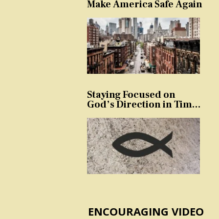
Make America Safe Again
Staying Focused on
God’s Direction in Times
of Trouble and
Temptation
ENCOURAGING VIDEO