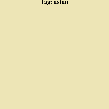
Tag:
asian