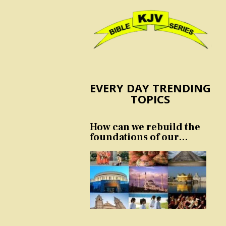
EVERY DAY TRENDING
TOPICS
How can we rebuild the
foundations of our
nation and culture?