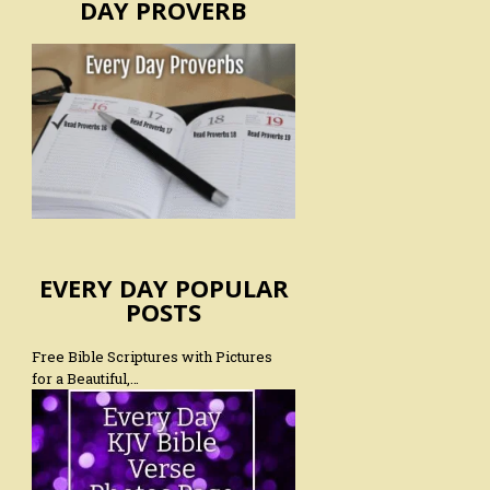
DAY PROVERB
EVERY DAY POPULAR
POSTS
Free Bible Scriptures with Pictures
for a Beautiful,…