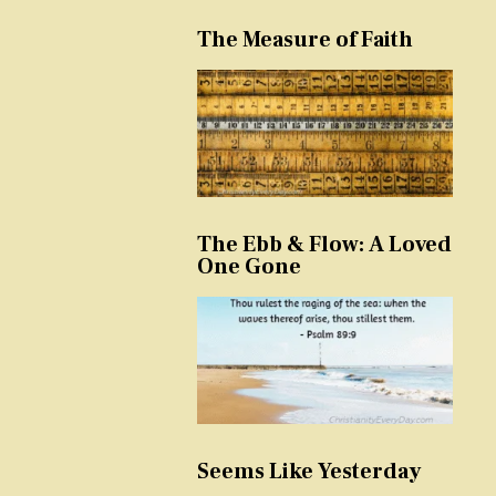
The Measure of Faith
The Ebb & Flow: A Loved
One Gone
Seems Like Yesterday