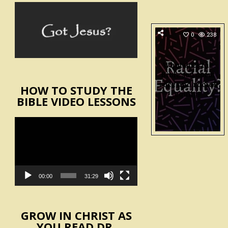
0
238
What does the
Bible say about
race and racial
HOW TO STUDY THE
equity?
BIBLE VIDEO LESSONS
Video
Player
00:00
31:29
GROW IN CHRIST AS
YOU READ DR.