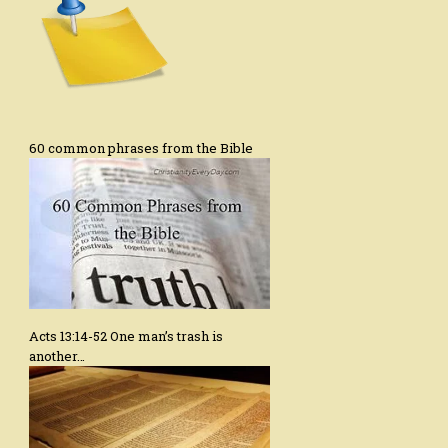
60 common phrases from the Bible
Acts 13:14-52 One man’s trash is
another…