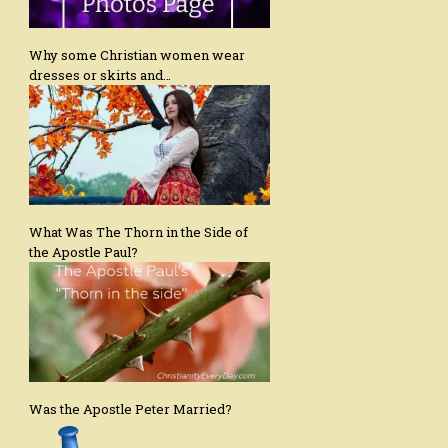
Why some Christian women wear
dresses or skirts and…
What Was The Thorn in the Side of
the Apostle Paul?
Was the Apostle Peter Married?