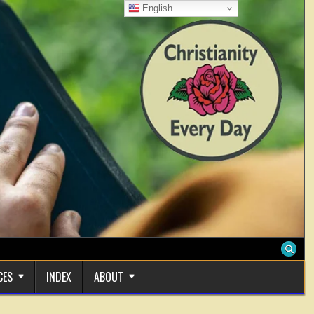
English
CES
INDEX
ABOUT