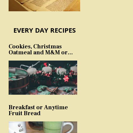
EVERY DAY RECIPES
Cookies, Christmas
Oatmeal and M&M or
sprinkles
Breakfast or Anytime
Fruit Bread