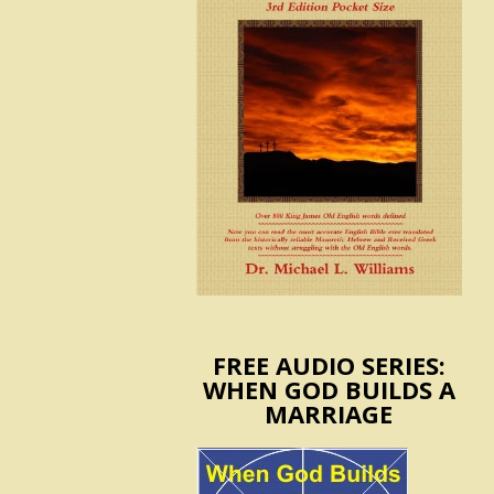
FREE AUDIO SERIES:
WHEN GOD BUILDS A
MARRIAGE