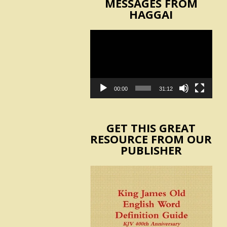
MESSAGES FROM
HAGGAI
Video
Player
00:00
31:12
GET THIS GREAT
RESOURCE FROM OUR
PUBLISHER