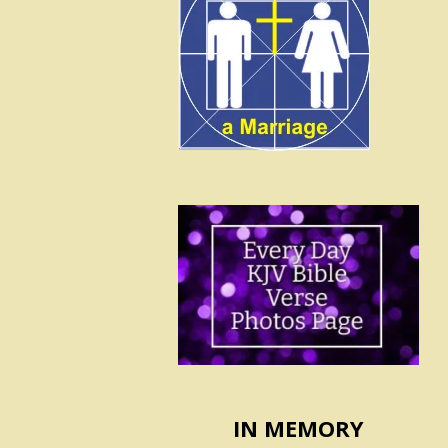
IN MEMORY