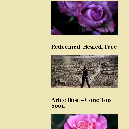
Redeemed, Healed, Free
Arlee Rose – Gone Too
Soon