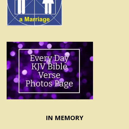
IN MEMORY