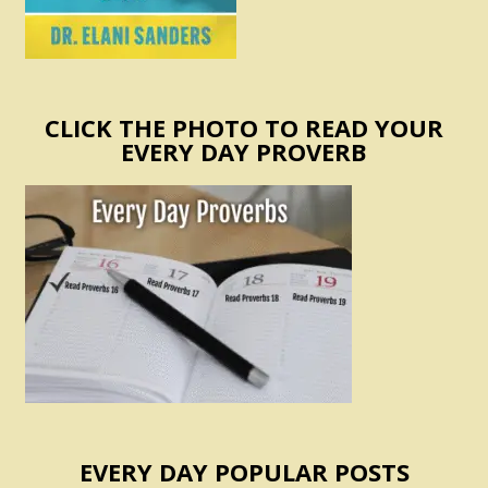
CLICK THE PHOTO TO READ YOUR
EVERY DAY PROVERB
EVERY DAY POPULAR POSTS