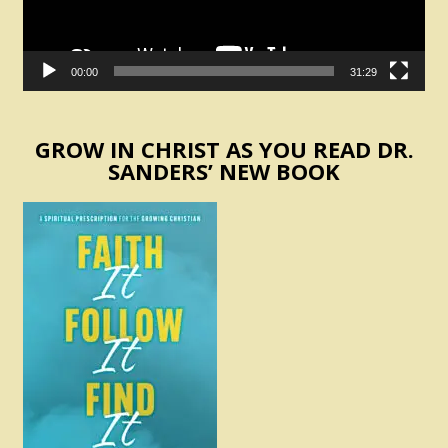
00:00
31:29
GROW IN CHRIST AS YOU READ DR.
SANDERS’ NEW BOOK