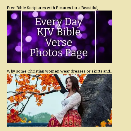
Free Bible Scriptures with Pictures for a Beautiful,…
Why some Christian women wear dresses or skirts and…