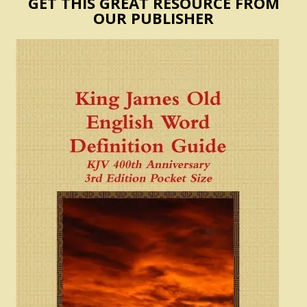
GET THIS GREAT RESOURCE FROM
OUR PUBLISHER