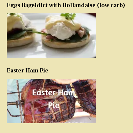
Eggs Bageldict with Hollandaise (low carb)
Easter Ham Pie