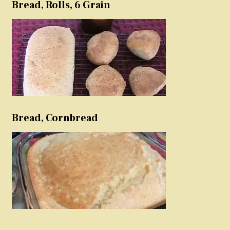
Bread, Rolls, 6 Grain
Bread, Cornbread