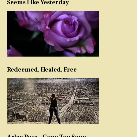
Seems Like Yesterday
Redeemed, Healed, Free
Arlee Rose – Gone Too Soon