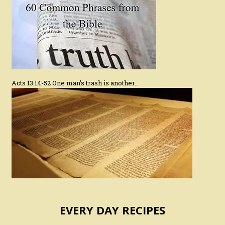
Acts 13:14-52 One man’s trash is another…
EVERY DAY RECIPES