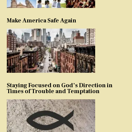
Make America Safe Again
Staying Focused on God’s Direction in
Times of Trouble and Temptation