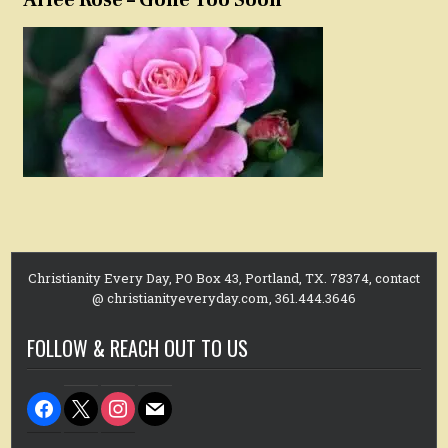
Christianity Every Day, PO Box 43, Portland, TX. 78374, contact
@ christianityeveryday.com, 361.444.3646
FOLLOW & REACH OUT TO US
facebook
x
instagram
mail