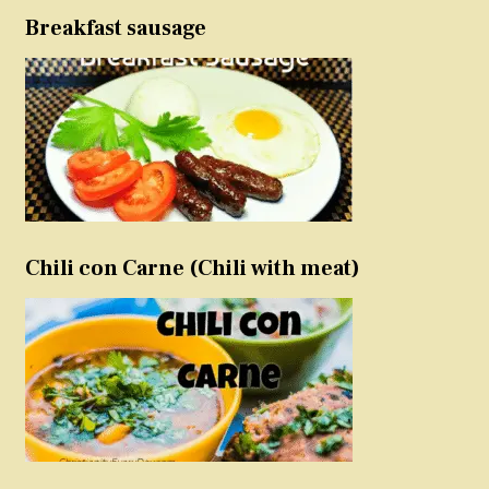
Breakfast sausage
Chili con Carne (Chili with meat)