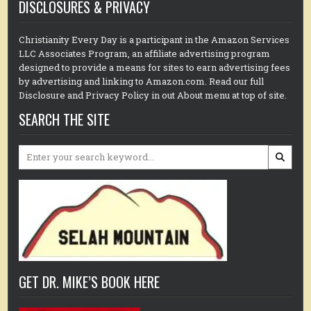
DISCLOSURES & PRIVACY
Christianity Every Day is a participant in the Amazon Services
LLC Associates Program, an affiliate advertising program
designed to provide a means for sites to earn advertising fees
by advertising and linking to Amazon.com. Read our full
Disclosure and Privacy Policy in out About menu at top of site.
SEARCH THE SITE
Search
for:
GET DR. MIKE’S BOOK HERE