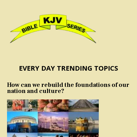
EVERY DAY TRENDING TOPICS
How can we rebuild the foundations of our
nation and culture?