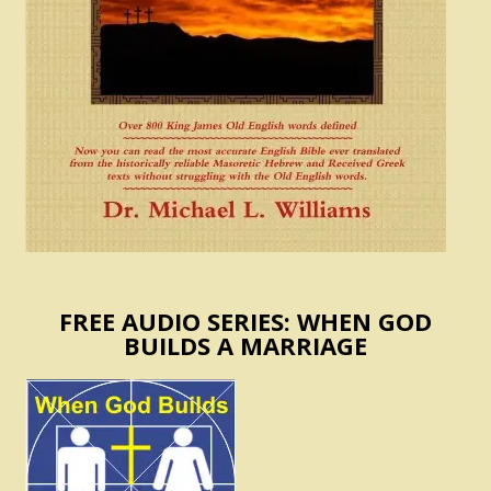
FREE AUDIO SERIES: WHEN GOD
BUILDS A MARRIAGE