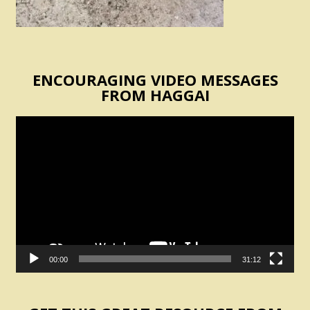
ENCOURAGING VIDEO MESSAGES
FROM HAGGAI
Video
Player
00:00
31:12