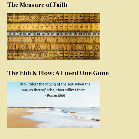
The Measure of Faith
The Ebb & Flow: A Loved One Gone