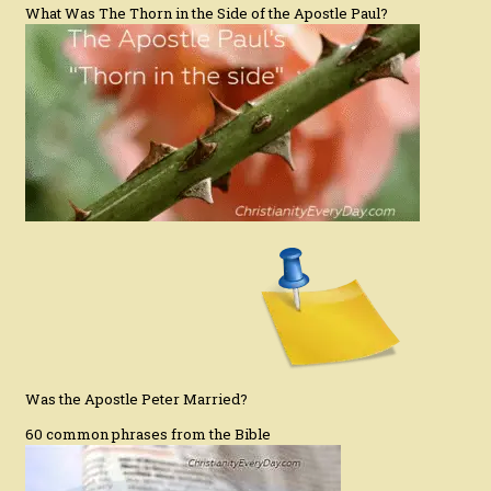
What Was The Thorn in the Side of the Apostle Paul?
Was the Apostle Peter Married?
60 common phrases from the Bible