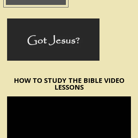
HOW TO STUDY THE BIBLE VIDEO
LESSONS
Video
Player