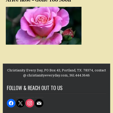
Christianity Every Day, PO Box 43, Portland, TX. 78374, contact
@ christianityeveryday.com, 361.444.3646
FOLLOW & REACH OUT TO US
facebook
x
instagram
mail