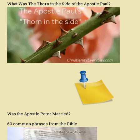
What Was The Thorn in the Side of the Apostle Paul?
Was the Apostle Peter Married?
60 common phrases from the Bible