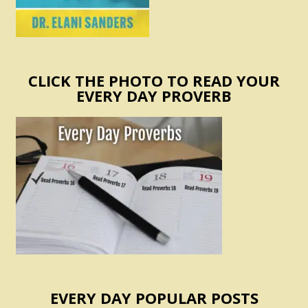
CLICK THE PHOTO TO READ YOUR
EVERY DAY PROVERB
EVERY DAY POPULAR POSTS