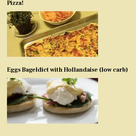
Pizza!
Eggs Bageldict with Hollandaise (low carb)