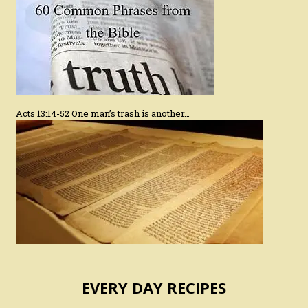
Acts 13:14-52 One man’s trash is another…
EVERY DAY RECIPES