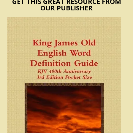
GET THIS GREAT RESOURCE FROM
OUR PUBLISHER