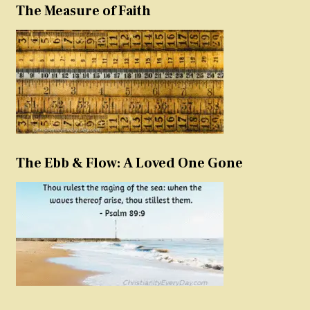
The Measure of Faith
The Ebb & Flow: A Loved One Gone