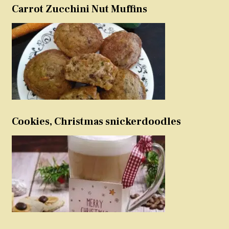
Carrot Zucchini Nut Muffins
Cookies, Christmas snickerdoodles