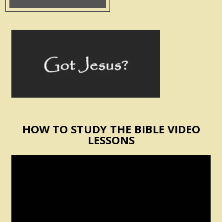
HOW TO STUDY THE BIBLE VIDEO
LESSONS
Video
Player