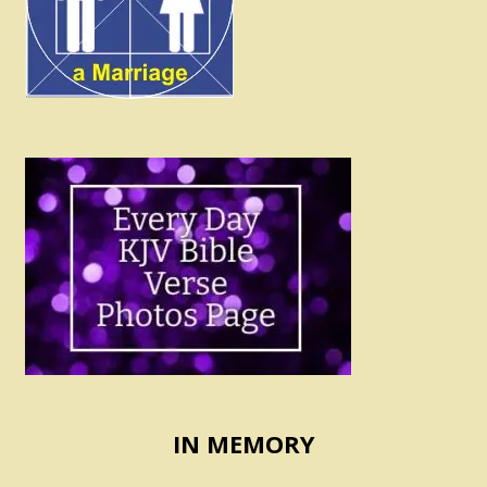
IN MEMORY