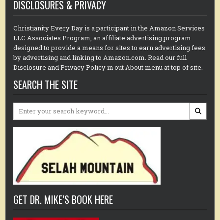
DISCLOSURES & PRIVACY
Christianity Every Day is a participant in the Amazon Services
LLC Associates Program, an affiliate advertising program
designed to provide a means for sites to earn advertising fees
by advertising and linking to Amazon.com. Read our full
Disclosure and Privacy Policy in out About menu at top of site.
SEARCH THE SITE
Search
for:
GET DR. MIKE’S BOOK HERE