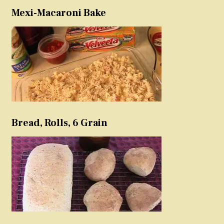
Mexi-Macaroni Bake
Bread, Rolls, 6 Grain