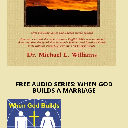
FREE AUDIO SERIES: WHEN GOD
BUILDS A MARRIAGE