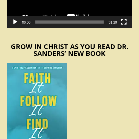
00:00
31:29
GROW IN CHRIST AS YOU READ DR.
SANDERS’ NEW BOOK