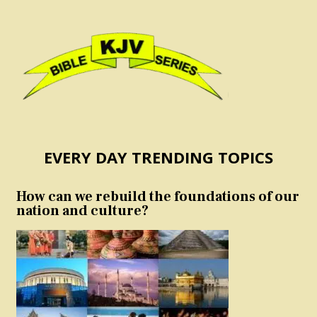
EVERY DAY TRENDING TOPICS
How can we rebuild the foundations of our
nation and culture?