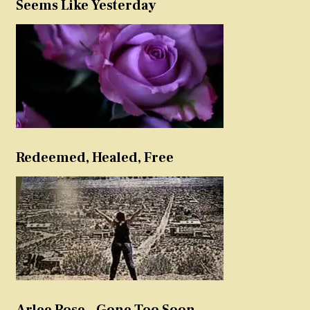
Seems Like Yesterday
Redeemed, Healed, Free
Arlee Rose – Gone Too Soon