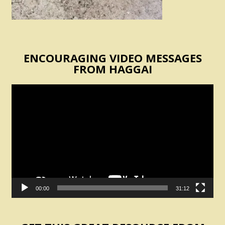
ENCOURAGING VIDEO MESSAGES
FROM HAGGAI
Video
Player
00:00
31:12