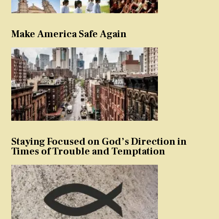
Make America Safe Again
Staying Focused on God’s Direction in
Times of Trouble and Temptation