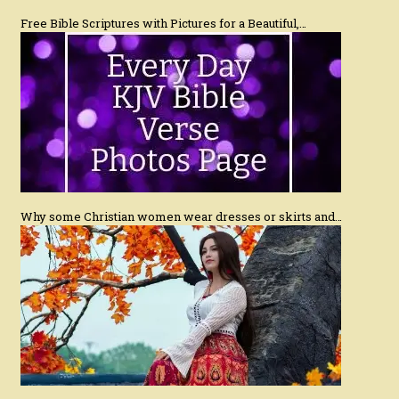
Free Bible Scriptures with Pictures for a Beautiful,…
Why some Christian women wear dresses or skirts and…