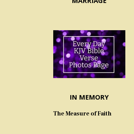
MARRIAGE
IN MEMORY
The Measure of Faith