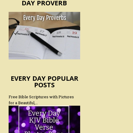
DAY PROVERB
EVERY DAY POPULAR
POSTS
Free Bible Scriptures with Pictures
for a Beautiful,…