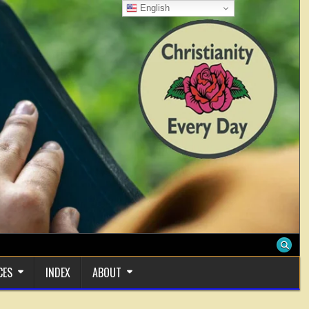
English
CES
INDEX
ABOUT