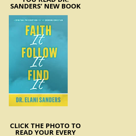
SANDERS’ NEW BOOK
CLICK THE PHOTO TO
READ YOUR EVERY