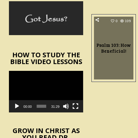
0
109
Psalm 103: How
Beneficial!
HOW TO STUDY THE
BIBLE VIDEO LESSONS
Video
Player
00:00
31:29
GROW IN CHRIST AS
YOU READ DR.