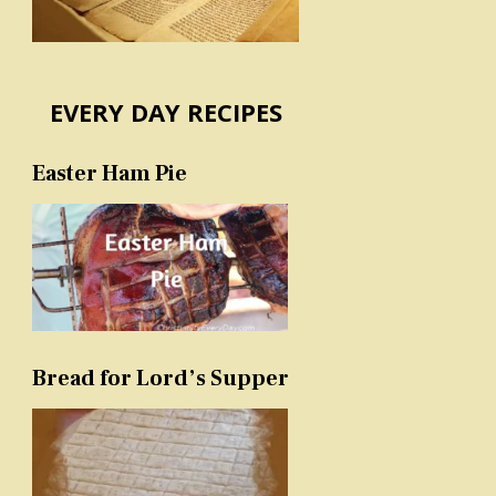
EVERY DAY RECIPES
Easter Ham Pie
Bread for Lord’s Supper