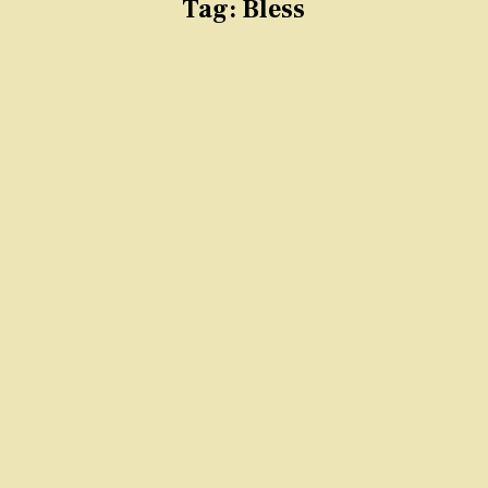
Tag:
Bless