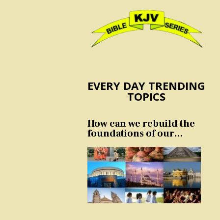
EVERY DAY TRENDING
TOPICS
How can we rebuild the
foundations of our
nation and culture?