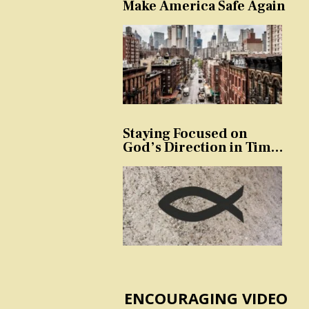
Make America Safe Again
Staying Focused on
God’s Direction in Times
of Trouble and
Temptation
ENCOURAGING VIDEO