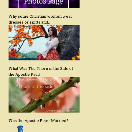
Why some Christian women wear
dresses or skirts and…
What Was The Thorn in the Side of
the Apostle Paul?
Was the Apostle Peter Married?