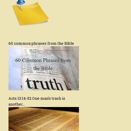
60 common phrases from the Bible
Acts 13:14-52 One man’s trash is
another…