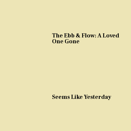
The Ebb & Flow: A Loved
One Gone
Seems Like Yesterday