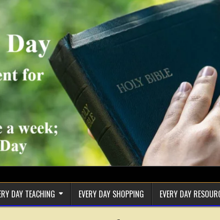
ERY DAY TEACHING
EVERY DAY SHOPPING
EVERY DAY RESOUR