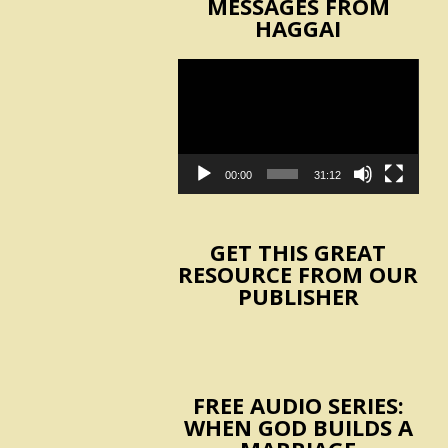
MESSAGES FROM
HAGGAI
Video
Player
00:00
31:12
GET THIS GREAT
RESOURCE FROM OUR
PUBLISHER
FREE AUDIO SERIES:
WHEN GOD BUILDS A