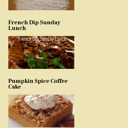
French Dip Sunday
Lunch
Pumpkin Spice Coffee
Cake