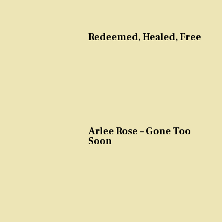
Redeemed, Healed, Free
Arlee Rose – Gone Too
Soon