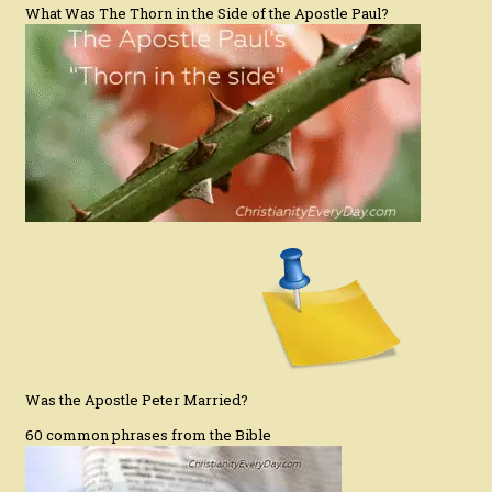
What Was The Thorn in the Side of the Apostle Paul?
Was the Apostle Peter Married?
60 common phrases from the Bible