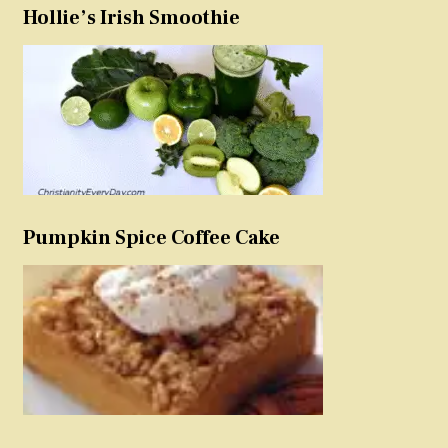
Hollie’s Irish Smoothie
Pumpkin Spice Coffee Cake