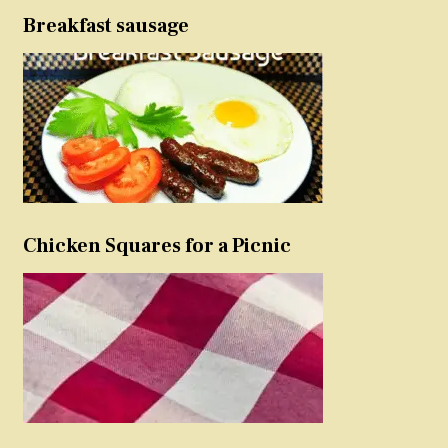
Breakfast sausage
Chicken Squares for a Picnic