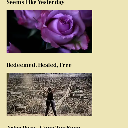
Seems Like Yesterday
Redeemed, Healed, Free
Arlee Rose – Gone Too Soon