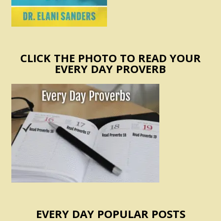
CLICK THE PHOTO TO READ YOUR
EVERY DAY PROVERB
EVERY DAY POPULAR POSTS