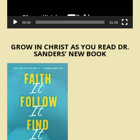
00:00
31:29
GROW IN CHRIST AS YOU READ DR.
SANDERS’ NEW BOOK