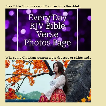
Free Bible Scriptures with Pictures for a Beautiful,…
Why some Christian women wear dresses or skirts and…