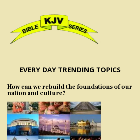
EVERY DAY TRENDING TOPICS
How can we rebuild the foundations of our
nation and culture?