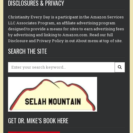
DISCLOSURES & PRIVACY
Christianity Every Day is a participant in the Amazon Services
LLC Associates Program, an affiliate advertising program
designed to provide a means for sites to earn advertising fees
by advertising and linking to Amazon.com. Read our full
Disclosure and Privacy Policy in out About menu at top of site.
SEARCH THE SITE
Search
for:
GET DR. MIKE’S BOOK HERE