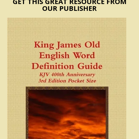
GET THIS GREAT RESOURCE FROM
OUR PUBLISHER