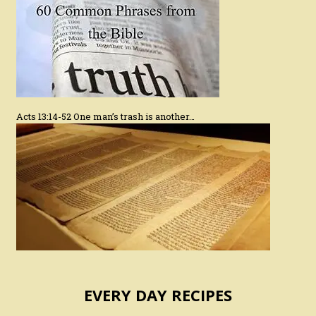
Acts 13:14-52 One man’s trash is another…
EVERY DAY RECIPES