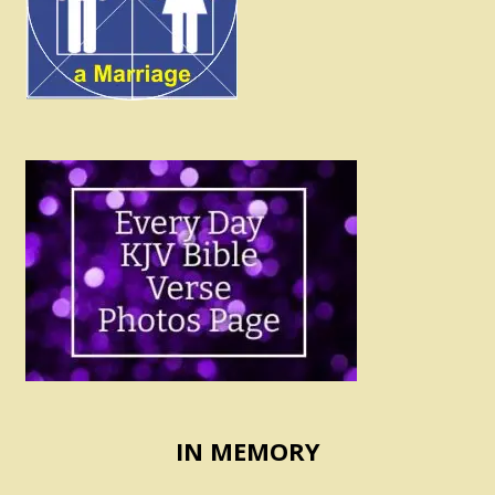
IN MEMORY