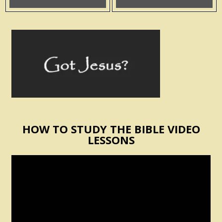
HOW TO STUDY THE BIBLE VIDEO
LESSONS
Video
Player