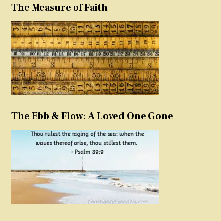
The Measure of Faith
The Ebb & Flow: A Loved One Gone