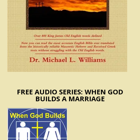
FREE AUDIO SERIES: WHEN GOD
BUILDS A MARRIAGE