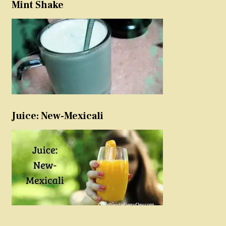
Mint Shake
Juice: New-Mexicali