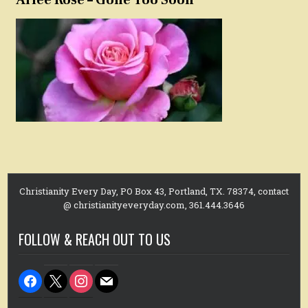
Christianity Every Day, PO Box 43, Portland, TX. 78374, contact
@ christianityeveryday.com, 361.444.3646
FOLLOW & REACH OUT TO US
facebook
x
instagram
mail