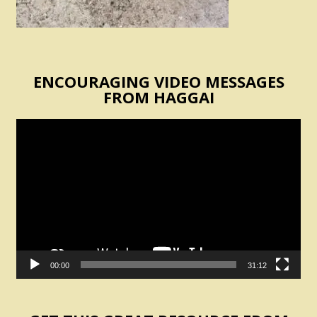
ENCOURAGING VIDEO MESSAGES
FROM HAGGAI
Video
Player
00:00
31:12