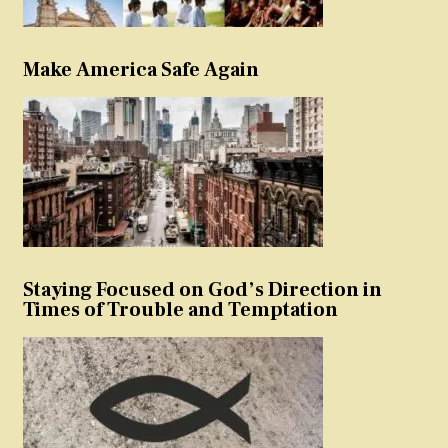
Make America Safe Again
Staying Focused on God’s Direction in
Times of Trouble and Temptation