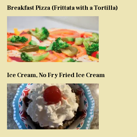
Breakfast Pizza (Frittata with a Tortilla)
Ice Cream, No Fry Fried Ice Cream