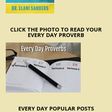
CLICK THE PHOTO TO READ YOUR
EVERY DAY PROVERB
EVERY DAY POPULAR POSTS