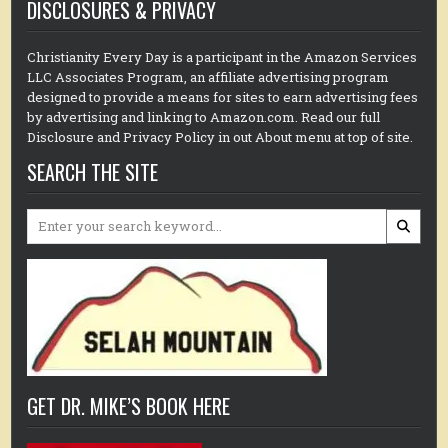
DISCLOSURES & PRIVACY
Christianity Every Day is a participant in the Amazon Services
LLC Associates Program, an affiliate advertising program
designed to provide a means for sites to earn advertising fees
by advertising and linking to Amazon.com. Read our full
Disclosure and Privacy Policy in out About menu at top of site.
SEARCH THE SITE
Search
for:
GET DR. MIKE’S BOOK HERE