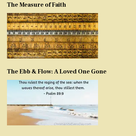
The Measure of Faith
The Ebb & Flow: A Loved One Gone