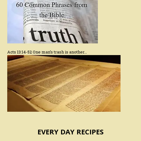
Acts 13:14-52 One man’s trash is another…
EVERY DAY RECIPES