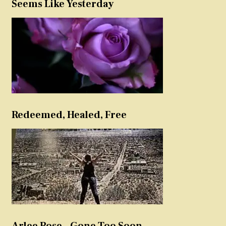
Seems Like Yesterday
Redeemed, Healed, Free
Arlee Rose – Gone Too Soon