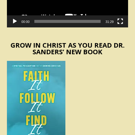
00:00
31:29
GROW IN CHRIST AS YOU READ DR.
SANDERS’ NEW BOOK