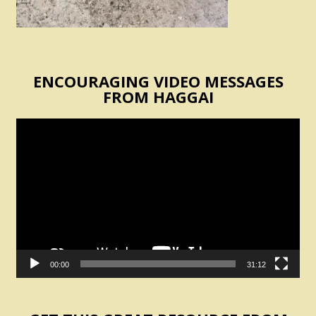
ENCOURAGING VIDEO MESSAGES
FROM HAGGAI
Video
Player
00:00
31:12