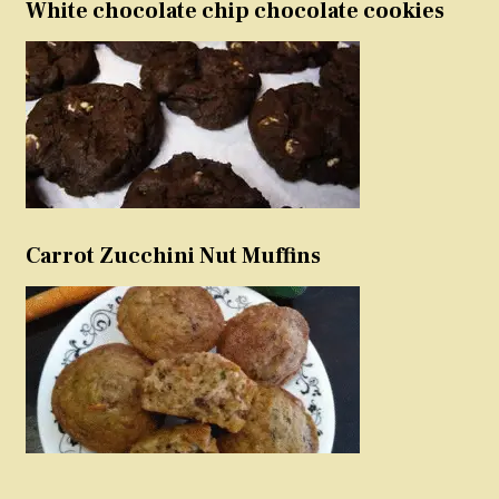
White chocolate chip chocolate cookies
Carrot Zucchini Nut Muffins