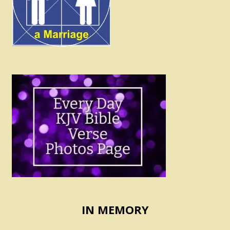
IN MEMORY