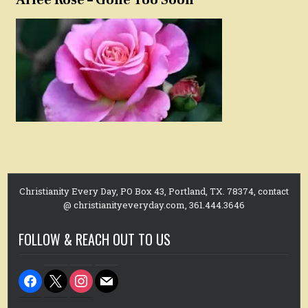
Christianity Every Day, PO Box 43, Portland, TX. 78374, contact
@ christianityeveryday.com, 361.444.3646
FOLLOW & REACH OUT TO US
facebook
x
instagram
mail