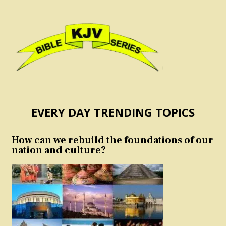
EVERY DAY TRENDING TOPICS
How can we rebuild the foundations of our
nation and culture?