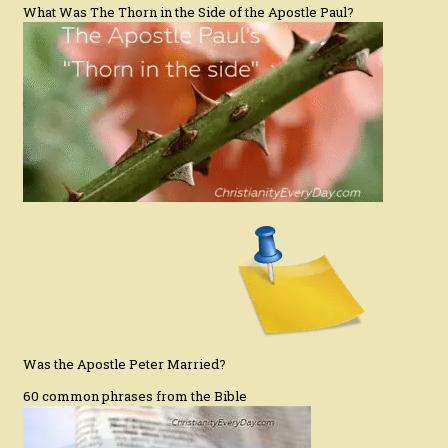
What Was The Thorn in the Side of the Apostle Paul?
Was the Apostle Peter Married?
60 common phrases from the Bible