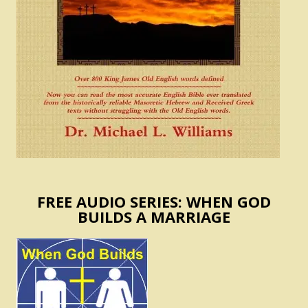
FREE AUDIO SERIES: WHEN GOD
BUILDS A MARRIAGE