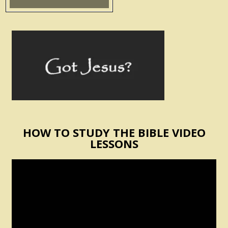
HOW TO STUDY THE BIBLE VIDEO
LESSONS
Video
Player