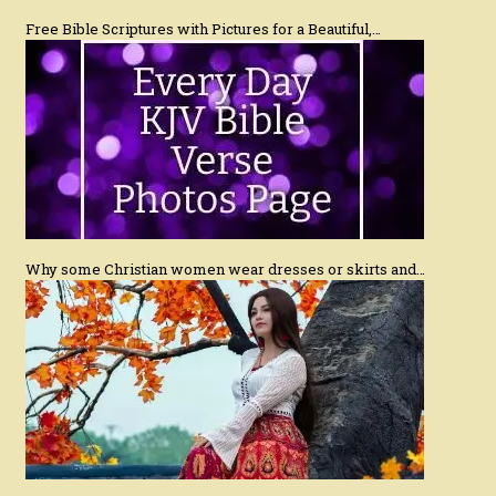
Free Bible Scriptures with Pictures for a Beautiful,…
Why some Christian women wear dresses or skirts and…