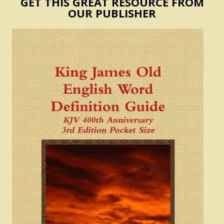
GET THIS GREAT RESOURCE FROM
OUR PUBLISHER