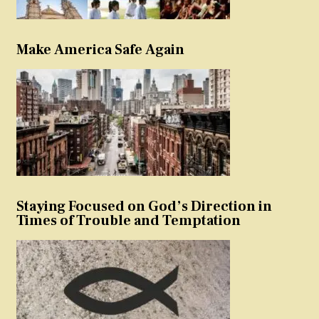
Make America Safe Again
Staying Focused on God’s Direction in
Times of Trouble and Temptation