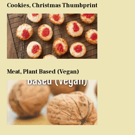
Cookies, Christmas Thumbprint
Meat, Plant Based (Vegan)