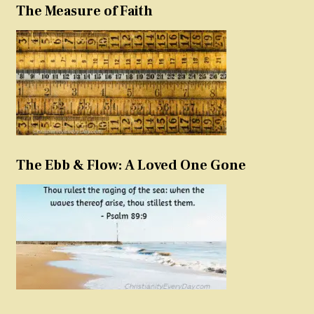
The Measure of Faith
The Ebb & Flow: A Loved One Gone