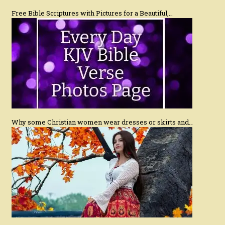
Free Bible Scriptures with Pictures for a Beautiful,…
Why some Christian women wear dresses or skirts and…