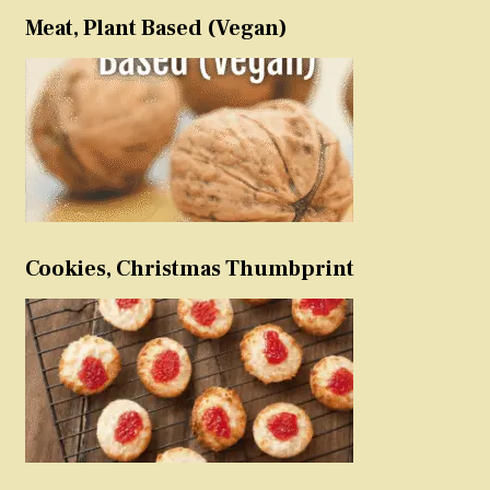
Meat, Plant Based (Vegan)
Cookies, Christmas Thumbprint