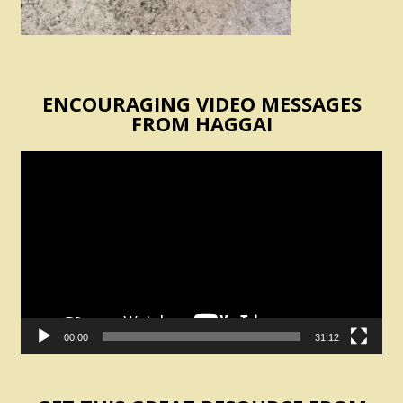
ENCOURAGING VIDEO MESSAGES
FROM HAGGAI
Video
Player
00:00
31:12