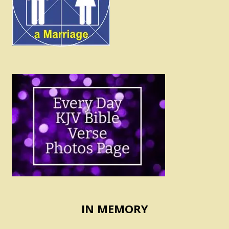
IN MEMORY