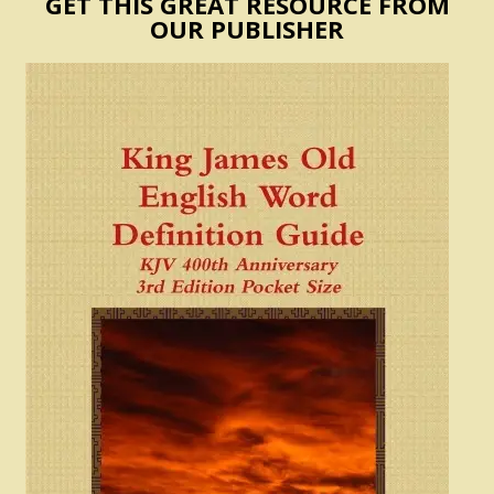
GET THIS GREAT RESOURCE FROM
OUR PUBLISHER