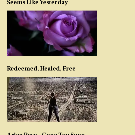
Seems Like Yesterday
Redeemed, Healed, Free
Arlee Rose – Gone Too Soon