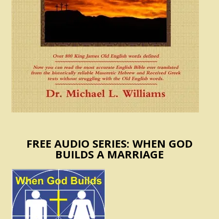
FREE AUDIO SERIES: WHEN GOD
BUILDS A MARRIAGE