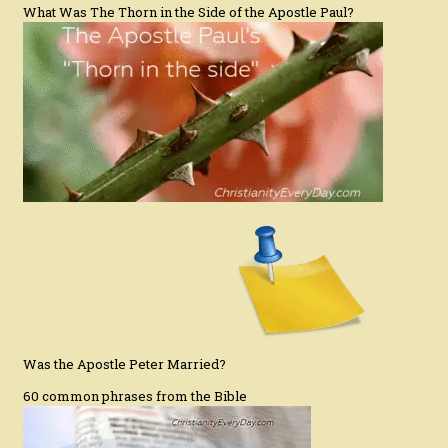
What Was The Thorn in the Side of the Apostle Paul?
Was the Apostle Peter Married?
60 common phrases from the Bible