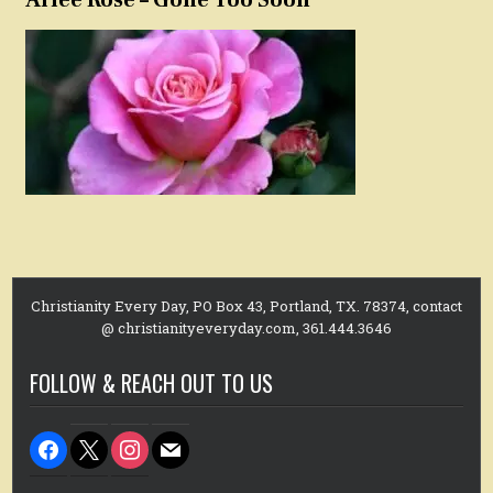
Christianity Every Day, PO Box 43, Portland, TX. 78374, contact
@ christianityeveryday.com, 361.444.3646
FOLLOW & REACH OUT TO US
facebook
x
instagram
mail