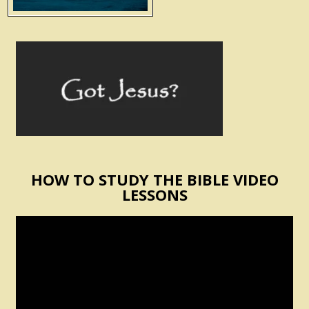
HOW TO STUDY THE BIBLE VIDEO
LESSONS
Video
Player