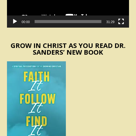
00:00
31:29
GROW IN CHRIST AS YOU READ DR.
SANDERS’ NEW BOOK