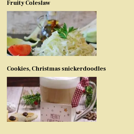
Fruity Coleslaw
Cookies, Christmas snickerdoodles