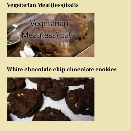
Vegetarian Meat(less)balls
White chocolate chip chocolate cookies