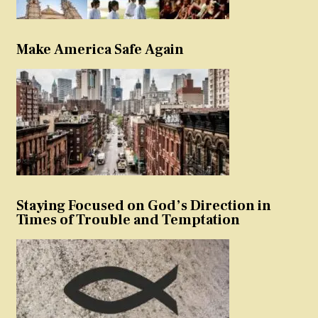
Make America Safe Again
Staying Focused on God’s Direction in
Times of Trouble and Temptation