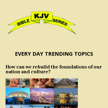
EVERY DAY TRENDING TOPICS
How can we rebuild the foundations of our
nation and culture?