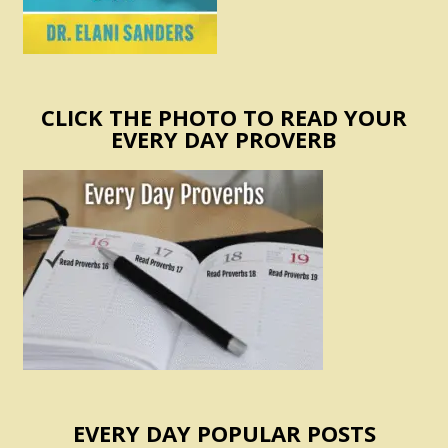
CLICK THE PHOTO TO READ YOUR
EVERY DAY PROVERB
EVERY DAY POPULAR POSTS