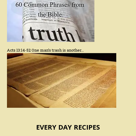
Acts 13:14-52 One man’s trash is another…
EVERY DAY RECIPES