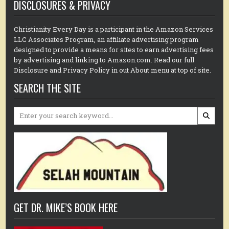
DISCLOSURES & PRIVACY
Christianity Every Day is a participant in the Amazon Services
LLC Associates Program, an affiliate advertising program
designed to provide a means for sites to earn advertising fees
by advertising and linking to Amazon.com. Read our full
Disclosure and Privacy Policy in out About menu at top of site.
SEARCH THE SITE
Search
for:
GET DR. MIKE’S BOOK HERE