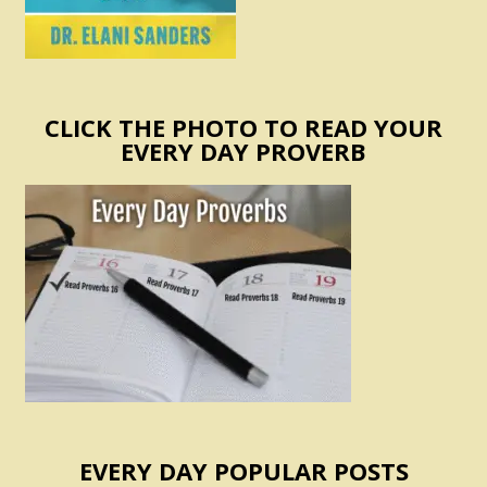
CLICK THE PHOTO TO READ YOUR
EVERY DAY PROVERB
EVERY DAY POPULAR POSTS