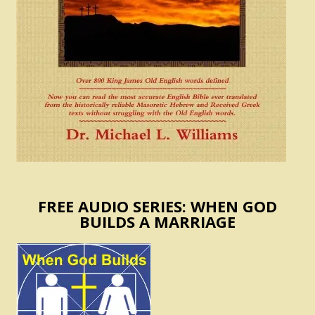
FREE AUDIO SERIES: WHEN GOD
BUILDS A MARRIAGE