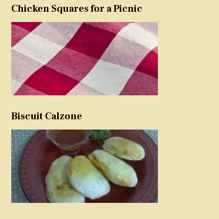
Chicken Squares for a Picnic
Biscuit Calzone