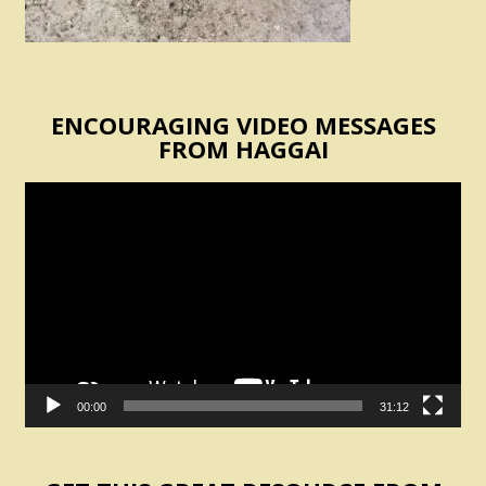
ENCOURAGING VIDEO MESSAGES
FROM HAGGAI
Video
Player
00:00
31:12