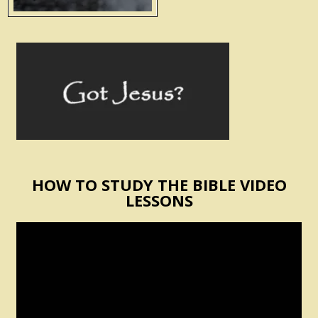
HOW TO STUDY THE BIBLE VIDEO
LESSONS
Video
Player