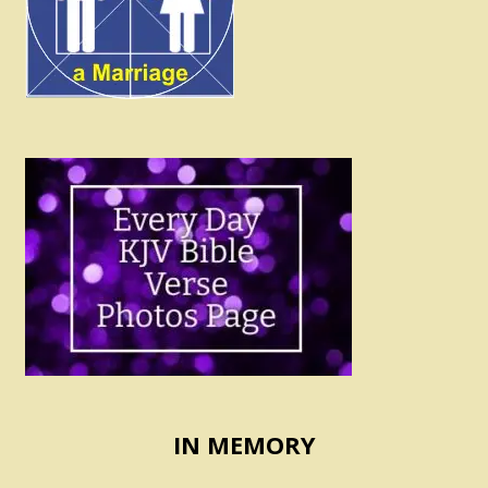
IN MEMORY