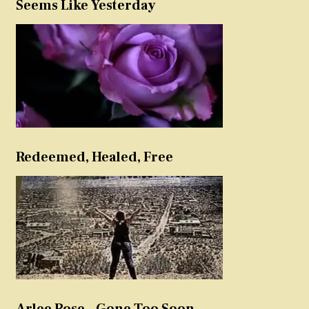
Seems Like Yesterday
Redeemed, Healed, Free
Arlee Rose – Gone Too Soon