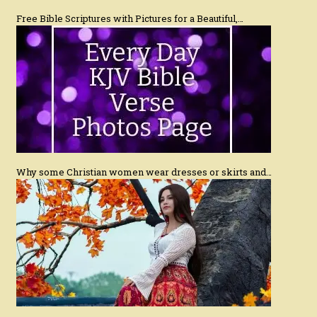
Free Bible Scriptures with Pictures for a Beautiful,…
Why some Christian women wear dresses or skirts and…