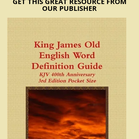
GET THIS GREAT RESOURCE FROM
OUR PUBLISHER