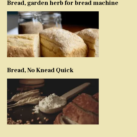
Bread, garden herb for bread machine
Bread, No Knead Quick