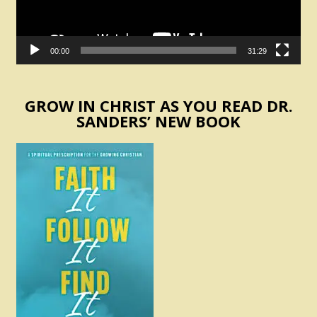
00:00
31:29
GROW IN CHRIST AS YOU READ DR.
SANDERS’ NEW BOOK