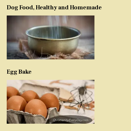
Dog Food, Healthy and Homemade
Egg Bake