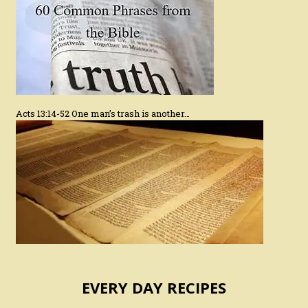
Acts 13:14-52 One man’s trash is another…
EVERY DAY RECIPES