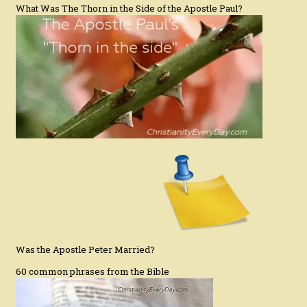
What Was The Thorn in the Side of the Apostle Paul?
Was the Apostle Peter Married?
60 common phrases from the Bible