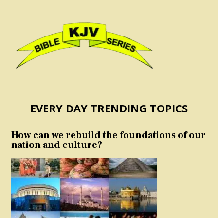
EVERY DAY TRENDING TOPICS
How can we rebuild the foundations of our
nation and culture?