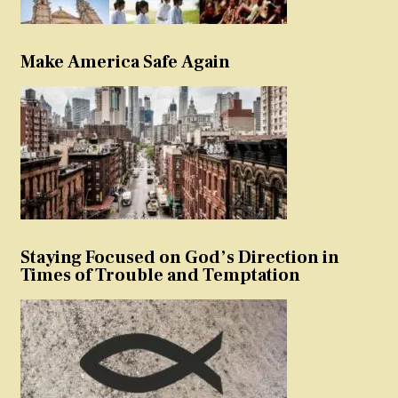
Make America Safe Again
Staying Focused on God’s Direction in
Times of Trouble and Temptation