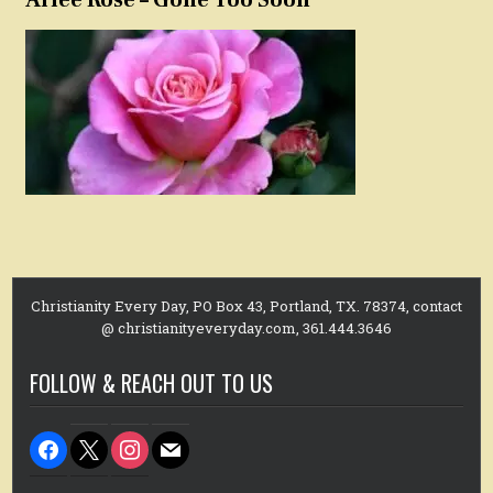
Christianity Every Day, PO Box 43, Portland, TX. 78374, contact
@ christianityeveryday.com, 361.444.3646
FOLLOW & REACH OUT TO US
facebook
x
instagram
mail