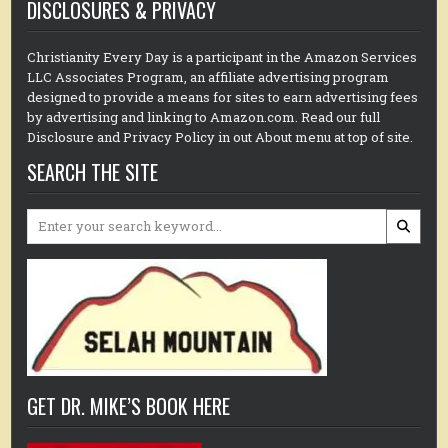
DISCLOSURES & PRIVACY
Christianity Every Day is a participant in the Amazon Services
LLC Associates Program, an affiliate advertising program
designed to provide a means for sites to earn advertising fees
by advertising and linking to Amazon.com. Read our full
Disclosure and Privacy Policy in out About menu at top of site.
SEARCH THE SITE
Search
for:
GET DR. MIKE’S BOOK HERE