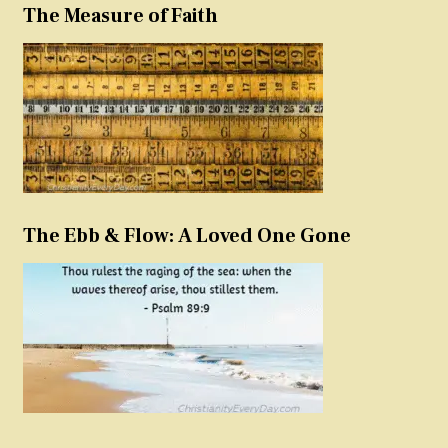
The Measure of Faith
The Ebb & Flow: A Loved One Gone