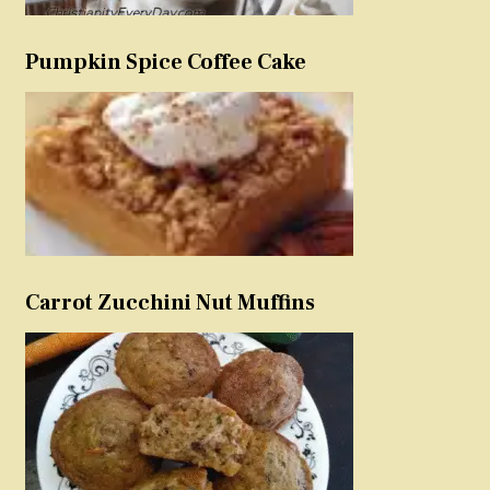
Pumpkin Spice Coffee Cake
Carrot Zucchini Nut Muffins