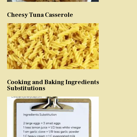
Cheesy Tuna Casserole
Cooking and Baking Ingredients
Substitutions