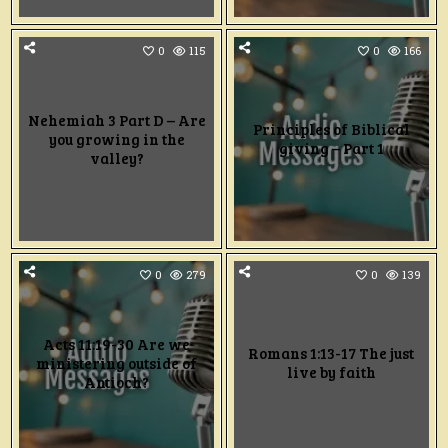
0
115
0
166
Nehemiah 3 Part D – Are
Principles of Biblical
you growing in the
giving – Part 1
valley?
0
279
0
139
Acts 11:19-30 Are we
Romans 1:13-17 The just
ministering outside of
live by faith
Antioch?