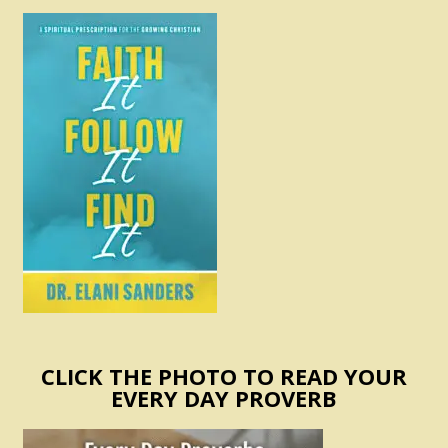
CLICK THE PHOTO TO READ YOUR
EVERY DAY PROVERB