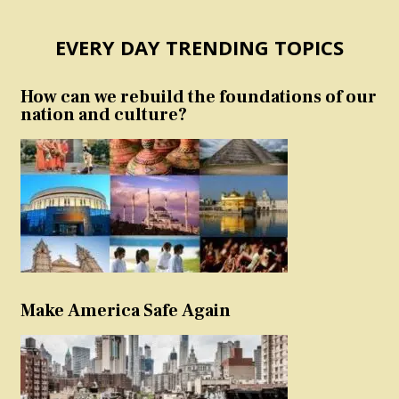
EVERY DAY TRENDING TOPICS
How can we rebuild the foundations of our
nation and culture?
Make America Safe Again