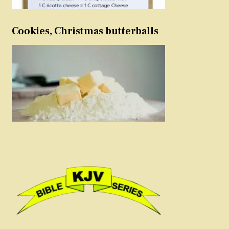
Cookies, Christmas butterballs