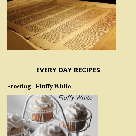
EVERY DAY RECIPES
Frosting – Fluffy White