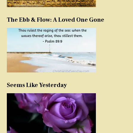
The Ebb & Flow: A Loved One Gone
Seems Like Yesterday