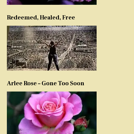
Redeemed, Healed, Free
Arlee Rose – Gone Too Soon