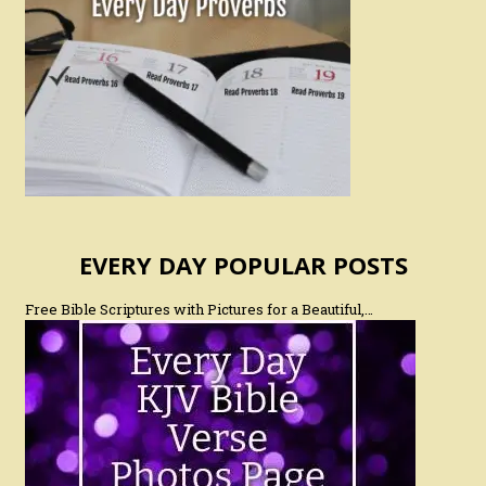
EVERY DAY POPULAR POSTS
Free Bible Scriptures with Pictures for a Beautiful,…