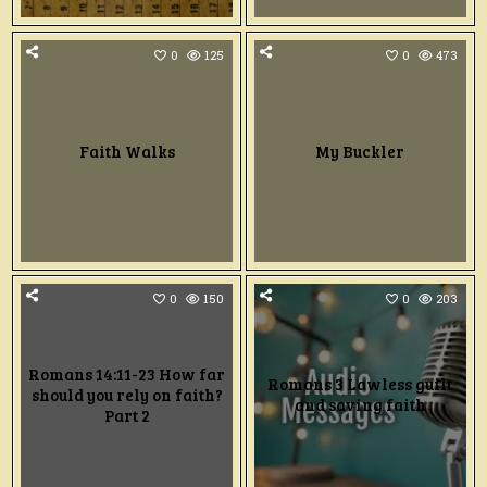
0
125
0
473
Faith Walks
My Buckler
0
150
0
203
Romans 14:11-23 How far
Romans 3 Lawless guilt
should you rely on faith?
and saving faith
Part 2