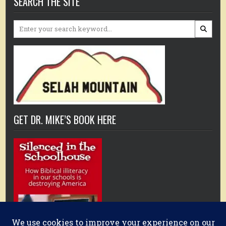
SEARCH THE SITE
Search
for:
GET DR. MIKE’S BOOK HERE