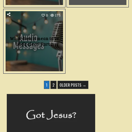
0
175
What does it mean to be
God’s elect? Part 2
POSTS
1
2
OLDER POSTS →
PAGINATION