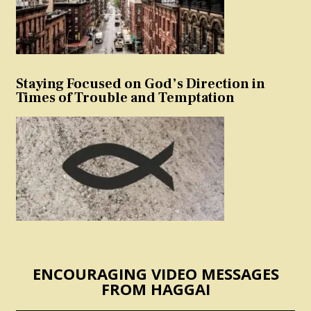
Staying Focused on God’s Direction in
Times of Trouble and Temptation
ENCOURAGING VIDEO MESSAGES
FROM HAGGAI