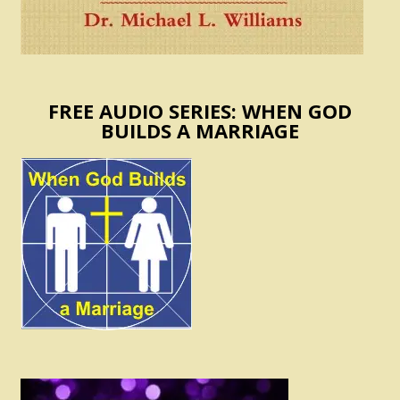
FREE AUDIO SERIES: WHEN GOD
BUILDS A MARRIAGE