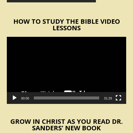
HOW TO STUDY THE BIBLE VIDEO
LESSONS
Video
Player
00:00
31:29
GROW IN CHRIST AS YOU READ DR.
SANDERS’ NEW BOOK