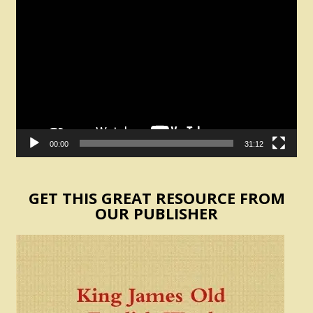
Video
Player
00:00
31:12
GET THIS GREAT RESOURCE FROM
OUR PUBLISHER