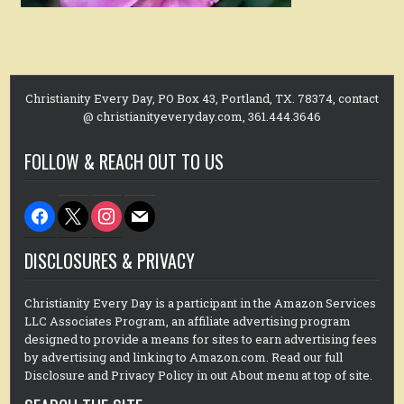
Christianity Every Day, PO Box 43, Portland, TX. 78374, contact
@ christianityeveryday.com, 361.444.3646
FOLLOW & REACH OUT TO US
facebook
x
instagram
mail
DISCLOSURES & PRIVACY
Christianity Every Day is a participant in the Amazon Services
LLC Associates Program, an affiliate advertising program
designed to provide a means for sites to earn advertising fees
by advertising and linking to Amazon.com. Read our full
Disclosure and Privacy Policy in out About menu at top of site.