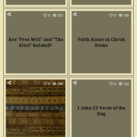
0
102
0
146
Are “Free Will” and “The
Faith Alone in Christ
Elect” Related?
Alone
0
286
0
122
1 John 5:5 Verse of the
The Measure of Faith
Day