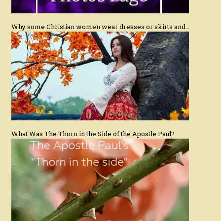
Why some Christian women wear dresses or skirts and…
What Was The Thorn in the Side of the Apostle Paul?