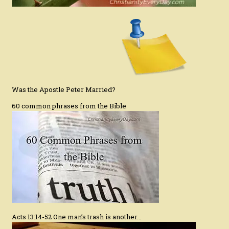
Was the Apostle Peter Married?
60 common phrases from the Bible
Acts 13:14-52 One man’s trash is another…