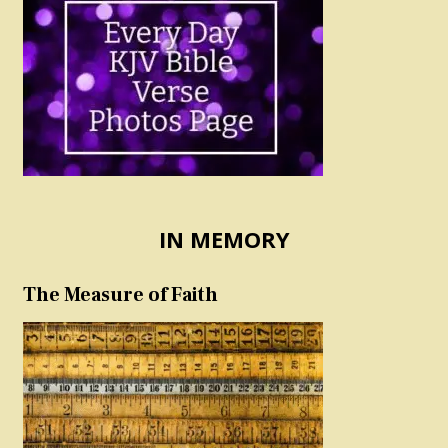
IN MEMORY
The Measure of Faith