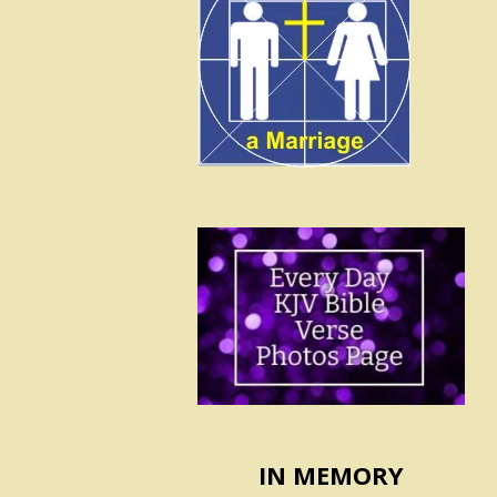
IN MEMORY