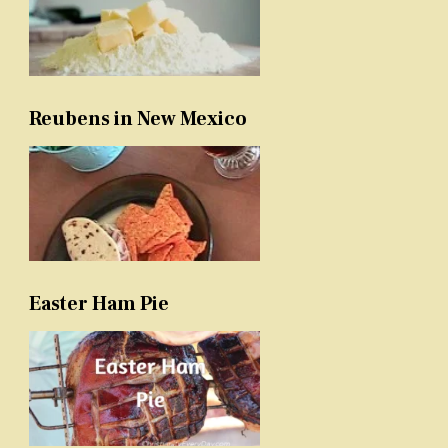
Reubens in New Mexico
Easter Ham Pie