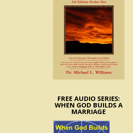
FREE AUDIO SERIES:
WHEN GOD BUILDS A
MARRIAGE