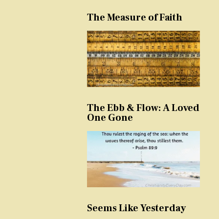
The Measure of Faith
The Ebb & Flow: A Loved
One Gone
Seems Like Yesterday