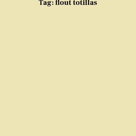
Tag:
flout totillas