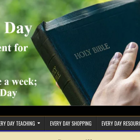
ERY DAY TEACHING
EVERY DAY SHOPPING
EVERY DAY RESOUR