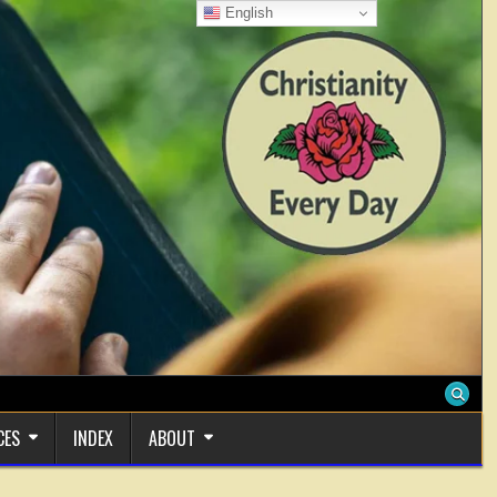
English
CES
INDEX
ABOUT