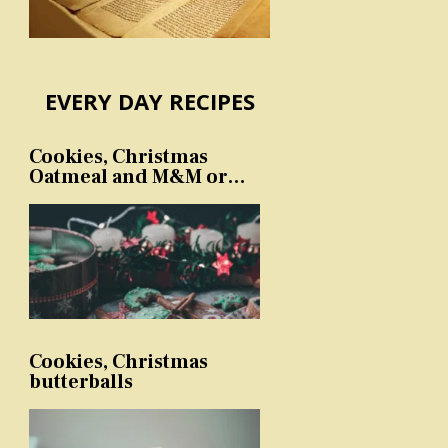
EVERY DAY RECIPES
Cookies, Christmas
Oatmeal and M&M or
sprinkles
Cookies, Christmas
butterballs