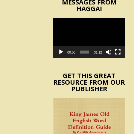
MESSAGES FROM
HAGGAI
Video
Player
00:00
31:12
GET THIS GREAT
RESOURCE FROM OUR
PUBLISHER