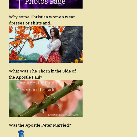
Why some Christian women wear
dresses or skirts and…
What Was The Thorn in the Side of
the Apostle Paul?
Was the Apostle Peter Married?