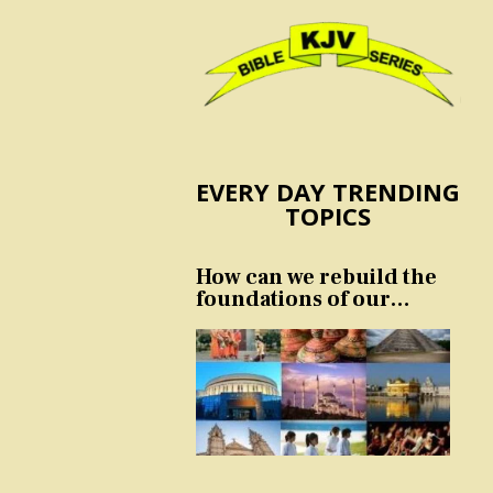
EVERY DAY TRENDING
TOPICS
How can we rebuild the
foundations of our
nation and culture?