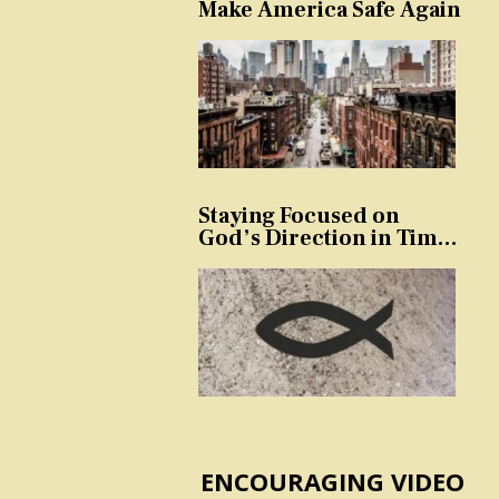
Make America Safe Again
Staying Focused on
God’s Direction in Times
of Trouble and
Temptation
ENCOURAGING VIDEO