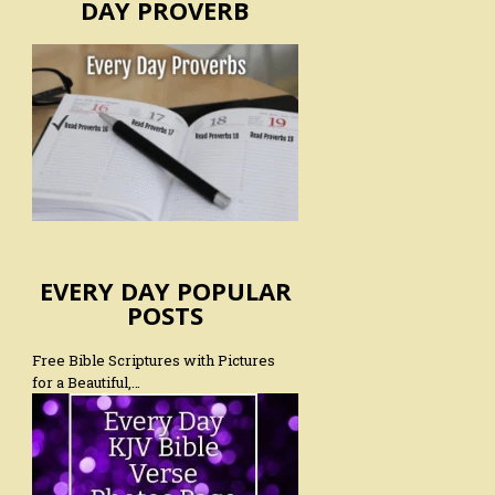
DAY PROVERB
EVERY DAY POPULAR
POSTS
Free Bible Scriptures with Pictures
for a Beautiful,…