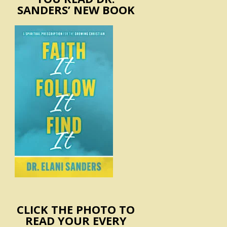
SANDERS’ NEW BOOK
CLICK THE PHOTO TO
READ YOUR EVERY