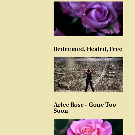
Redeemed, Healed, Free
Arlee Rose – Gone Too
Soon