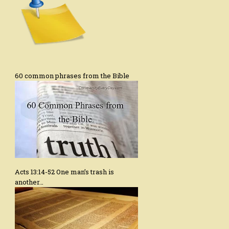
60 common phrases from the Bible
Acts 13:14-52 One man’s trash is
another…