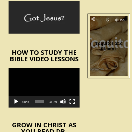
0
155
Taquitos and
Flautas
HOW TO STUDY THE
BIBLE VIDEO LESSONS
Video
Player
00:00
31:29
GROW IN CHRIST AS
YOU READ DR.