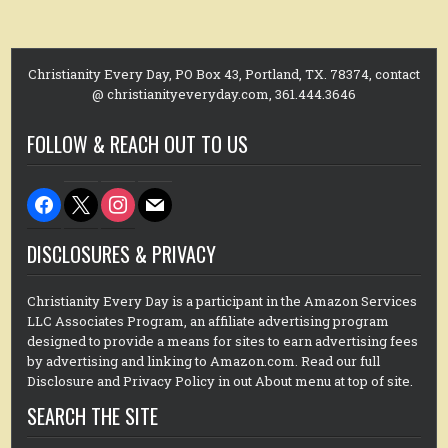
Christianity Every Day, PO Box 43, Portland, TX. 78374, contact
@ christianityeveryday.com, 361.444.3646
FOLLOW & REACH OUT TO US
facebook
x
instagram
mail
DISCLOSURES & PRIVACY
Christianity Every Day is a participant in the Amazon Services
LLC Associates Program, an affiliate advertising program
designed to provide a means for sites to earn advertising fees
by advertising and linking to Amazon.com. Read our full
Disclosure and Privacy Policy in out About menu at top of site.
SEARCH THE SITE