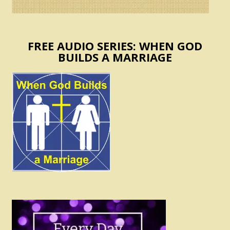
FREE AUDIO SERIES: WHEN GOD
BUILDS A MARRIAGE