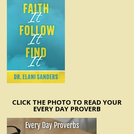
CLICK THE PHOTO TO READ YOUR
EVERY DAY PROVERB