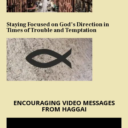
Staying Focused on God’s Direction in
Times of Trouble and Temptation
ENCOURAGING VIDEO MESSAGES
FROM HAGGAI
Video
Player