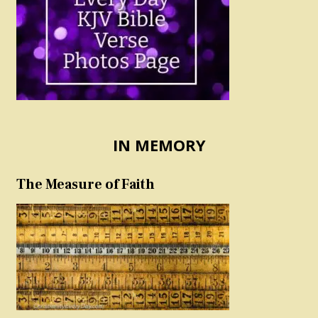
IN MEMORY
The Measure of Faith