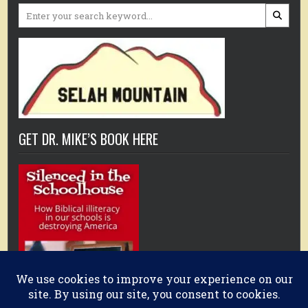
Search
for:
GET DR. MIKE’S BOOK HERE