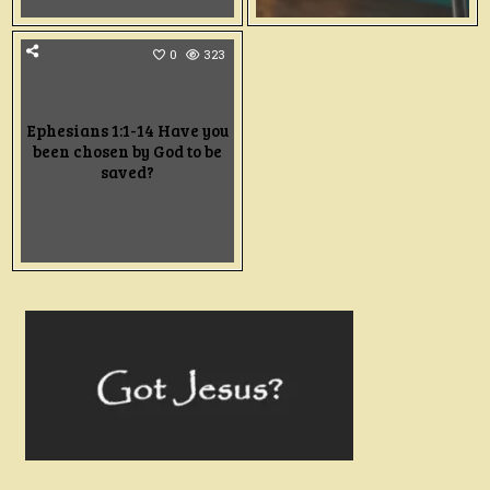
0
323
Ephesians 1:1-14 Have you
been chosen by God to be
saved?