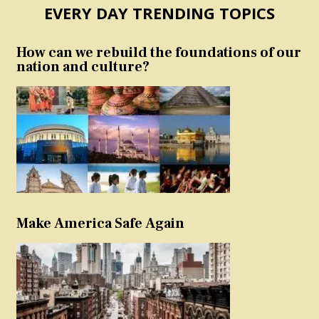
EVERY DAY TRENDING TOPICS
How can we rebuild the foundations of our
nation and culture?
Make America Safe Again