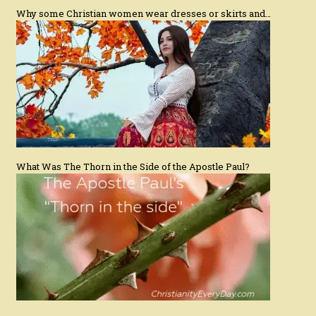
Why some Christian women wear dresses or skirts and…
What Was The Thorn in the Side of the Apostle Paul?