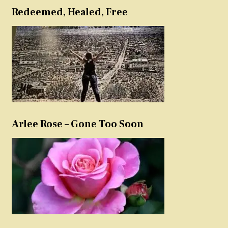
Redeemed, Healed, Free
Arlee Rose – Gone Too Soon