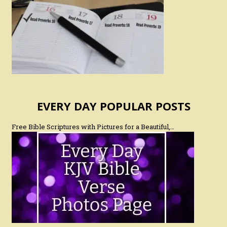
EVERY DAY POPULAR POSTS
Free Bible Scriptures with Pictures for a Beautiful,…