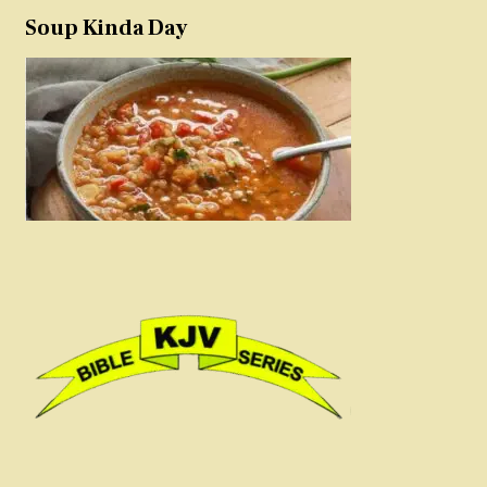
Soup Kinda Day