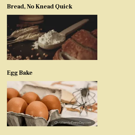
Bread, No Knead Quick
Egg Bake