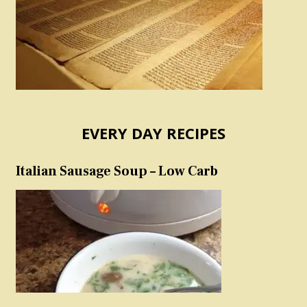
EVERY DAY RECIPES
Italian Sausage Soup – Low Carb