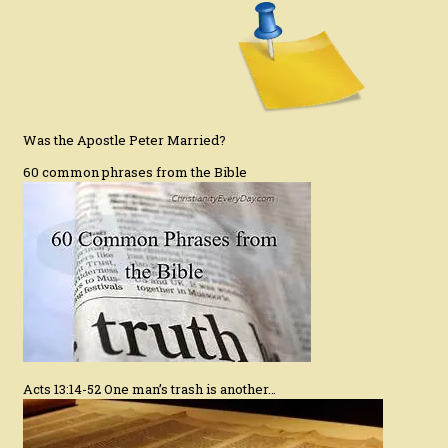
Was the Apostle Peter Married?
60 common phrases from the Bible
Acts 13:14-52 One man’s trash is another…