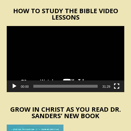
HOW TO STUDY THE BIBLE VIDEO
LESSONS
Video
Player
00:00
31:29
GROW IN CHRIST AS YOU READ DR.
SANDERS’ NEW BOOK