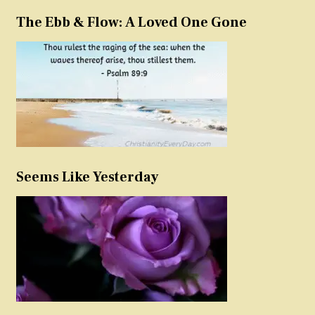
The Ebb & Flow: A Loved One Gone
Seems Like Yesterday