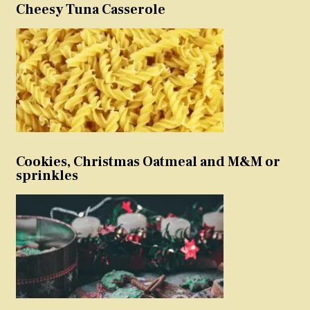
Cheesy Tuna Casserole
Cookies, Christmas Oatmeal and M&M or
sprinkles