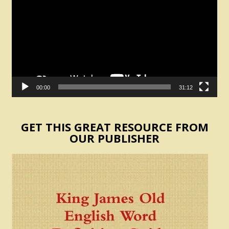
00:00
31:12
GET THIS GREAT RESOURCE FROM
OUR PUBLISHER