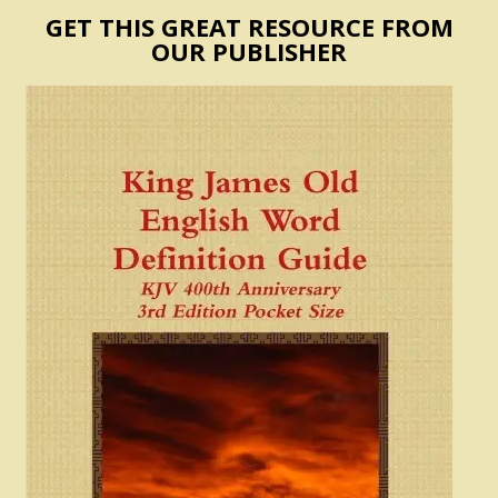
GET THIS GREAT RESOURCE FROM
OUR PUBLISHER