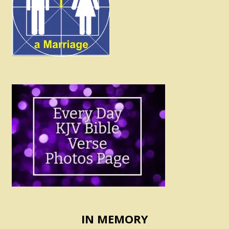
IN MEMORY