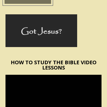
HOW TO STUDY THE BIBLE VIDEO
LESSONS
Video
Player