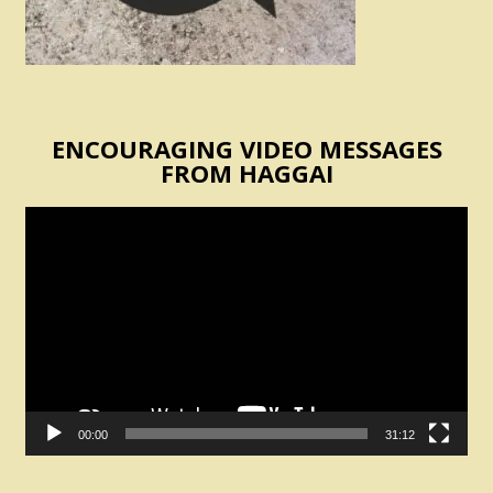
ENCOURAGING VIDEO MESSAGES
FROM HAGGAI
Video
Player
00:00
31:12