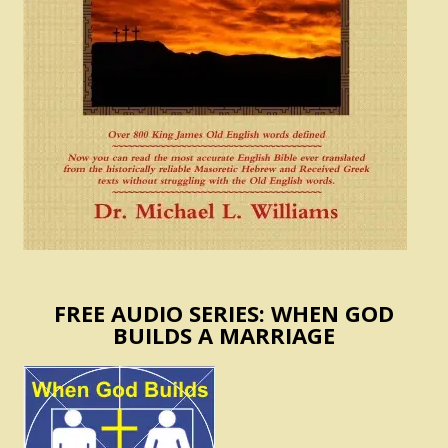
FREE AUDIO SERIES: WHEN GOD
BUILDS A MARRIAGE