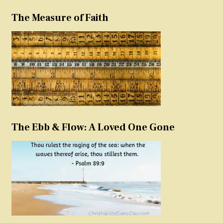
The Measure of Faith
The Ebb & Flow: A Loved One Gone