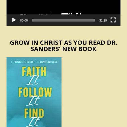
00:00
31:29
GROW IN CHRIST AS YOU READ DR.
SANDERS’ NEW BOOK