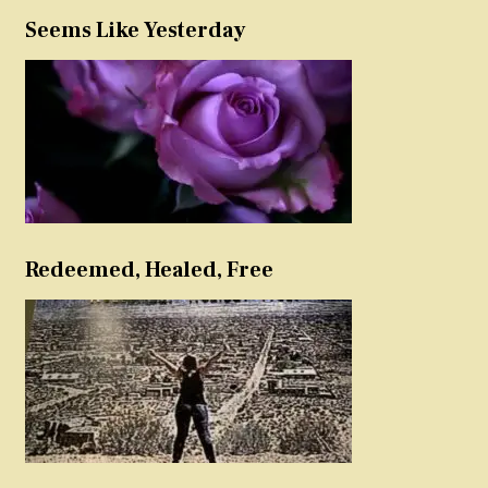
Seems Like Yesterday
Redeemed, Healed, Free