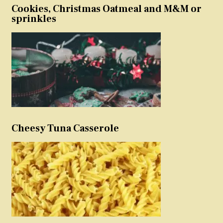
Cookies, Christmas Oatmeal and M&M or
sprinkles
Cheesy Tuna Casserole