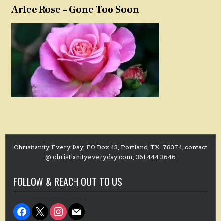
Arlee Rose – Gone Too Soon
Christianity Every Day, PO Box 43, Portland, TX. 78374, contact
@ christianityeveryday.com, 361.444.3646
FOLLOW & REACH OUT TO US
facebook
x
instagram
mail