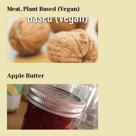
Meat, Plant Based (Vegan)
Apple Butter