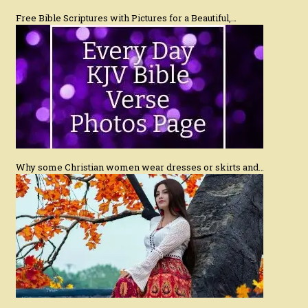
Free Bible Scriptures with Pictures for a Beautiful,…
Why some Christian women wear dresses or skirts and…