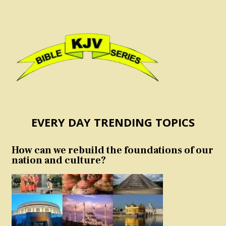
EVERY DAY TRENDING TOPICS
How can we rebuild the foundations of our
nation and culture?