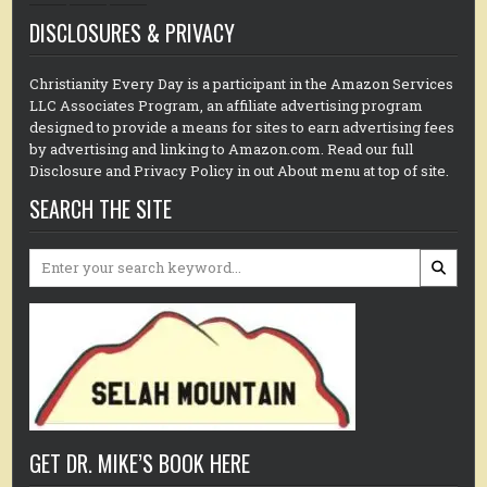
DISCLOSURES & PRIVACY
Christianity Every Day is a participant in the Amazon Services
LLC Associates Program, an affiliate advertising program
designed to provide a means for sites to earn advertising fees
by advertising and linking to Amazon.com. Read our full
Disclosure and Privacy Policy in out About menu at top of site.
SEARCH THE SITE
Search
for:
GET DR. MIKE’S BOOK HERE