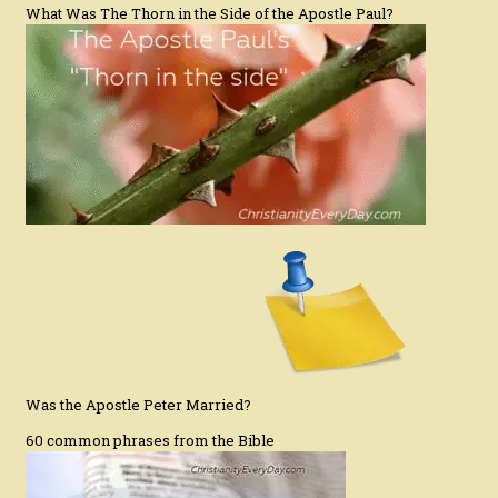
What Was The Thorn in the Side of the Apostle Paul?
Was the Apostle Peter Married?
60 common phrases from the Bible