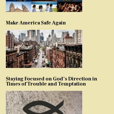
Make America Safe Again
Staying Focused on God’s Direction in
Times of Trouble and Temptation