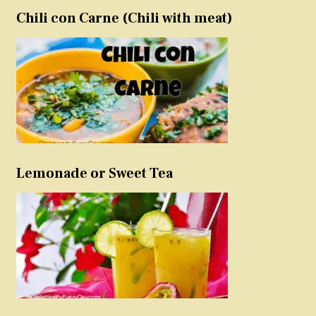
Chili con Carne (Chili with meat)
Lemonade or Sweet Tea