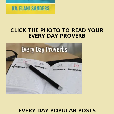
CLICK THE PHOTO TO READ YOUR
EVERY DAY PROVERB
EVERY DAY POPULAR POSTS