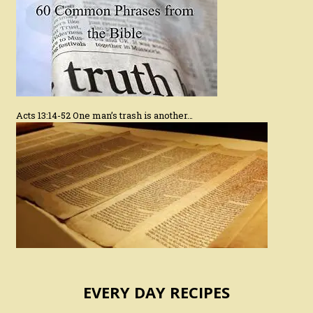
Acts 13:14-52 One man’s trash is another…
EVERY DAY RECIPES