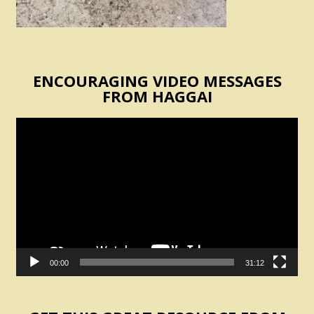
ENCOURAGING VIDEO MESSAGES
FROM HAGGAI
Video
Player
00:00
31:12