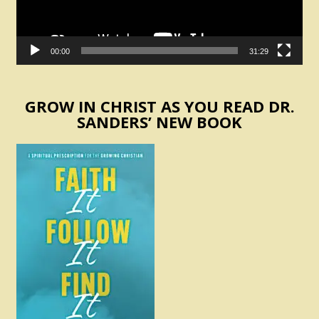
00:00
31:29
GROW IN CHRIST AS YOU READ DR.
SANDERS’ NEW BOOK