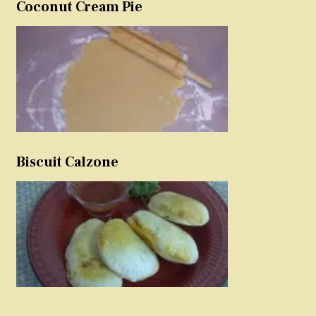
Coconut Cream Pie
Biscuit Calzone