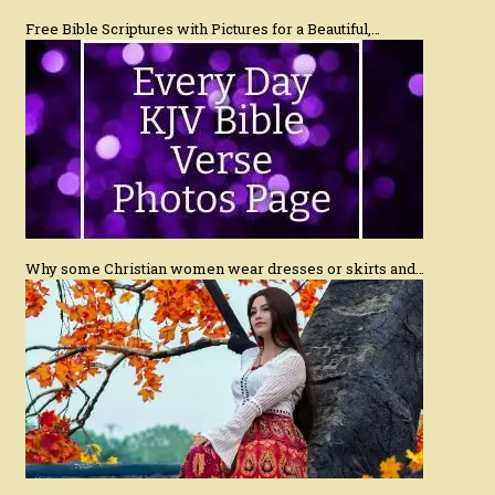
Free Bible Scriptures with Pictures for a Beautiful,…
Why some Christian women wear dresses or skirts and…