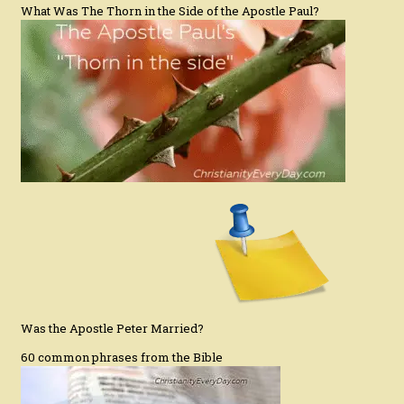
What Was The Thorn in the Side of the Apostle Paul?
Was the Apostle Peter Married?
60 common phrases from the Bible