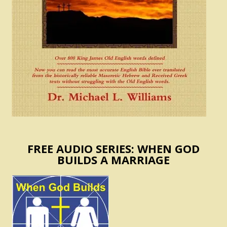
FREE AUDIO SERIES: WHEN GOD
BUILDS A MARRIAGE