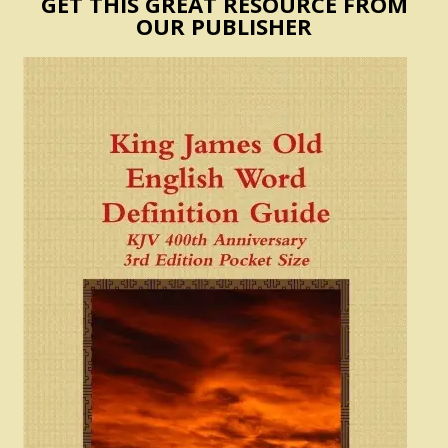
GET THIS GREAT RESOURCE FROM
OUR PUBLISHER