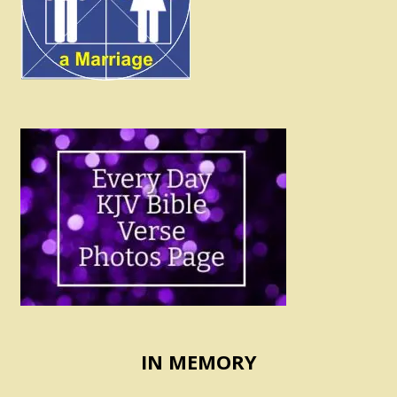
IN MEMORY