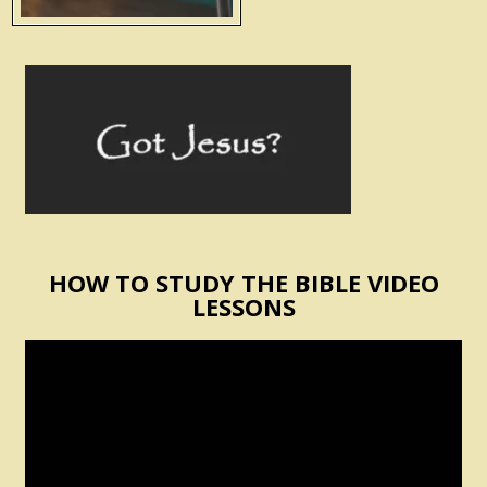
HOW TO STUDY THE BIBLE VIDEO
LESSONS
Video
Player