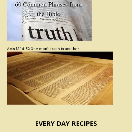
Acts 13:14-52 One man’s trash is another…
EVERY DAY RECIPES