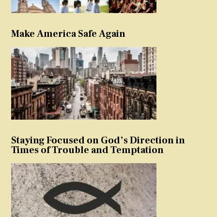
Make America Safe Again
Staying Focused on God’s Direction in
Times of Trouble and Temptation