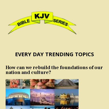
EVERY DAY TRENDING TOPICS
How can we rebuild the foundations of our
nation and culture?