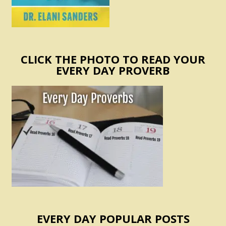
CLICK THE PHOTO TO READ YOUR
EVERY DAY PROVERB
EVERY DAY POPULAR POSTS