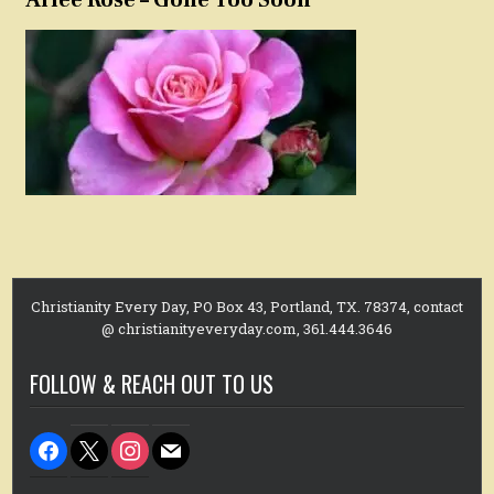
Christianity Every Day, PO Box 43, Portland, TX. 78374, contact
@ christianityeveryday.com, 361.444.3646
FOLLOW & REACH OUT TO US
facebook
x
instagram
mail