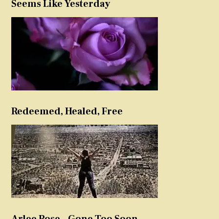
Seems Like Yesterday
Redeemed, Healed, Free
Arlee Rose – Gone Too Soon