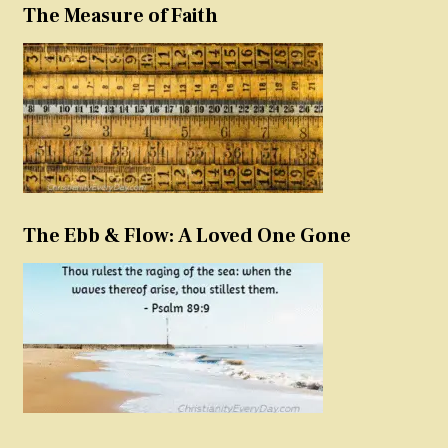
The Measure of Faith
The Ebb & Flow: A Loved One Gone