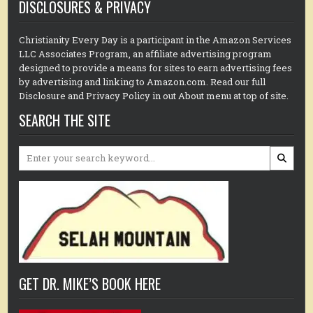
DISCLOSURES & PRIVACY
Christianity Every Day is a participant in the Amazon Services
LLC Associates Program, an affiliate advertising program
designed to provide a means for sites to earn advertising fees
by advertising and linking to Amazon.com. Read our full
Disclosure and Privacy Policy in out About menu at top of site.
SEARCH THE SITE
Search
for:
GET DR. MIKE’S BOOK HERE