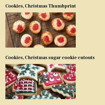
Cookies, Christmas Thumbprint
Cookies, Christmas sugar cookie cutouts