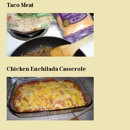
Taco Meat
Chicken Enchilada Casserole