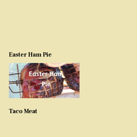
Easter Ham Pie
Taco Meat