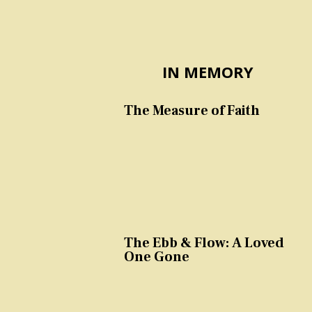
IN MEMORY
The Measure of Faith
The Ebb & Flow: A Loved
One Gone