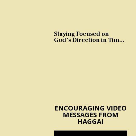
Staying Focused on
God’s Direction in Times
of Trouble and
Temptation
ENCOURAGING VIDEO
MESSAGES FROM
HAGGAI
Video