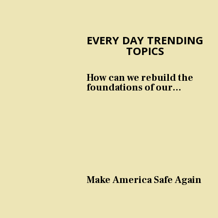
EVERY DAY TRENDING
TOPICS
How can we rebuild the
foundations of our
nation and culture?
Make America Safe Again