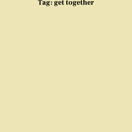
Tag:
get together