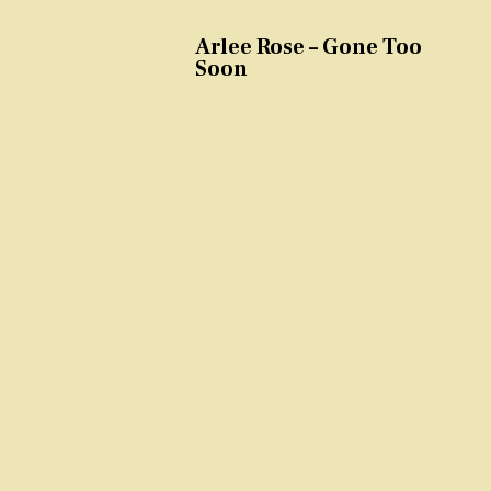
Arlee Rose – Gone Too
Soon