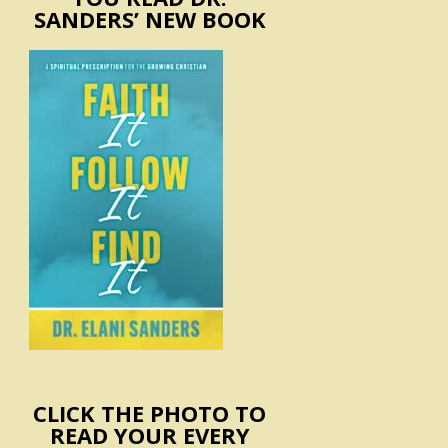
SANDERS’ NEW BOOK
CLICK THE PHOTO TO
READ YOUR EVERY