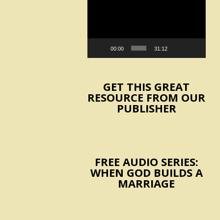
Player
00:00
31:12
GET THIS GREAT
RESOURCE FROM OUR
PUBLISHER
FREE AUDIO SERIES:
WHEN GOD BUILDS A
MARRIAGE