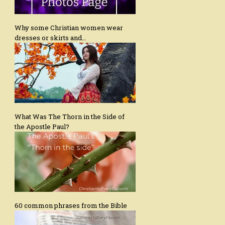
Why some Christian women wear
dresses or skirts and…
What Was The Thorn in the Side of
the Apostle Paul?
60 common phrases from the Bible