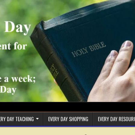
ERY DAY TEACHING
EVERY DAY SHOPPING
EVERY DAY RESOUR