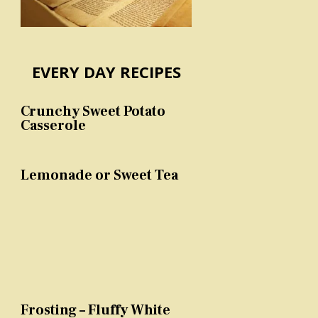
EVERY DAY RECIPES
Crunchy Sweet Potato
Casserole
Lemonade or Sweet Tea
Frosting – Fluffy White