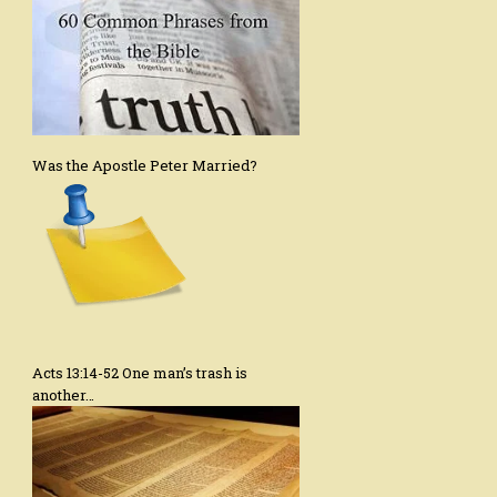
Was the Apostle Peter Married?
Acts 13:14-52 One man’s trash is
another…