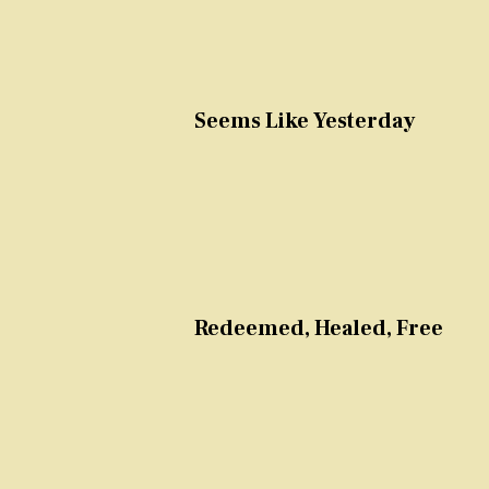
Seems Like Yesterday
Redeemed, Healed, Free