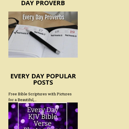
DAY PROVERB
EVERY DAY POPULAR
POSTS
Free Bible Scriptures with Pictures
for a Beautiful,…