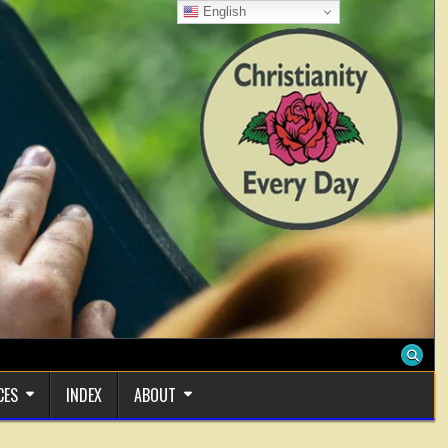
English
CES
INDEX
ABOUT