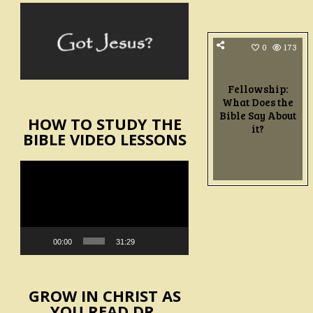
0
173
Fellowship:
What Does the
Bible Say About
HOW TO STUDY THE
it?
BIBLE VIDEO LESSONS
Video
Player
00:00
31:29
GROW IN CHRIST AS
YOU READ DR.