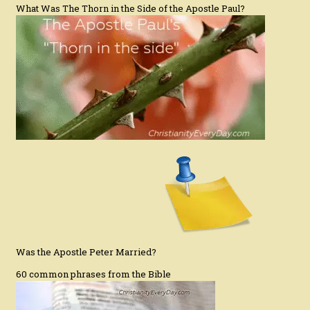
What Was The Thorn in the Side of the Apostle Paul?
Was the Apostle Peter Married?
60 common phrases from the Bible