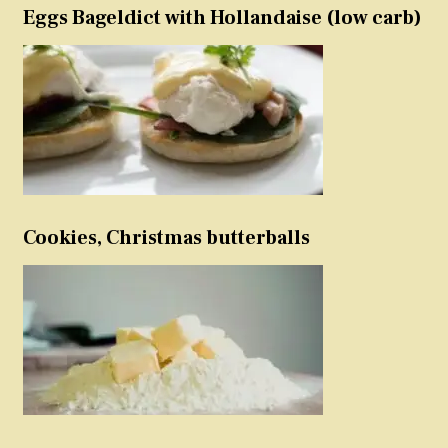
Eggs Bageldict with Hollandaise (low carb)
Cookies, Christmas butterballs