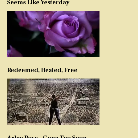
Seems Like Yesterday
Redeemed, Healed, Free
Arlee Rose – Gone Too Soon