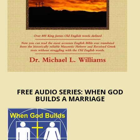
FREE AUDIO SERIES: WHEN GOD
BUILDS A MARRIAGE