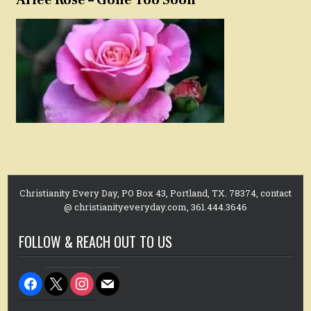
Christianity Every Day, PO Box 43, Portland, TX. 78374, contact
@ christianityeveryday.com, 361.444.3646
FOLLOW & REACH OUT TO US
facebook
x
instagram
mail