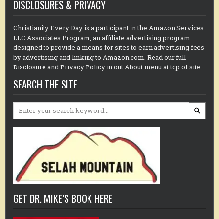
DISCLOSURES & PRIVACY
Christianity Every Day is a participant in the Amazon Services
LLC Associates Program, an affiliate advertising program
designed to provide a means for sites to earn advertising fees
by advertising and linking to Amazon.com. Read our full
Disclosure and Privacy Policy in out About menu at top of site.
SEARCH THE SITE
Search
for:
GET DR. MIKE’S BOOK HERE