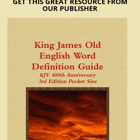
GET THIS GREAT RESOURCE FROM
OUR PUBLISHER