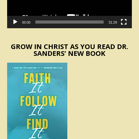
00:00
31:29
GROW IN CHRIST AS YOU READ DR.
SANDERS’ NEW BOOK