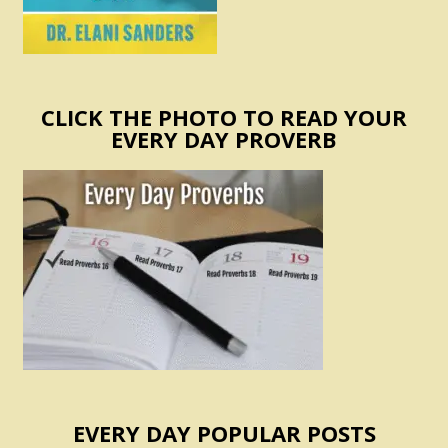
CLICK THE PHOTO TO READ YOUR
EVERY DAY PROVERB
EVERY DAY POPULAR POSTS