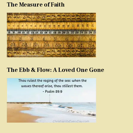
The Measure of Faith
The Ebb & Flow: A Loved One Gone