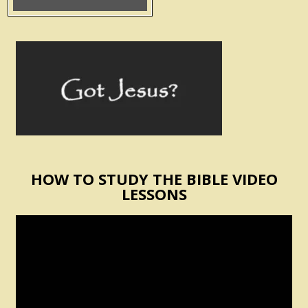
HOW TO STUDY THE BIBLE VIDEO
LESSONS
Video
Player