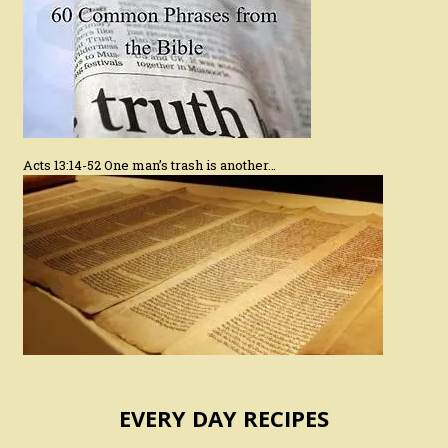
Acts 13:14-52 One man’s trash is another…
EVERY DAY RECIPES