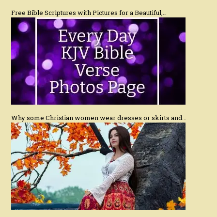
Free Bible Scriptures with Pictures for a Beautiful,…
Why some Christian women wear dresses or skirts and…