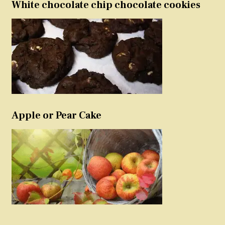
White chocolate chip chocolate cookies
Apple or Pear Cake