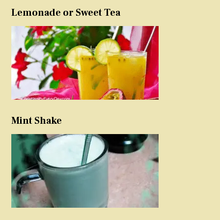
Lemonade or Sweet Tea
Mint Shake