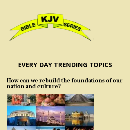
EVERY DAY TRENDING TOPICS
How can we rebuild the foundations of our
nation and culture?