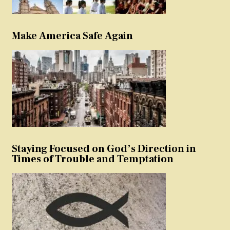
Make America Safe Again
Staying Focused on God’s Direction in
Times of Trouble and Temptation