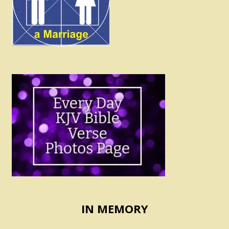
IN MEMORY