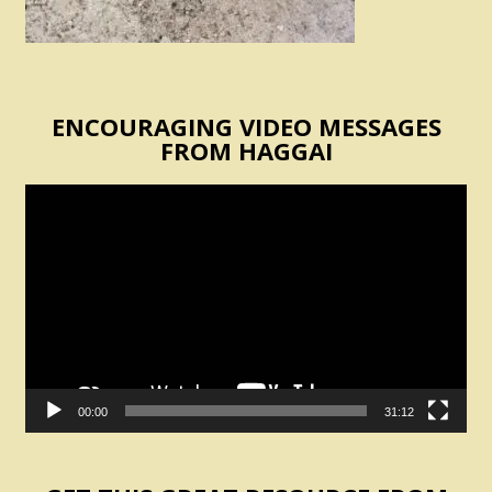
ENCOURAGING VIDEO MESSAGES
FROM HAGGAI
Video
Player
00:00
31:12