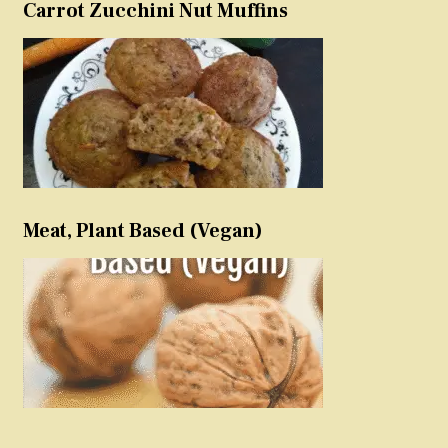
Carrot Zucchini Nut Muffins
Meat, Plant Based (Vegan)