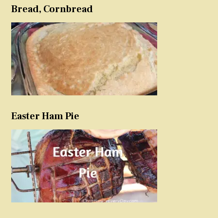
Bread, Cornbread
Easter Ham Pie