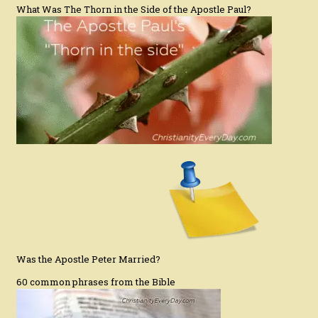
What Was The Thorn in the Side of the Apostle Paul?
Was the Apostle Peter Married?
60 common phrases from the Bible