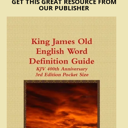
GET THIS GREAT RESOURCE FROM
OUR PUBLISHER