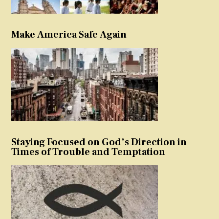
Make America Safe Again
Staying Focused on God’s Direction in
Times of Trouble and Temptation