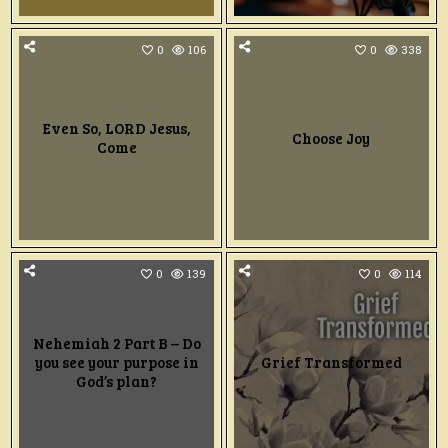
0
106
0
338
Even So, LORD Jesus,
Choose Joy
Come
0
139
0
114
Nehemiah 2 Part B – Do
you see your purpose in
Grief Transformed
God’s plan?