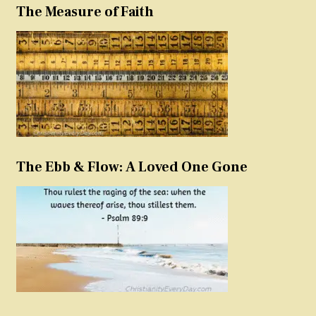
The Measure of Faith
The Ebb & Flow: A Loved One Gone