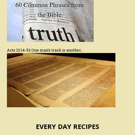
Acts 13:14-52 One man’s trash is another…
EVERY DAY RECIPES