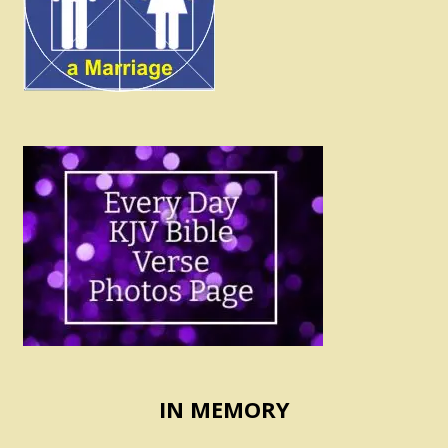
IN MEMORY