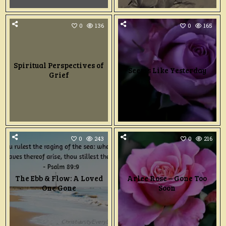
0
136
0
165
Spiritual Perspectives of
Seems Like Yesterday
Grief
0
243
0
216
The Ebb & Flow: A Loved
Arlee Rose – Gone Too
One Gone
Soon