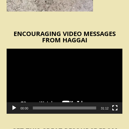
ENCOURAGING VIDEO MESSAGES
FROM HAGGAI
Video
Player
00:00
31:12