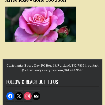
Arlee Rose – Gone Too Soon
Christianity Every Day, PO Box 43, Portland, TX. 78374, contact
@ christianityeveryday.com, 361.444.3646
FOLLOW & REACH OUT TO US
facebook
x
instagram
mail