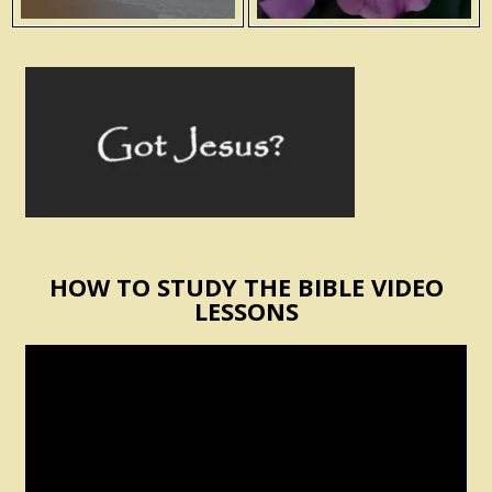
HOW TO STUDY THE BIBLE VIDEO
LESSONS
Video
Player