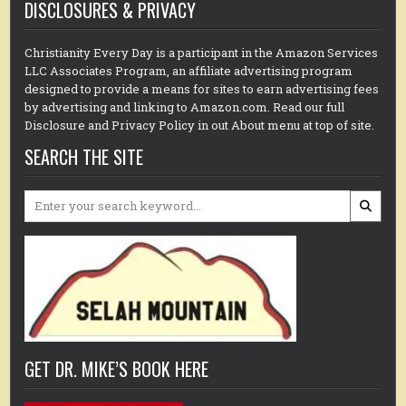
DISCLOSURES & PRIVACY
Christianity Every Day is a participant in the Amazon Services
LLC Associates Program, an affiliate advertising program
designed to provide a means for sites to earn advertising fees
by advertising and linking to Amazon.com. Read our full
Disclosure and Privacy Policy in out About menu at top of site.
SEARCH THE SITE
Search
for:
GET DR. MIKE’S BOOK HERE