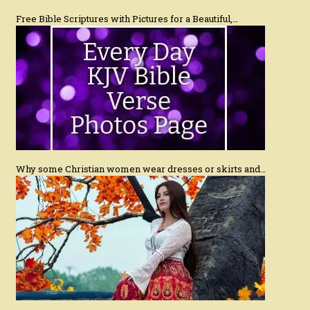
Free Bible Scriptures with Pictures for a Beautiful,…
Why some Christian women wear dresses or skirts and…