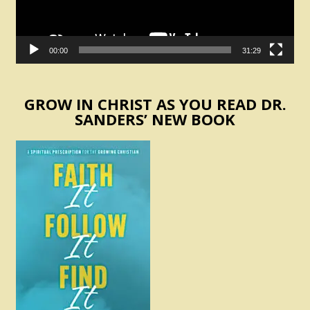
00:00
31:29
GROW IN CHRIST AS YOU READ DR.
SANDERS’ NEW BOOK