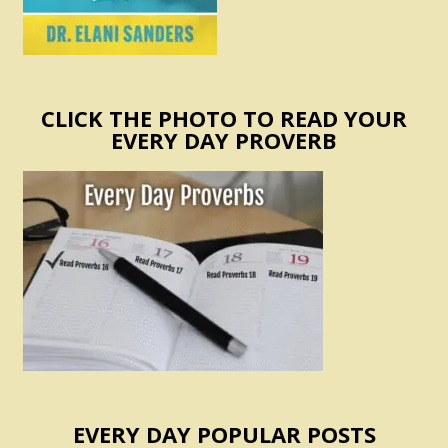
CLICK THE PHOTO TO READ YOUR
EVERY DAY PROVERB
EVERY DAY POPULAR POSTS