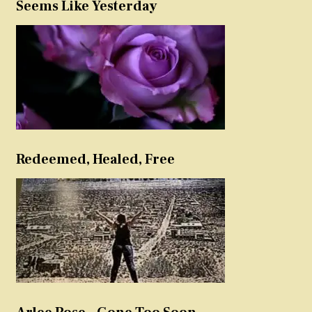
Seems Like Yesterday
Redeemed, Healed, Free