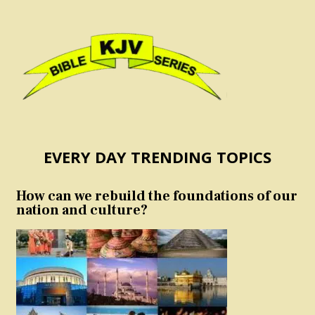
EVERY DAY TRENDING TOPICS
How can we rebuild the foundations of our
nation and culture?