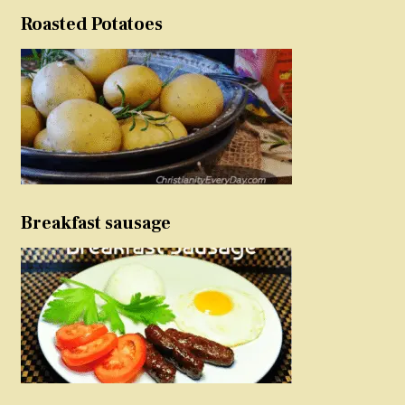
Roasted Potatoes
Breakfast sausage