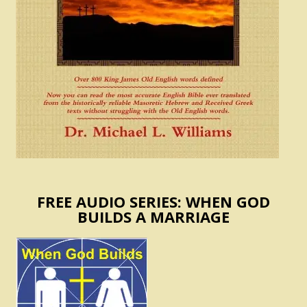
FREE AUDIO SERIES: WHEN GOD
BUILDS A MARRIAGE