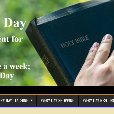
ERY DAY TEACHING
EVERY DAY SHOPPING
EVERY DAY RESOUR