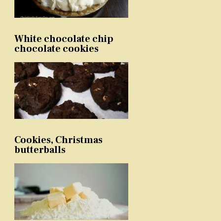
White chocolate chip
chocolate cookies
Cookies, Christmas
butterballs