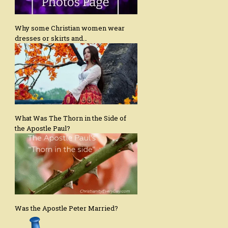
Why some Christian women wear
dresses or skirts and…
What Was The Thorn in the Side of
the Apostle Paul?
Was the Apostle Peter Married?