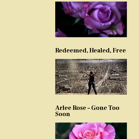
Redeemed, Healed, Free
Arlee Rose – Gone Too
Soon