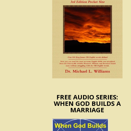
FREE AUDIO SERIES:
WHEN GOD BUILDS A
MARRIAGE