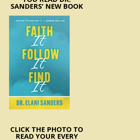
SANDERS’ NEW BOOK
CLICK THE PHOTO TO
READ YOUR EVERY