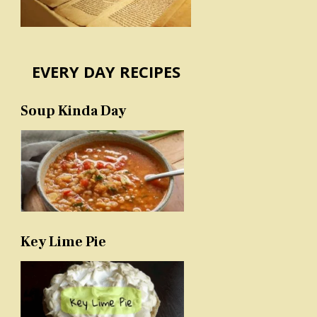
EVERY DAY RECIPES
Soup Kinda Day
Key Lime Pie