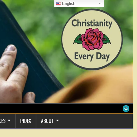
English
CES
INDEX
ABOUT