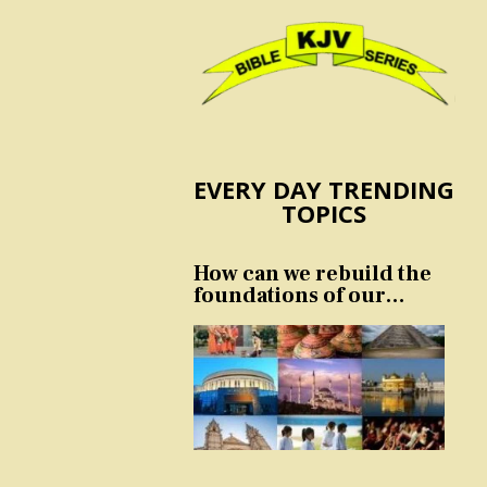
EVERY DAY TRENDING
TOPICS
How can we rebuild the
foundations of our
nation and culture?