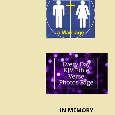
IN MEMORY