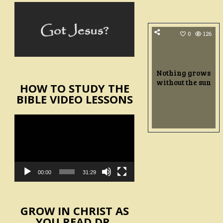
0
126
Nothing grows
without the sun
HOW TO STUDY THE
BIBLE VIDEO LESSONS
Video
Player
00:00
31:29
GROW IN CHRIST AS
YOU READ DR.