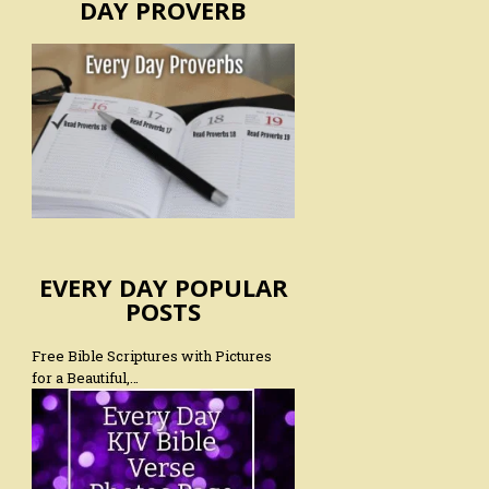
DAY PROVERB
EVERY DAY POPULAR
POSTS
Free Bible Scriptures with Pictures
for a Beautiful,…