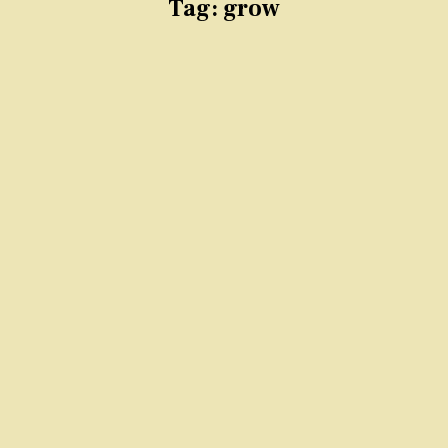
Tag:
grow