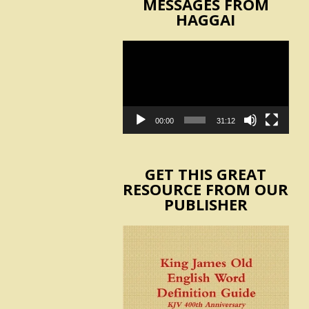
MESSAGES FROM
HAGGAI
Video
Player
00:00
31:12
GET THIS GREAT
RESOURCE FROM OUR
PUBLISHER