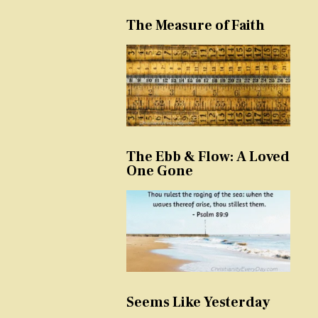
The Measure of Faith
The Ebb & Flow: A Loved
One Gone
Seems Like Yesterday