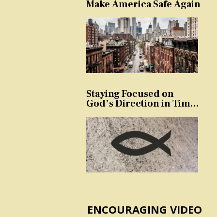
Make America Safe Again
Staying Focused on
God’s Direction in Times
of Trouble and
Temptation
ENCOURAGING VIDEO