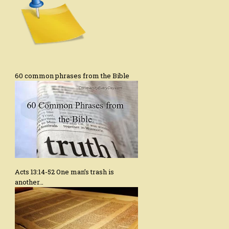
60 common phrases from the Bible
Acts 13:14-52 One man’s trash is
another…