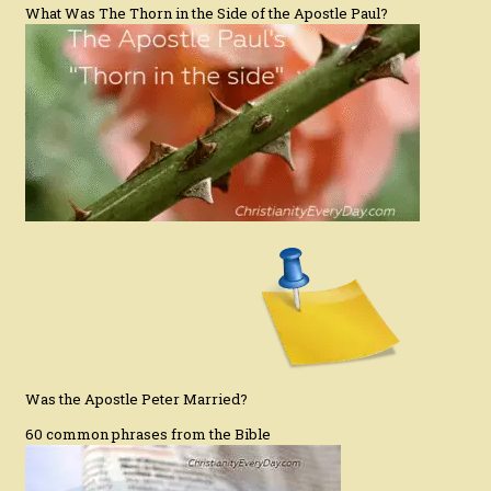
What Was The Thorn in the Side of the Apostle Paul?
Was the Apostle Peter Married?
60 common phrases from the Bible