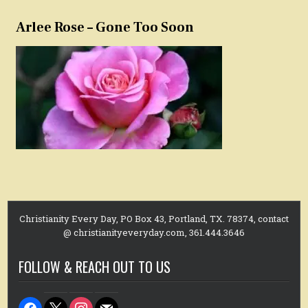
Arlee Rose – Gone Too Soon
Christianity Every Day, PO Box 43, Portland, TX. 78374, contact
@ christianityeveryday.com, 361.444.3646
FOLLOW & REACH OUT TO US
facebook
x
instagram
mail