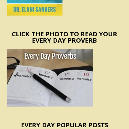
CLICK THE PHOTO TO READ YOUR
EVERY DAY PROVERB
EVERY DAY POPULAR POSTS