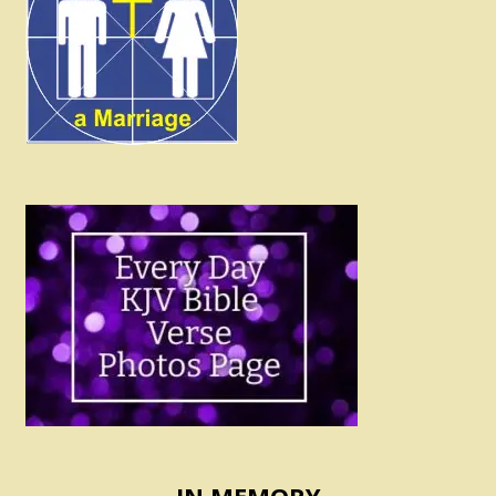
IN MEMORY