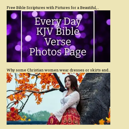
Free Bible Scriptures with Pictures for a Beautiful,…
Why some Christian women wear dresses or skirts and…