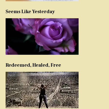
Seems Like Yesterday
Redeemed, Healed, Free