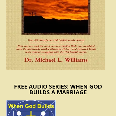
FREE AUDIO SERIES: WHEN GOD
BUILDS A MARRIAGE