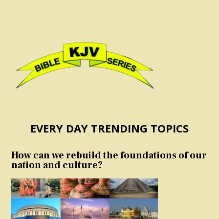
EVERY DAY TRENDING TOPICS
How can we rebuild the foundations of our
nation and culture?