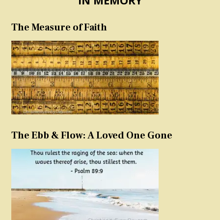
The Measure of Faith
The Ebb & Flow: A Loved One Gone