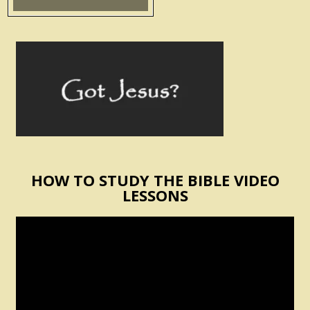
HOW TO STUDY THE BIBLE VIDEO
LESSONS
Video
Player