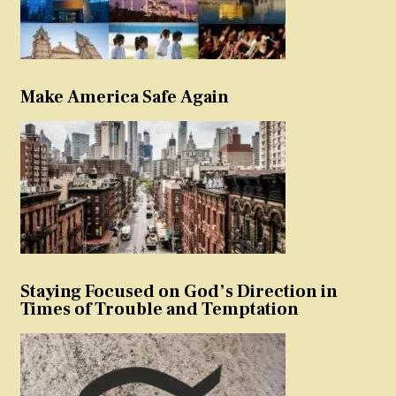
Make America Safe Again
Staying Focused on God’s Direction in
Times of Trouble and Temptation