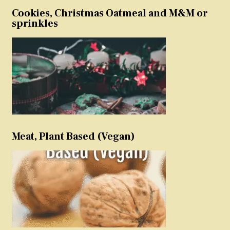
Cookies, Christmas Oatmeal and M&M or
sprinkles
Meat, Plant Based (Vegan)