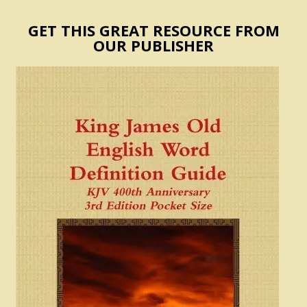
GET THIS GREAT RESOURCE FROM
OUR PUBLISHER