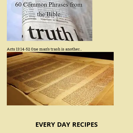
Acts 13:14-52 One man’s trash is another…
EVERY DAY RECIPES