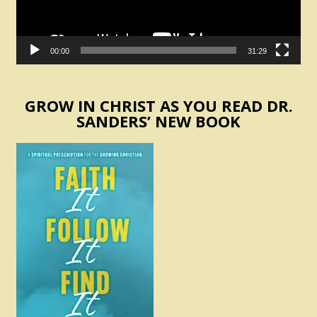
00:00
31:29
GROW IN CHRIST AS YOU READ DR.
SANDERS’ NEW BOOK