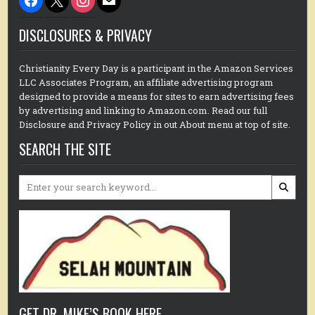
DISCLOSURES & PRIVACY
Christianity Every Day is a participant in the Amazon Services
LLC Associates Program, an affiliate advertising program
designed to provide a means for sites to earn advertising fees
by advertising and linking to Amazon.com. Read our full
Disclosure and Privacy Policy in out About menu at top of site.
SEARCH THE SITE
Search
for:
GET DR. MIKE’S BOOK HERE