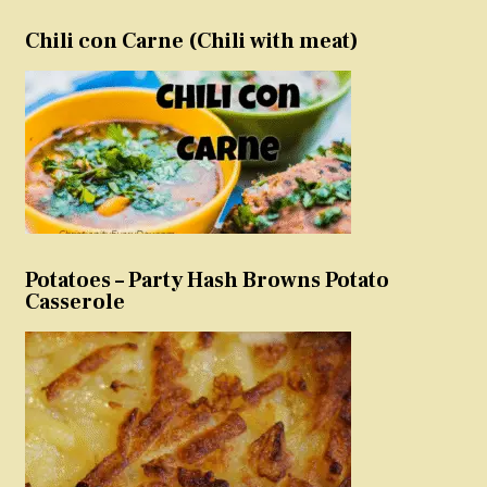
Chili con Carne (Chili with meat)
Potatoes – Party Hash Browns Potato
Casserole