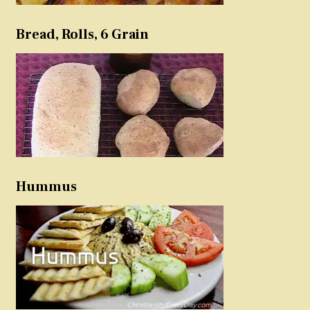
Bread, Rolls, 6 Grain
Hummus