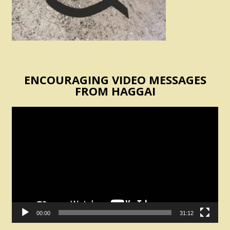
ENCOURAGING VIDEO MESSAGES
FROM HAGGAI
Video
Player
00:00
31:12