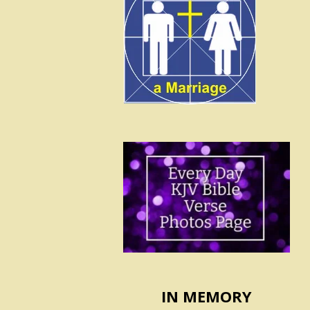
IN MEMORY