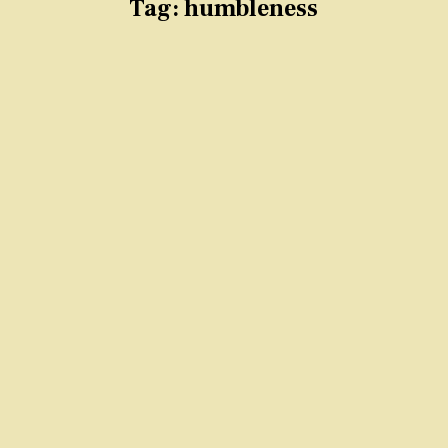
Tag:
humbleness