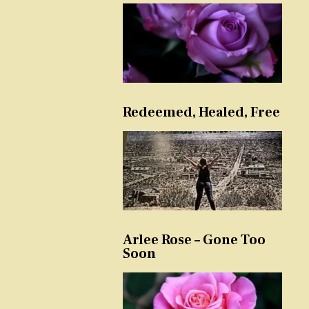
Redeemed, Healed, Free
Arlee Rose – Gone Too
Soon