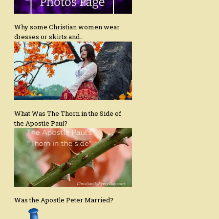
Why some Christian women wear
dresses or skirts and…
What Was The Thorn in the Side of
the Apostle Paul?
Was the Apostle Peter Married?