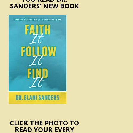
SANDERS’ NEW BOOK
CLICK THE PHOTO TO
READ YOUR EVERY