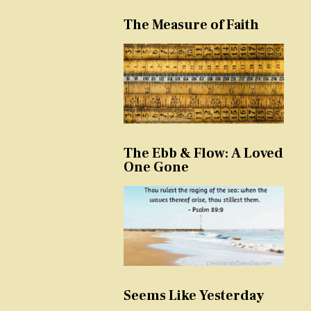
The Measure of Faith
The Ebb & Flow: A Loved
One Gone
Seems Like Yesterday