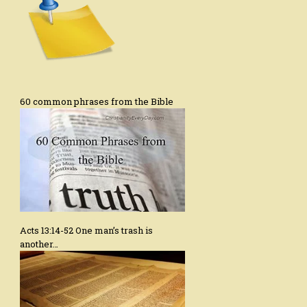
60 common phrases from the Bible
Acts 13:14-52 One man’s trash is
another…