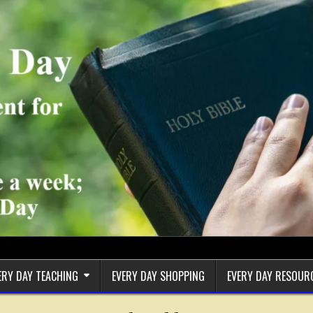
ERY DAY TEACHING
EVERY DAY SHOPPING
EVERY DAY RESOUR