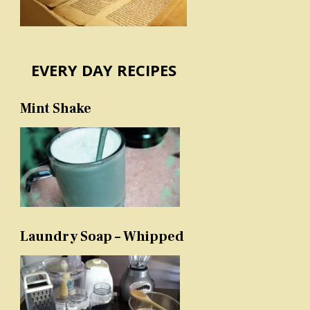
EVERY DAY RECIPES
Mint Shake
Laundry Soap – Whipped