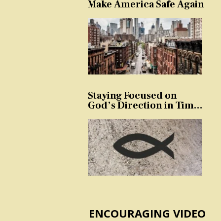
Make America Safe Again
Staying Focused on
God’s Direction in Times
of Trouble and
Temptation
ENCOURAGING VIDEO