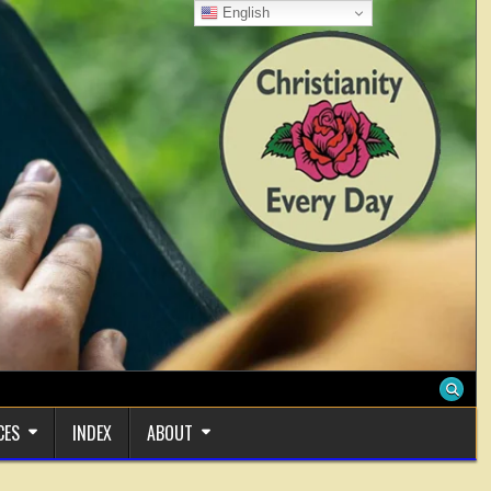
English
CES
INDEX
ABOUT