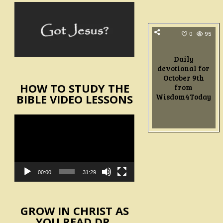
0
95
Daily
devotional for
October 9th
HOW TO STUDY THE
from
Wisdom4Today
BIBLE VIDEO LESSONS
Video
Player
00:00
31:29
GROW IN CHRIST AS
YOU READ DR.