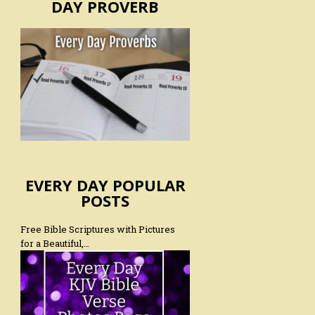
DAY PROVERB
EVERY DAY POPULAR
POSTS
Free Bible Scriptures with Pictures
for a Beautiful,…