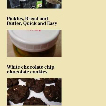
Pickles, Bread and
Butter, Quick and Easy
White chocolate chip
chocolate cookies