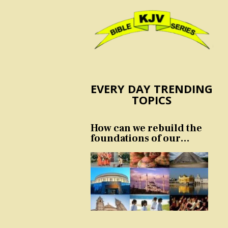
EVERY DAY TRENDING
TOPICS
How can we rebuild the
foundations of our
nation and culture?