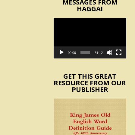
MESSAGES FROM
HAGGAI
Video
Player
00:00
31:12
GET THIS GREAT
RESOURCE FROM OUR
PUBLISHER