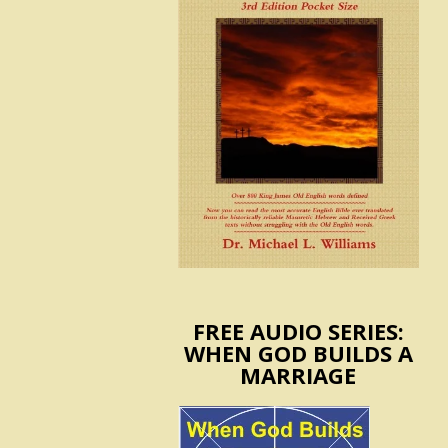
FREE AUDIO SERIES:
WHEN GOD BUILDS A
MARRIAGE