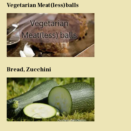
Vegetarian Meat(less)balls
Bread, Zucchini