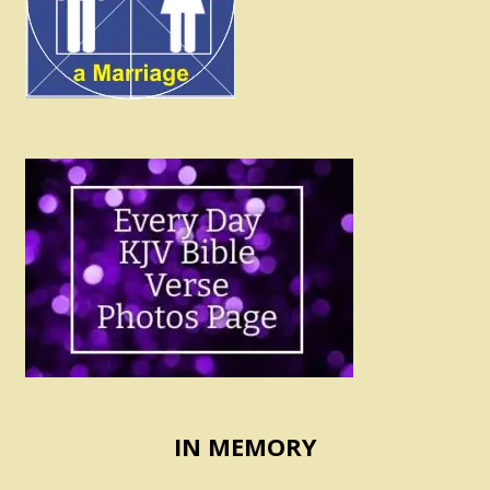
IN MEMORY