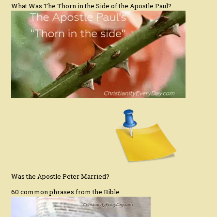
What Was The Thorn in the Side of the Apostle Paul?
Was the Apostle Peter Married?
60 common phrases from the Bible