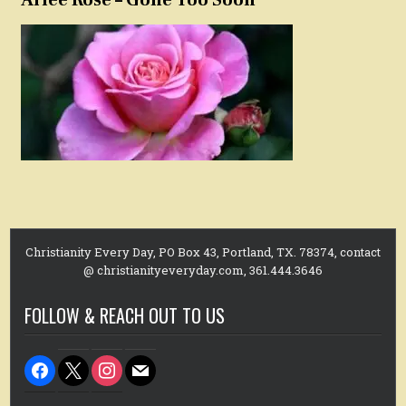
Christianity Every Day, PO Box 43, Portland, TX. 78374, contact
@ christianityeveryday.com, 361.444.3646
FOLLOW & REACH OUT TO US
facebook
x
instagram
mail