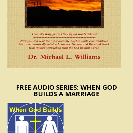
FREE AUDIO SERIES: WHEN GOD
BUILDS A MARRIAGE