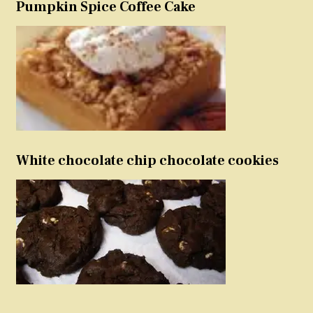
Pumpkin Spice Coffee Cake
White chocolate chip chocolate cookies