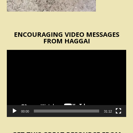
ENCOURAGING VIDEO MESSAGES
FROM HAGGAI
Video
Player
00:00
31:12