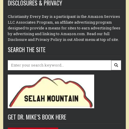
DISCLOSURES & PRIVACY
Christianity Every Day is a participant in the Amazon Services
LLC Associates Program, an affiliate advertising program
designed to provide a means for sites to earn advertising fees
by advertising and linking to Amazon.com. Read our full
Disclosure and Privacy Policy in out About menu at top of site.
SEARCH THE SITE
Search
for:
GET DR. MIKE’S BOOK HERE