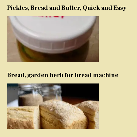
Pickles, Bread and Butter, Quick and Easy
Bread, garden herb for bread machine