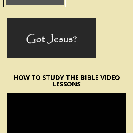
HOW TO STUDY THE BIBLE VIDEO
LESSONS
Video
Player