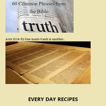
Acts 13:14-52 One man’s trash is another…
EVERY DAY RECIPES