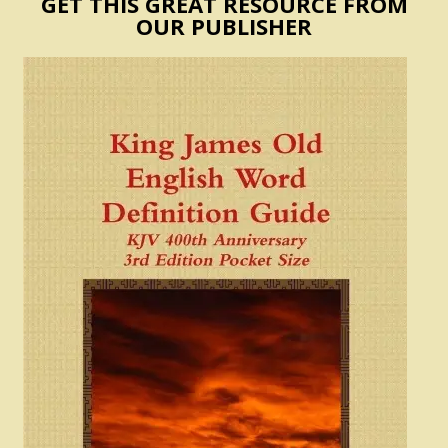
GET THIS GREAT RESOURCE FROM
OUR PUBLISHER