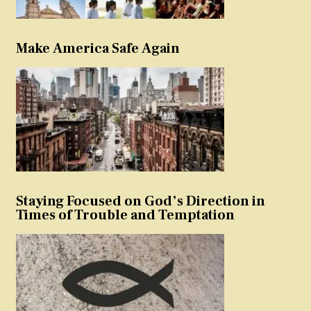
Make America Safe Again
Staying Focused on God’s Direction in
Times of Trouble and Temptation