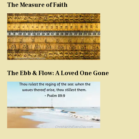
The Measure of Faith
The Ebb & Flow: A Loved One Gone