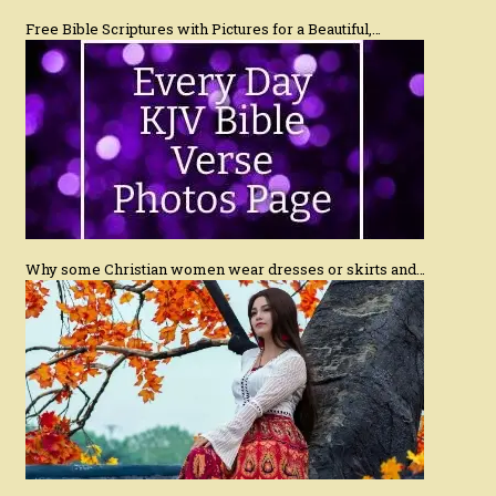
Free Bible Scriptures with Pictures for a Beautiful,…
Why some Christian women wear dresses or skirts and…