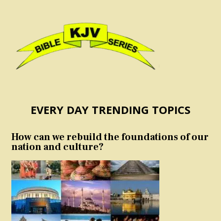
EVERY DAY TRENDING TOPICS
How can we rebuild the foundations of our
nation and culture?