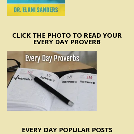
CLICK THE PHOTO TO READ YOUR
EVERY DAY PROVERB
EVERY DAY POPULAR POSTS