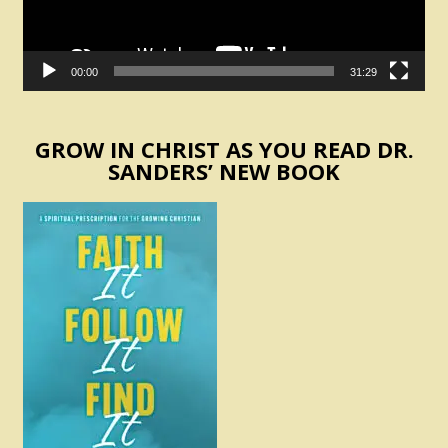
00:00
31:29
GROW IN CHRIST AS YOU READ DR.
SANDERS’ NEW BOOK