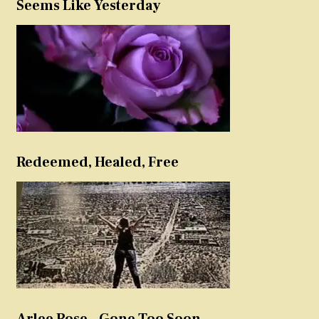
Seems Like Yesterday
Redeemed, Healed, Free
Arlee Rose – Gone Too Soon