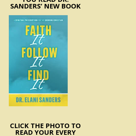
SANDERS’ NEW BOOK
CLICK THE PHOTO TO
READ YOUR EVERY