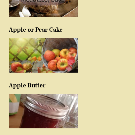
Apple or Pear Cake
Apple Butter