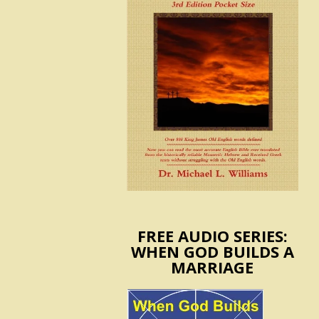
FREE AUDIO SERIES:
WHEN GOD BUILDS A
MARRIAGE