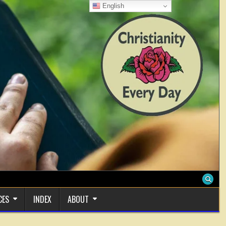
English
CES
INDEX
ABOUT