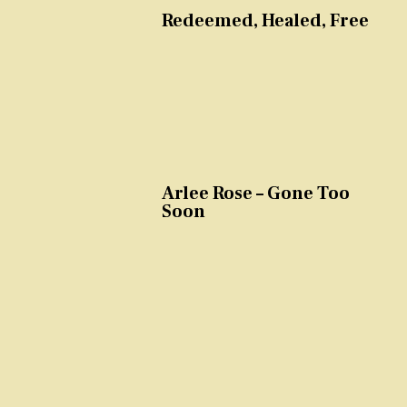
Redeemed, Healed, Free
Arlee Rose – Gone Too
Soon