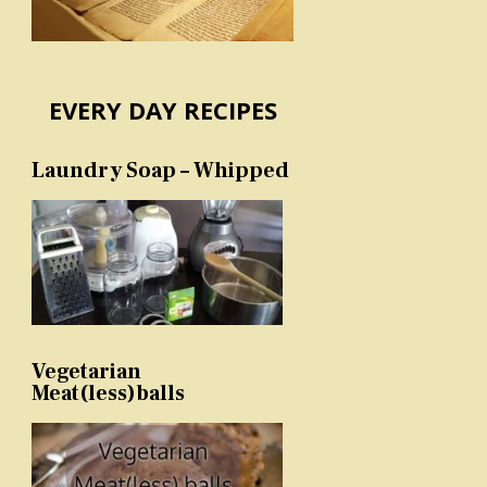
EVERY DAY RECIPES
Laundry Soap – Whipped
Vegetarian
Meat(less)balls