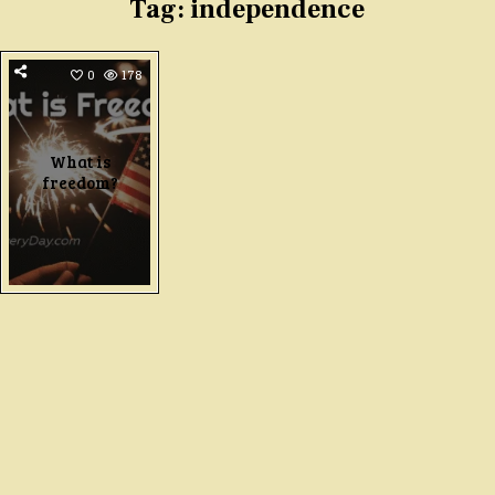
Tag:
independence
0
178
What is
freedom?