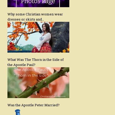
Why some Christian women wear
dresses or skirts and…
What Was The Thorn in the Side of
the Apostle Paul?
Was the Apostle Peter Married?