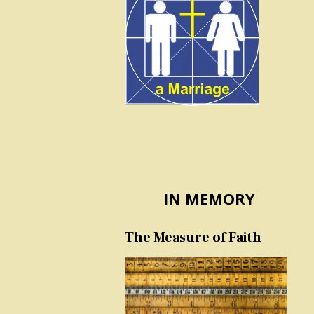
IN MEMORY
The Measure of Faith