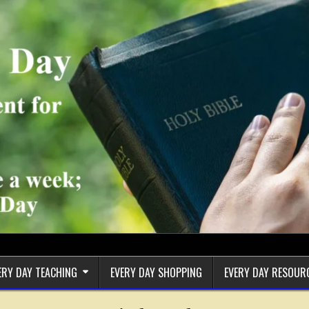
ERY DAY TEACHING
EVERY DAY SHOPPING
EVERY DAY RESOUR