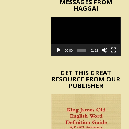
MESSAGES FROM
HAGGAI
Video
Player
00:00
31:12
GET THIS GREAT
RESOURCE FROM OUR
PUBLISHER