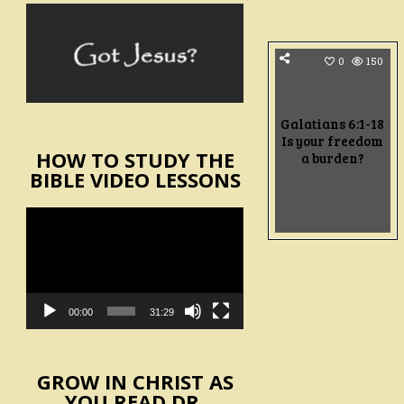
0
150
Galatians 6:1-18
Is your freedom
HOW TO STUDY THE
a burden?
BIBLE VIDEO LESSONS
Video
Player
00:00
31:29
GROW IN CHRIST AS
YOU READ DR.