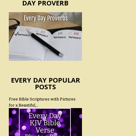
DAY PROVERB
EVERY DAY POPULAR
POSTS
Free Bible Scriptures with Pictures
for a Beautiful,…