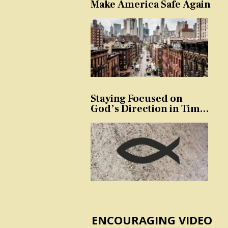
Make America Safe Again
Staying Focused on
God’s Direction in Times
of Trouble and
Temptation
ENCOURAGING VIDEO