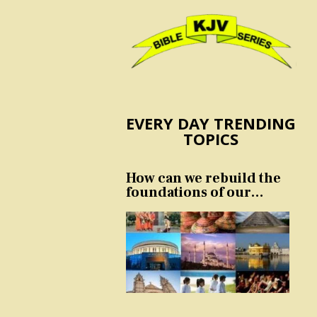
EVERY DAY TRENDING
TOPICS
How can we rebuild the
foundations of our
nation and culture?