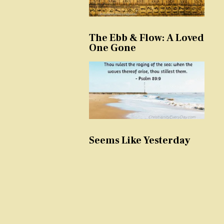
The Ebb & Flow: A Loved
One Gone
Seems Like Yesterday