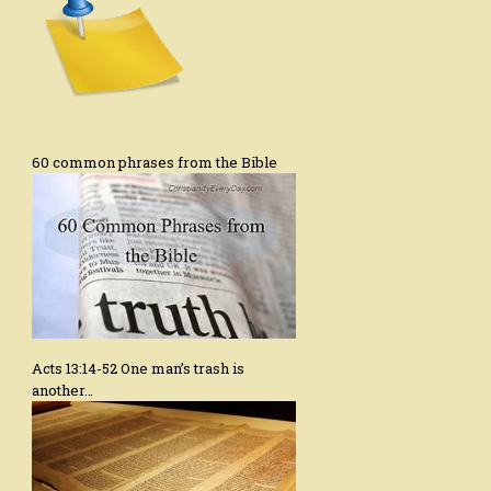
60 common phrases from the Bible
Acts 13:14-52 One man’s trash is
another…