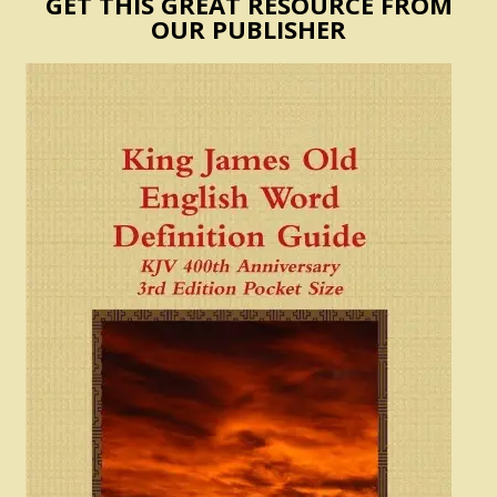
GET THIS GREAT RESOURCE FROM
OUR PUBLISHER