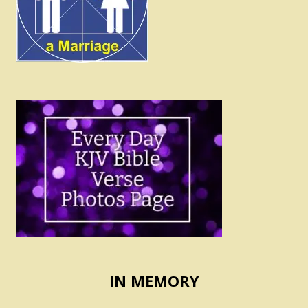
IN MEMORY