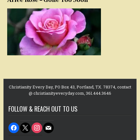
Christianity Every Day, PO Box 43, Portland, TX. 78374, contact
@ christianityeveryday.com, 361.444.3646
FOLLOW & REACH OUT TO US
facebook
x
instagram
mail