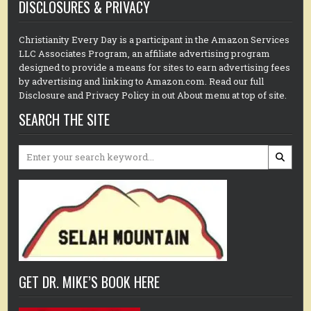
DISCLOSURES & PRIVACY
Christianity Every Day is a participant in the Amazon Services
LLC Associates Program, an affiliate advertising program
designed to provide a means for sites to earn advertising fees
by advertising and linking to Amazon.com. Read our full
Disclosure and Privacy Policy in out About menu at top of site.
SEARCH THE SITE
Search
for:
GET DR. MIKE’S BOOK HERE