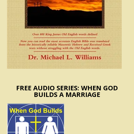
FREE AUDIO SERIES: WHEN GOD
BUILDS A MARRIAGE