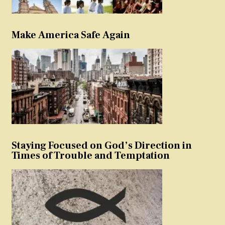
Make America Safe Again
Staying Focused on God’s Direction in
Times of Trouble and Temptation