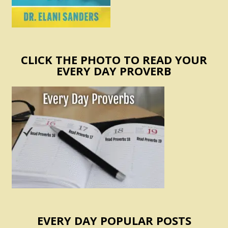
CLICK THE PHOTO TO READ YOUR
EVERY DAY PROVERB
EVERY DAY POPULAR POSTS