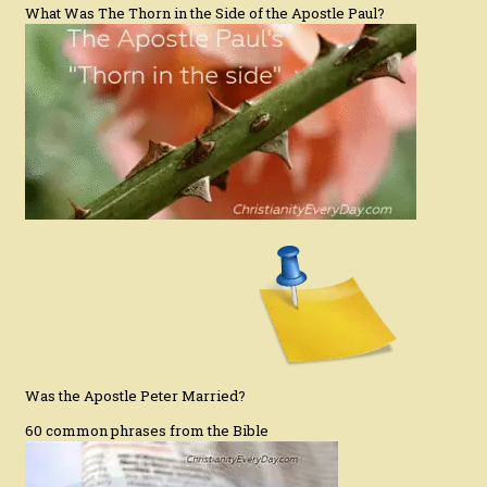
What Was The Thorn in the Side of the Apostle Paul?
Was the Apostle Peter Married?
60 common phrases from the Bible