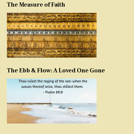
The Measure of Faith
The Ebb & Flow: A Loved One Gone