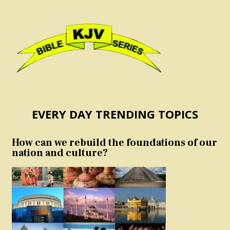
EVERY DAY TRENDING TOPICS
How can we rebuild the foundations of our
nation and culture?