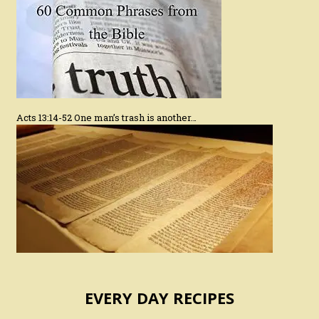
Acts 13:14-52 One man’s trash is another…
EVERY DAY RECIPES