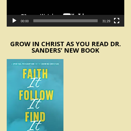
00:00
31:29
GROW IN CHRIST AS YOU READ DR.
SANDERS’ NEW BOOK