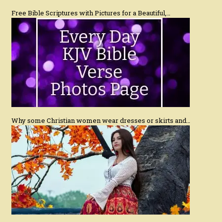
Free Bible Scriptures with Pictures for a Beautiful,…
Why some Christian women wear dresses or skirts and…