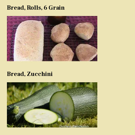
Bread, Rolls, 6 Grain
Bread, Zucchini