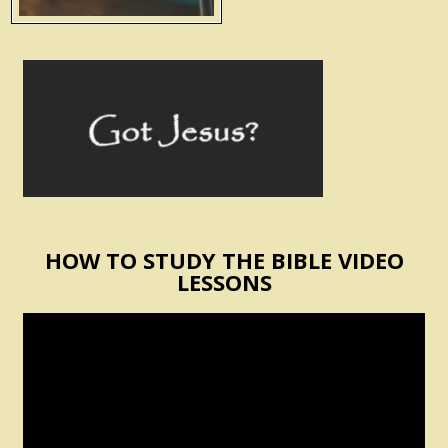
HOW TO STUDY THE BIBLE VIDEO
LESSONS
Video
Player