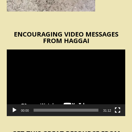
ENCOURAGING VIDEO MESSAGES
FROM HAGGAI
Video
Player
00:00
31:12