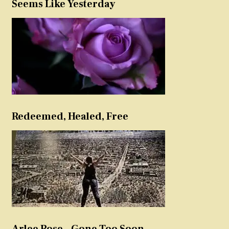
Seems Like Yesterday
Redeemed, Healed, Free
Arlee Rose – Gone Too Soon