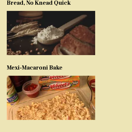
Bread, No Knead Quick
Mexi-Macaroni Bake