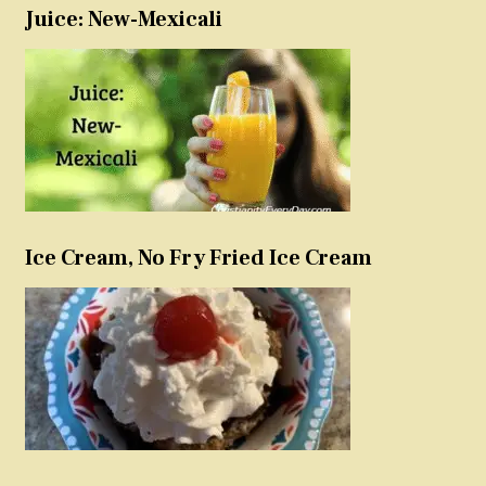
Juice: New-Mexicali
Ice Cream, No Fry Fried Ice Cream