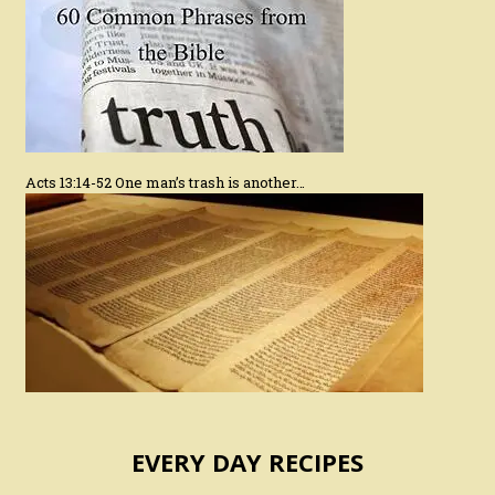
Acts 13:14-52 One man’s trash is another…
EVERY DAY RECIPES