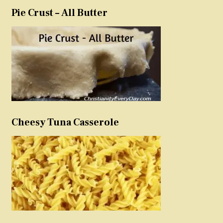
Pie Crust – All Butter
Cheesy Tuna Casserole