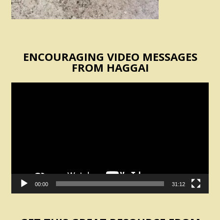
ENCOURAGING VIDEO MESSAGES
FROM HAGGAI
Video
Player
00:00
31:12