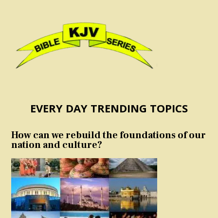
EVERY DAY TRENDING TOPICS
How can we rebuild the foundations of our
nation and culture?