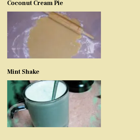
Coconut Cream Pie
Mint Shake