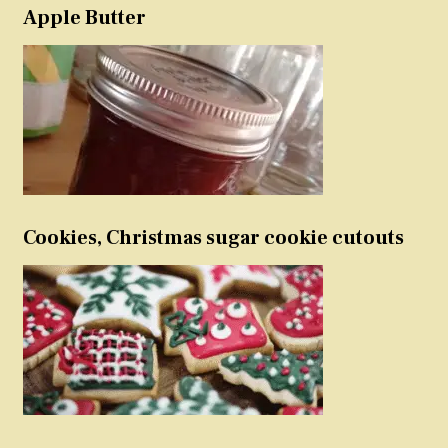
Apple Butter
Cookies, Christmas sugar cookie cutouts