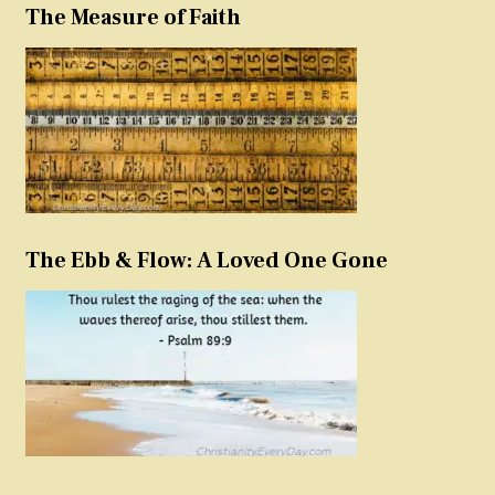
The Measure of Faith
The Ebb & Flow: A Loved One Gone