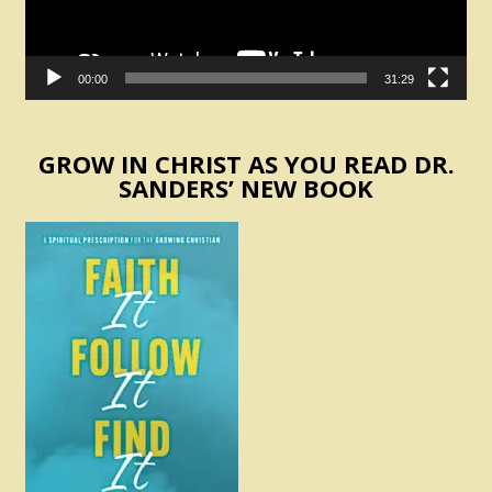
00:00
31:29
GROW IN CHRIST AS YOU READ DR.
SANDERS’ NEW BOOK