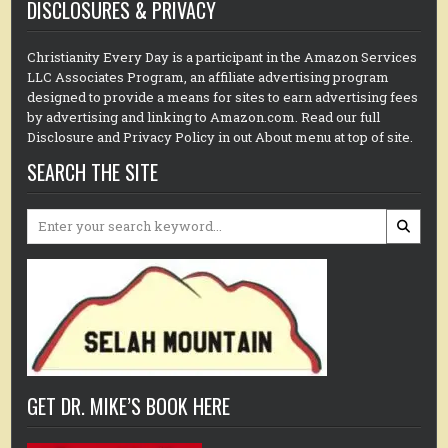
DISCLOSURES & PRIVACY
Christianity Every Day is a participant in the Amazon Services
LLC Associates Program, an affiliate advertising program
designed to provide a means for sites to earn advertising fees
by advertising and linking to Amazon.com. Read our full
Disclosure and Privacy Policy in out About menu at top of site.
SEARCH THE SITE
Search
for:
GET DR. MIKE’S BOOK HERE