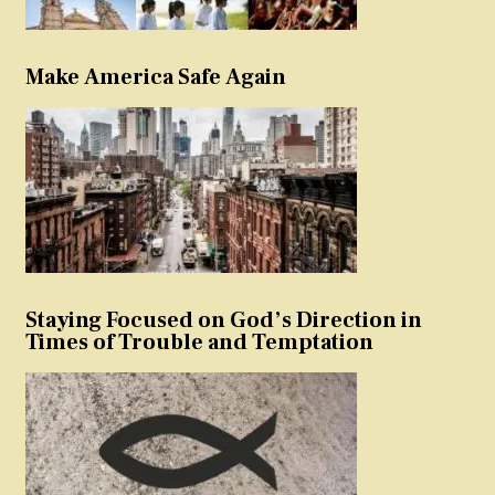
Make America Safe Again
Staying Focused on God’s Direction in
Times of Trouble and Temptation