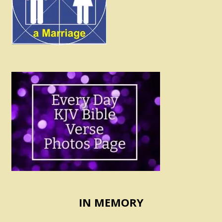
IN MEMORY