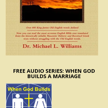
FREE AUDIO SERIES: WHEN GOD
BUILDS A MARRIAGE