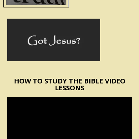
HOW TO STUDY THE BIBLE VIDEO
LESSONS
Video
Player