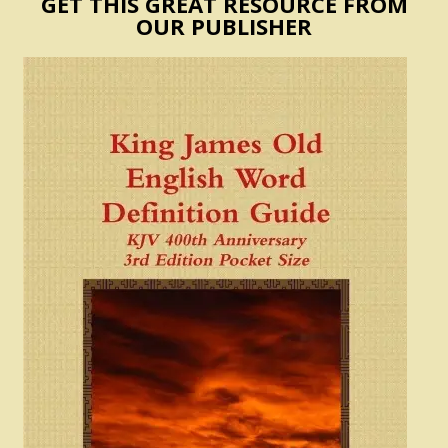
GET THIS GREAT RESOURCE FROM
OUR PUBLISHER