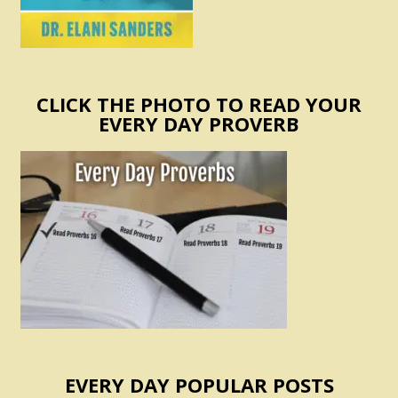
CLICK THE PHOTO TO READ YOUR
EVERY DAY PROVERB
EVERY DAY POPULAR POSTS