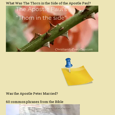
What Was The Thorn in the Side of the Apostle Paul?
Was the Apostle Peter Married?
60 common phrases from the Bible