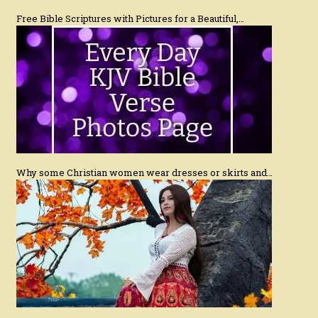
Free Bible Scriptures with Pictures for a Beautiful,…
Why some Christian women wear dresses or skirts and…