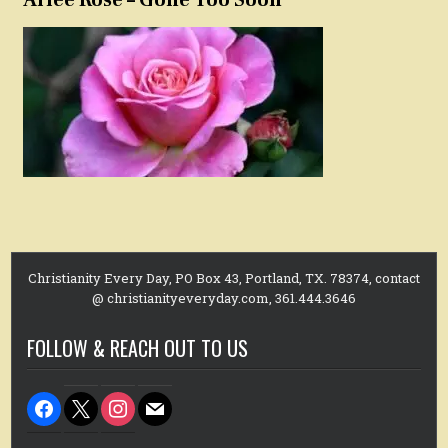
Christianity Every Day, PO Box 43, Portland, TX. 78374, contact
@ christianityeveryday.com, 361.444.3646
FOLLOW & REACH OUT TO US
facebook
x
instagram
mail