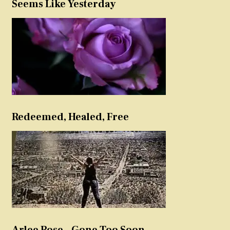
Seems Like Yesterday
Redeemed, Healed, Free
Arlee Rose – Gone Too Soon