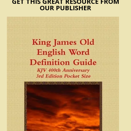
GET THIS GREAT RESOURCE FROM
OUR PUBLISHER