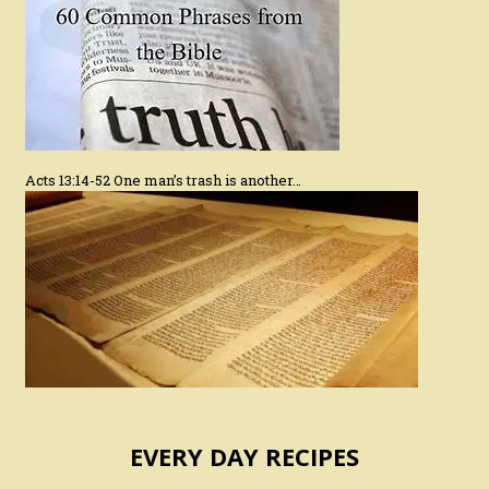
Acts 13:14-52 One man’s trash is another…
EVERY DAY RECIPES