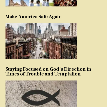
Make America Safe Again
Staying Focused on God’s Direction in
Times of Trouble and Temptation