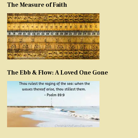
The Measure of Faith
The Ebb & Flow: A Loved One Gone