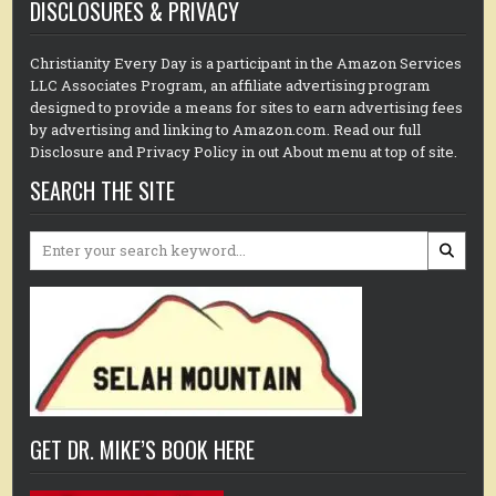
DISCLOSURES & PRIVACY
Christianity Every Day is a participant in the Amazon Services
LLC Associates Program, an affiliate advertising program
designed to provide a means for sites to earn advertising fees
by advertising and linking to Amazon.com. Read our full
Disclosure and Privacy Policy in out About menu at top of site.
SEARCH THE SITE
Search
for:
GET DR. MIKE’S BOOK HERE