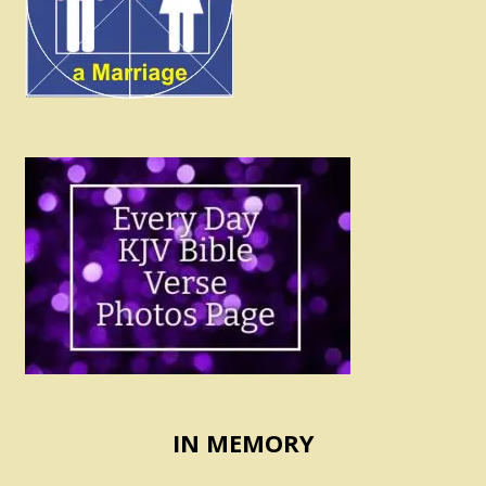
IN MEMORY