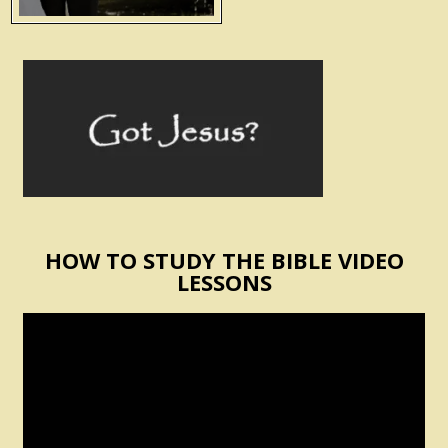
HOW TO STUDY THE BIBLE VIDEO
LESSONS
Video
Player