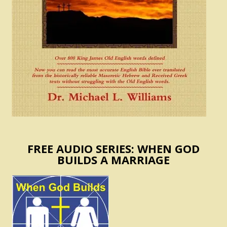
FREE AUDIO SERIES: WHEN GOD
BUILDS A MARRIAGE