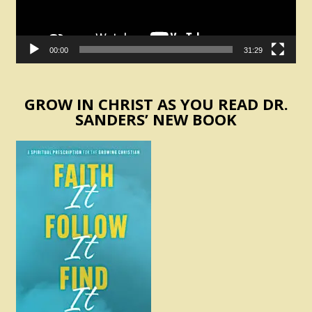
00:00
31:29
GROW IN CHRIST AS YOU READ DR.
SANDERS’ NEW BOOK