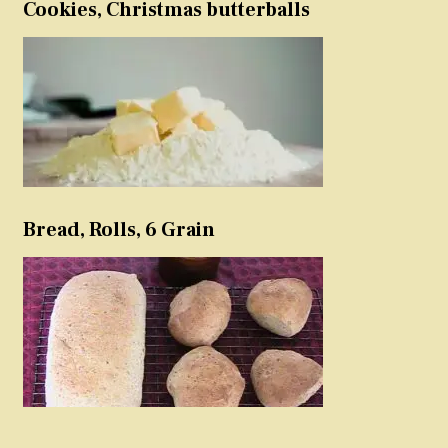
Cookies, Christmas butterballs
Bread, Rolls, 6 Grain