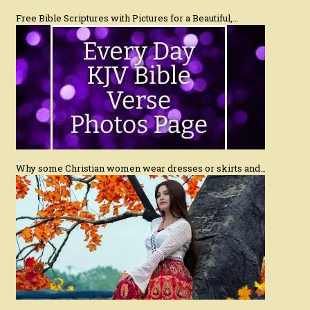
Free Bible Scriptures with Pictures for a Beautiful,…
Why some Christian women wear dresses or skirts and…