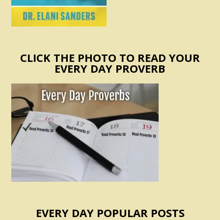
CLICK THE PHOTO TO READ YOUR
EVERY DAY PROVERB
EVERY DAY POPULAR POSTS