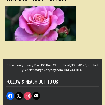
Christianity Every Day, PO Box 43, Portland, TX. 78374, contact
@ christianityeveryday.com, 361.444.3646
FOLLOW & REACH OUT TO US
facebook
x
instagram
mail