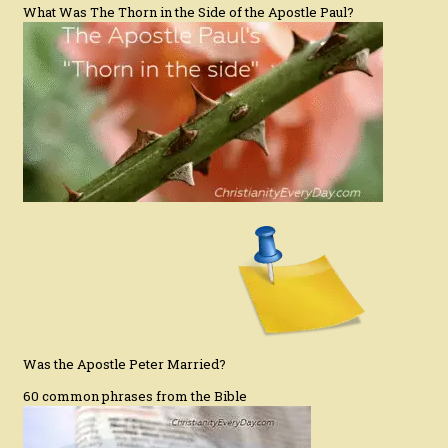
What Was The Thorn in the Side of the Apostle Paul?
Was the Apostle Peter Married?
60 common phrases from the Bible