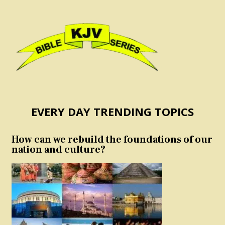
EVERY DAY TRENDING TOPICS
How can we rebuild the foundations of our
nation and culture?