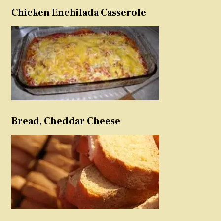
Chicken Enchilada Casserole
Bread, Cheddar Cheese