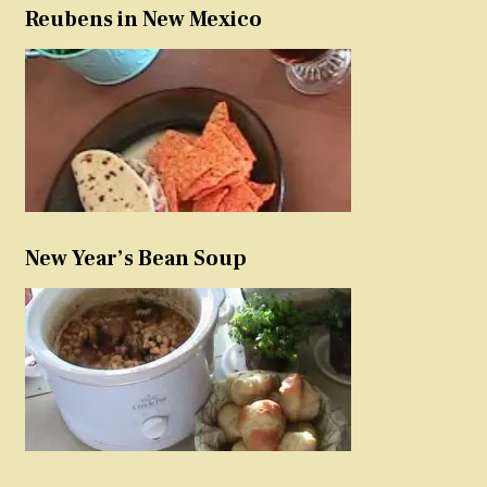
Reubens in New Mexico
New Year’s Bean Soup