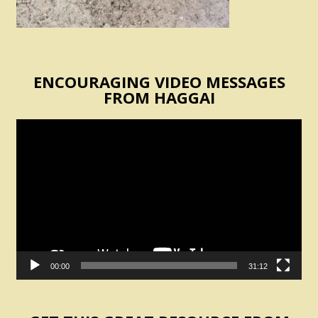
ENCOURAGING VIDEO MESSAGES
FROM HAGGAI
Video
Player
00:00
31:12