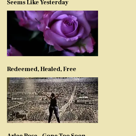
Seems Like Yesterday
Redeemed, Healed, Free
Arlee Rose – Gone Too Soon