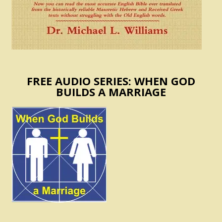
FREE AUDIO SERIES: WHEN GOD
BUILDS A MARRIAGE