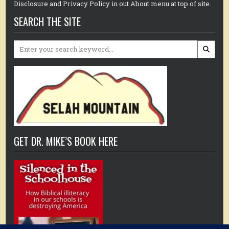
Disclosure and Privacy Policy in out About menu at top of site.
SEARCH THE SITE
Search
for:
GET DR. MIKE’S BOOK HERE