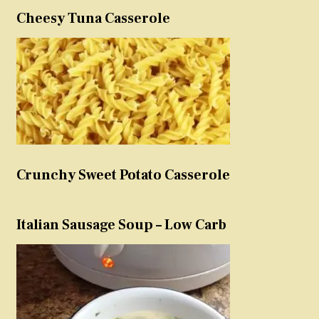
Cheesy Tuna Casserole
Crunchy Sweet Potato Casserole
Italian Sausage Soup – Low Carb