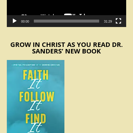
00:00
31:29
GROW IN CHRIST AS YOU READ DR.
SANDERS’ NEW BOOK