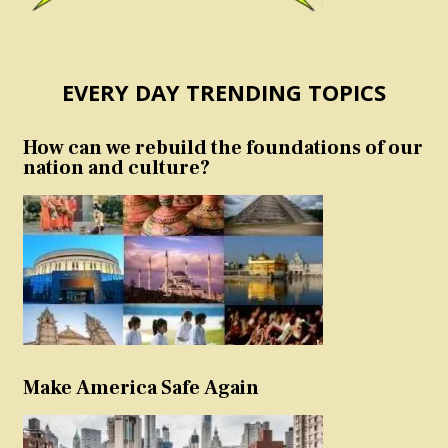
EVERY DAY TRENDING TOPICS
How can we rebuild the foundations of our
nation and culture?
Make America Safe Again