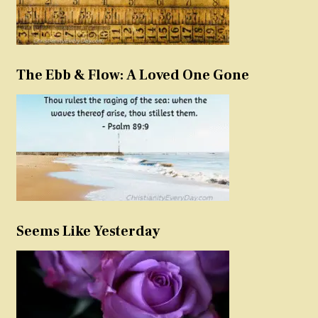
The Ebb & Flow: A Loved One Gone
Seems Like Yesterday