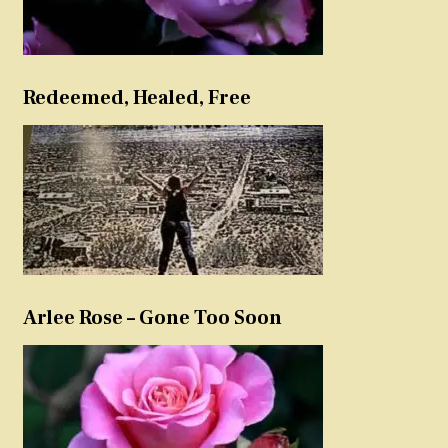
Redeemed, Healed, Free
Arlee Rose – Gone Too Soon