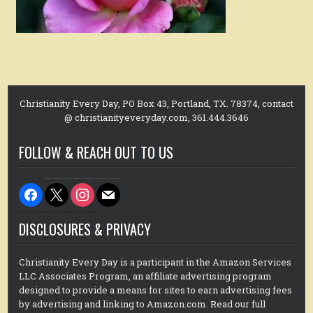
Christianity Every Day, PO Box 43, Portland, TX. 78374, contact
@ christianityeveryday.com, 361.444.3646
FOLLOW & REACH OUT TO US
facebook
x
instagram
mail
DISCLOSURES & PRIVACY
Christianity Every Day is a participant in the Amazon Services
LLC Associates Program, an affiliate advertising program
designed to provide a means for sites to earn advertising fees
by advertising and linking to Amazon.com. Read our full