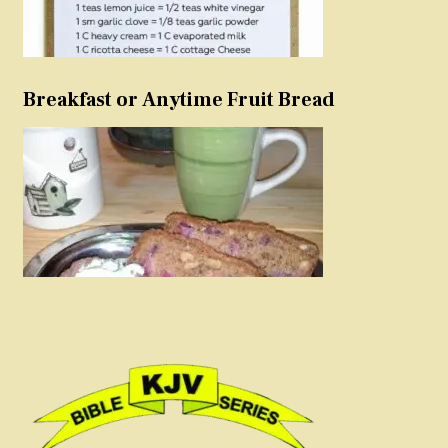
Breakfast or Anytime Fruit Bread