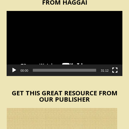
FROM HAGGAI
Video
Player
00:00
31:12
GET THIS GREAT RESOURCE FROM
OUR PUBLISHER