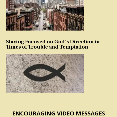
Staying Focused on God’s Direction in
Times of Trouble and Temptation
ENCOURAGING VIDEO MESSAGES