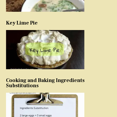
Key Lime Pie
Cooking and Baking Ingredients
Substitutions