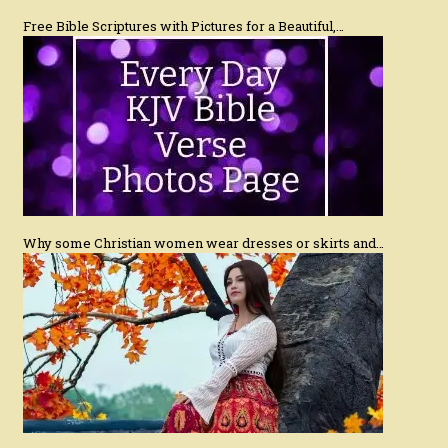
Free Bible Scriptures with Pictures for a Beautiful,…
Why some Christian women wear dresses or skirts and…