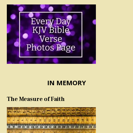
IN MEMORY
The Measure of Faith