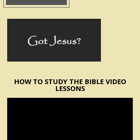
HOW TO STUDY THE BIBLE VIDEO
LESSONS
Video
Player