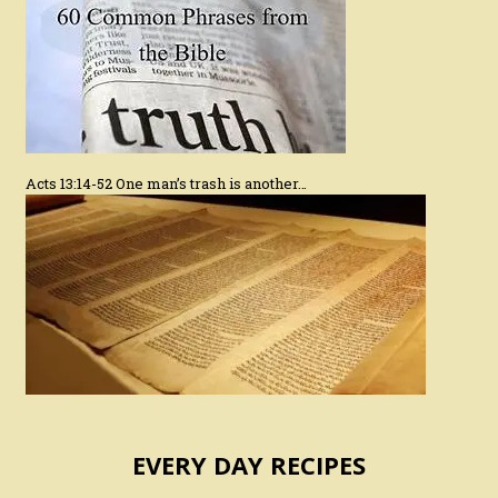
Acts 13:14-52 One man’s trash is another…
EVERY DAY RECIPES