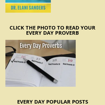
CLICK THE PHOTO TO READ YOUR
EVERY DAY PROVERB
EVERY DAY POPULAR POSTS