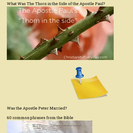
What Was The Thorn in the Side of the Apostle Paul?
Was the Apostle Peter Married?
60 common phrases from the Bible