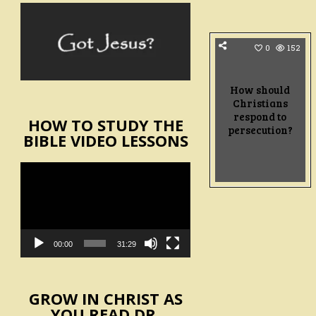
0
152
How should
Christians
respond to
HOW TO STUDY THE
persecution?
BIBLE VIDEO LESSONS
Video
Player
00:00
31:29
GROW IN CHRIST AS
YOU READ DR.