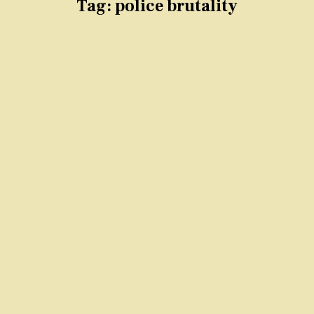
Tag:
police brutality