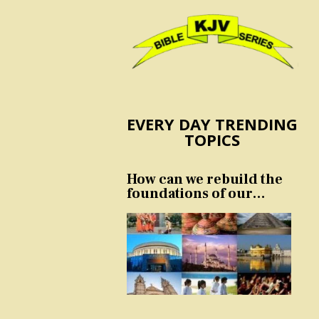
EVERY DAY TRENDING
TOPICS
How can we rebuild the
foundations of our
nation and culture?