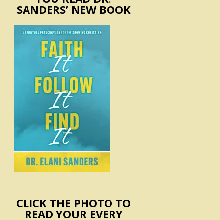
SANDERS’ NEW BOOK
CLICK THE PHOTO TO
READ YOUR EVERY