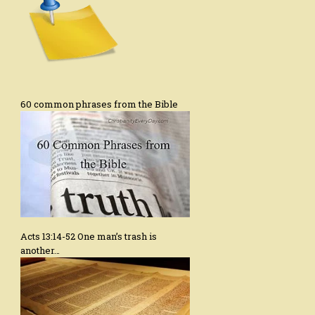
60 common phrases from the Bible
Acts 13:14-52 One man’s trash is
another…