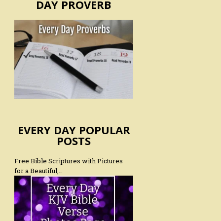
DAY PROVERB
EVERY DAY POPULAR
POSTS
Free Bible Scriptures with Pictures
for a Beautiful,…