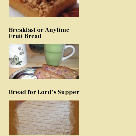
Breakfast or Anytime
Fruit Bread
Bread for Lord’s Supper