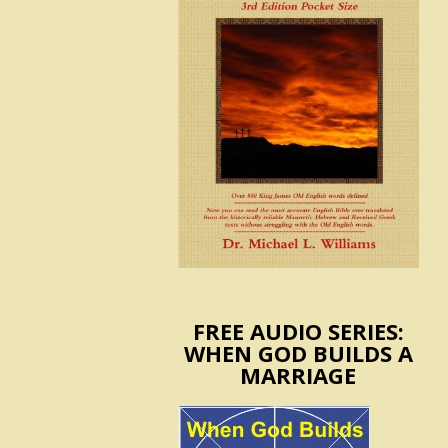
FREE AUDIO SERIES:
WHEN GOD BUILDS A
MARRIAGE