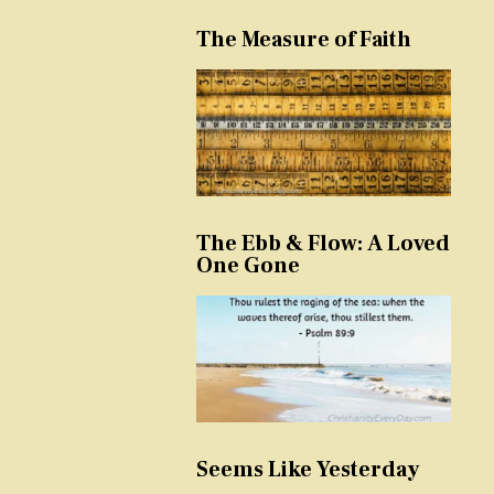
The Measure of Faith
The Ebb & Flow: A Loved
One Gone
Seems Like Yesterday