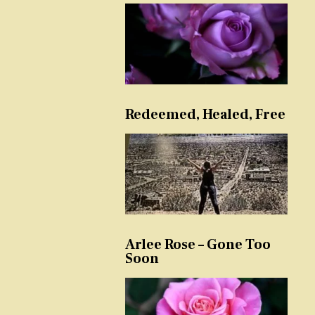
Redeemed, Healed, Free
Arlee Rose – Gone Too
Soon