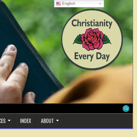
English
CES
INDEX
ABOUT