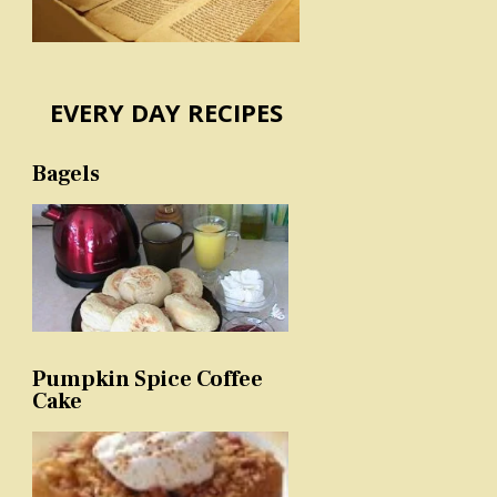
EVERY DAY RECIPES
Bagels
Pumpkin Spice Coffee
Cake