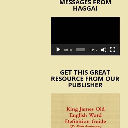
MESSAGES FROM
HAGGAI
Video
Player
00:00
31:12
GET THIS GREAT
RESOURCE FROM OUR
PUBLISHER