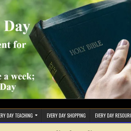
ERY DAY TEACHING
EVERY DAY SHOPPING
EVERY DAY RESOUR