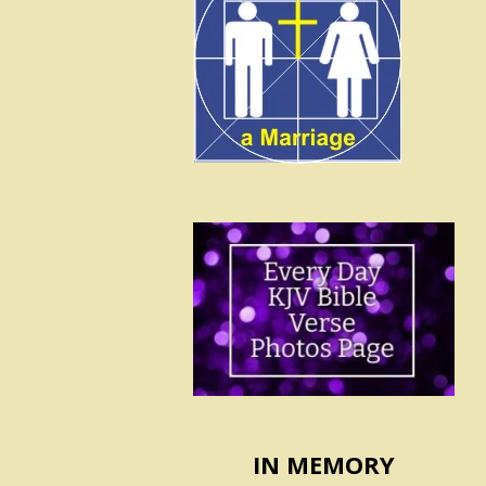
IN MEMORY