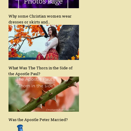
Why some Christian women wear
dresses or skirts and…
What Was The Thorn in the Side of
the Apostle Paul?
Was the Apostle Peter Married?