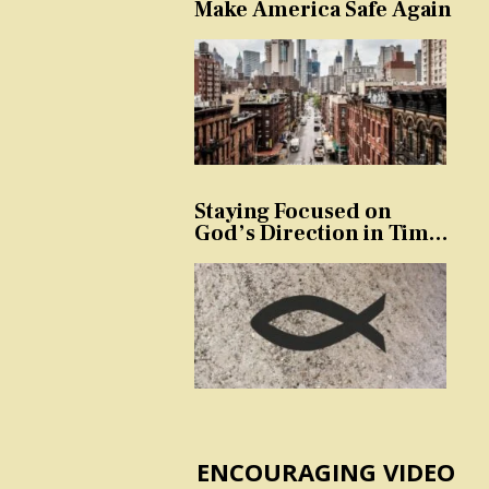
Make America Safe Again
Staying Focused on
God’s Direction in Times
of Trouble and
Temptation
ENCOURAGING VIDEO