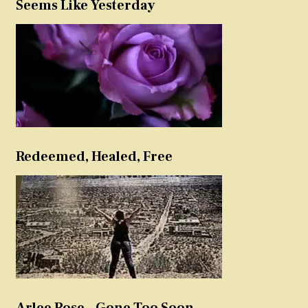
Seems Like Yesterday
Redeemed, Healed, Free
Arlee Rose – Gone Too Soon