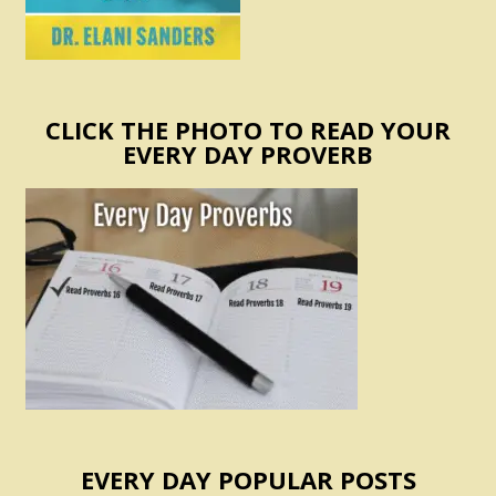
CLICK THE PHOTO TO READ YOUR
EVERY DAY PROVERB
EVERY DAY POPULAR POSTS