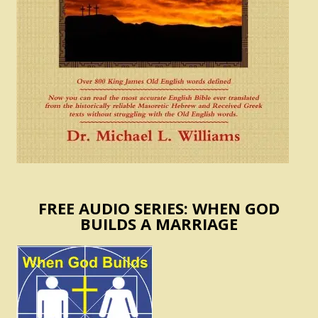
FREE AUDIO SERIES: WHEN GOD
BUILDS A MARRIAGE