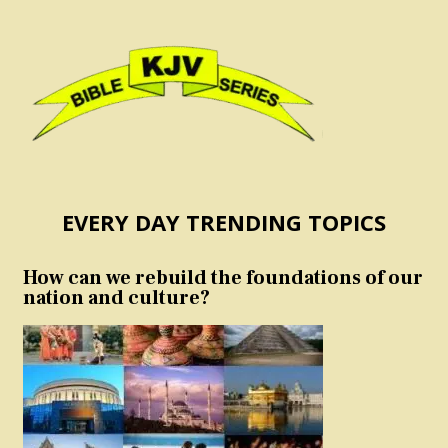
EVERY DAY TRENDING TOPICS
How can we rebuild the foundations of our
nation and culture?