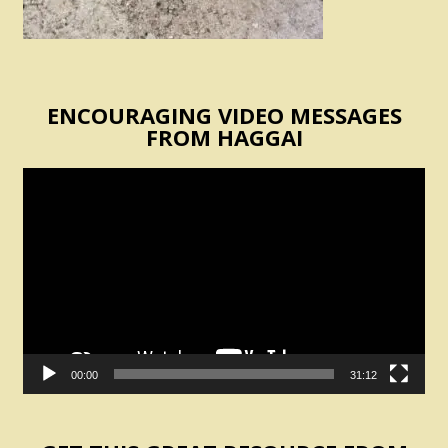
ENCOURAGING VIDEO MESSAGES
FROM HAGGAI
Video
Player
00:00
31:12