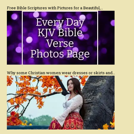
Free Bible Scriptures with Pictures for a Beautiful,…
Why some Christian women wear dresses or skirts and…