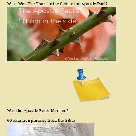
What Was The Thorn in the Side of the Apostle Paul?
Was the Apostle Peter Married?
60 common phrases from the Bible