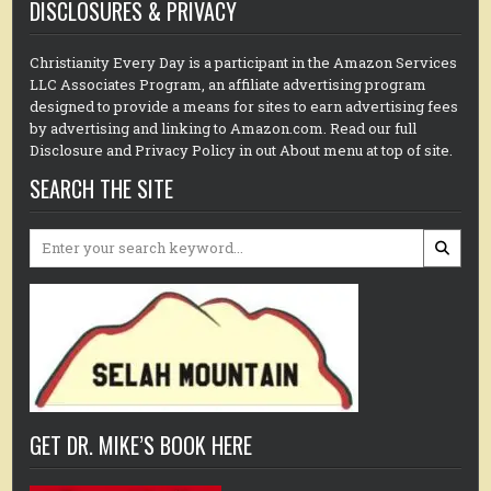
DISCLOSURES & PRIVACY
Christianity Every Day is a participant in the Amazon Services
LLC Associates Program, an affiliate advertising program
designed to provide a means for sites to earn advertising fees
by advertising and linking to Amazon.com. Read our full
Disclosure and Privacy Policy in out About menu at top of site.
SEARCH THE SITE
Search
for:
GET DR. MIKE’S BOOK HERE