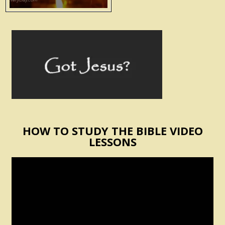
HOW TO STUDY THE BIBLE VIDEO
LESSONS
Video
Player