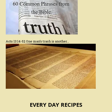
Acts 13:14-52 One man’s trash is another…
EVERY DAY RECIPES