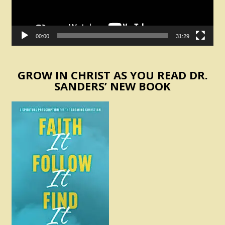
00:00
31:29
GROW IN CHRIST AS YOU READ DR.
SANDERS’ NEW BOOK