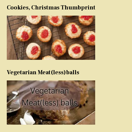
Cookies, Christmas Thumbprint
Vegetarian Meat(less)balls