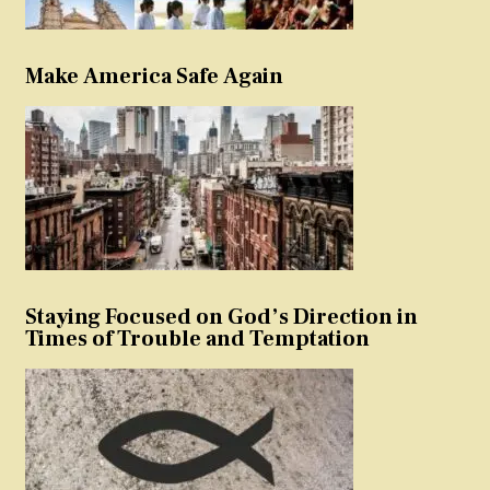
Make America Safe Again
Staying Focused on God’s Direction in
Times of Trouble and Temptation