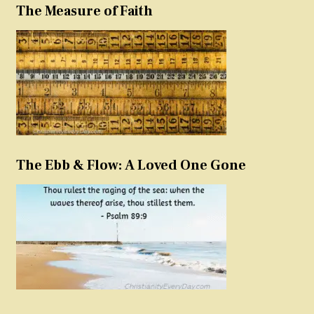
The Measure of Faith
The Ebb & Flow: A Loved One Gone