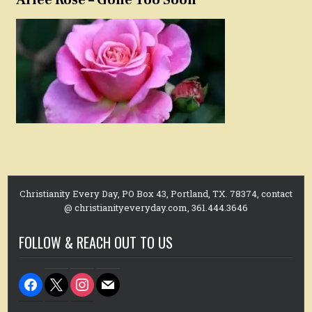
Christianity Every Day, PO Box 43, Portland, TX. 78374, contact
@ christianityeveryday.com, 361.444.3646
FOLLOW & REACH OUT TO US
facebook
x
instagram
mail