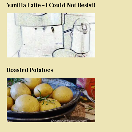
Vanilla Latte – I Could Not Resist!
Roasted Potatoes