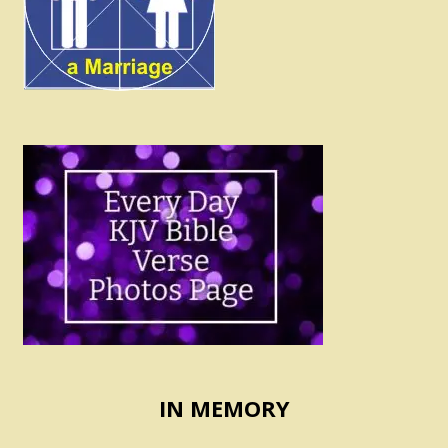
IN MEMORY