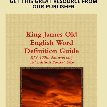
GET THIS GREAT RESOURCE FROM
OUR PUBLISHER