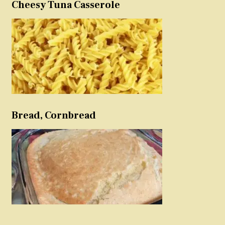
Cheesy Tuna Casserole
Bread, Cornbread