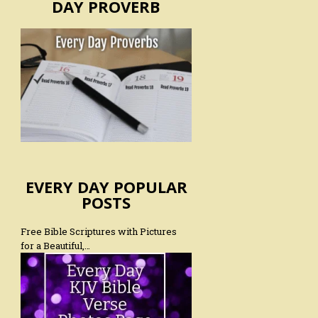
DAY PROVERB
EVERY DAY POPULAR
POSTS
Free Bible Scriptures with Pictures
for a Beautiful,…