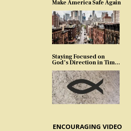
Make America Safe Again
Staying Focused on
God’s Direction in Times
of Trouble and
Temptation
ENCOURAGING VIDEO