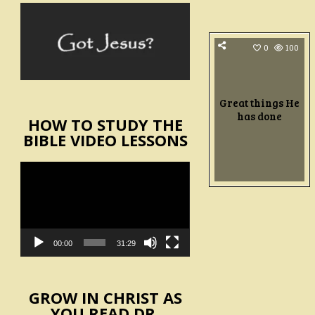
0
100
Great things He
has done
HOW TO STUDY THE
BIBLE VIDEO LESSONS
Video
Player
00:00
31:29
GROW IN CHRIST AS
YOU READ DR.