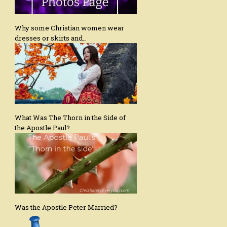
Why some Christian women wear
dresses or skirts and…
What Was The Thorn in the Side of
the Apostle Paul?
Was the Apostle Peter Married?