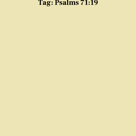
Tag:
Psalms 71:19