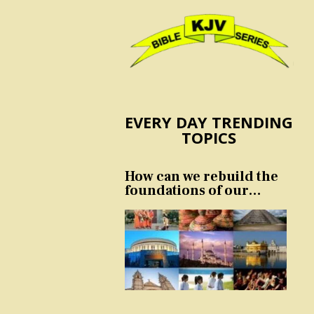
EVERY DAY TRENDING
TOPICS
How can we rebuild the
foundations of our
nation and culture?