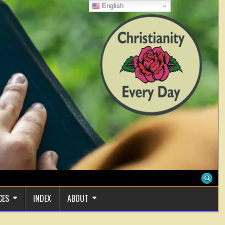
English
CES
INDEX
ABOUT