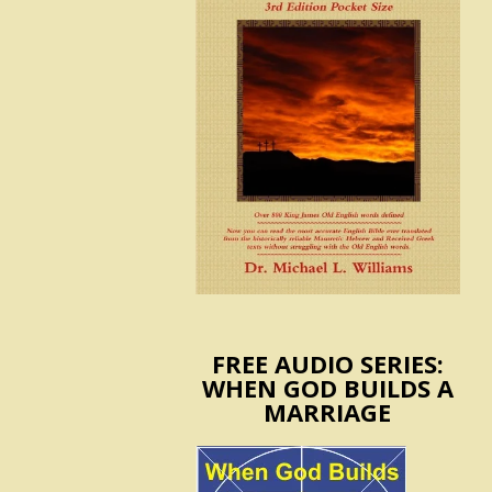
FREE AUDIO SERIES:
WHEN GOD BUILDS A
MARRIAGE