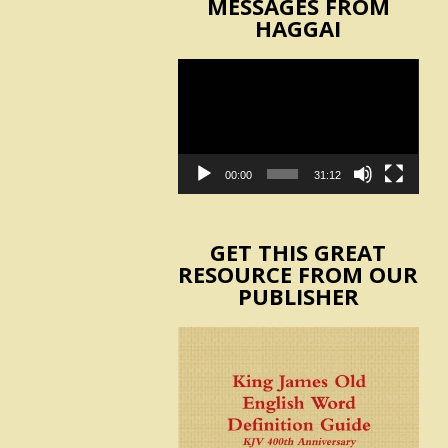
MESSAGES FROM
HAGGAI
Video
Player
00:00
31:12
GET THIS GREAT
RESOURCE FROM OUR
PUBLISHER