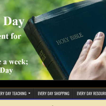
ERY DAY TEACHING
EVERY DAY SHOPPING
EVERY DAY RESOUR