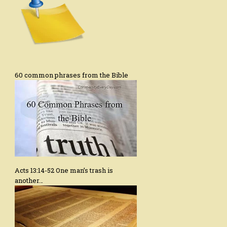
60 common phrases from the Bible
Acts 13:14-52 One man’s trash is
another…