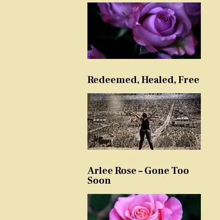
Redeemed, Healed, Free
Arlee Rose – Gone Too
Soon