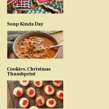
Soup Kinda Day
Cookies, Christmas
Thumbprint