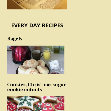
EVERY DAY RECIPES
Bagels
Cookies, Christmas sugar
cookie cutouts