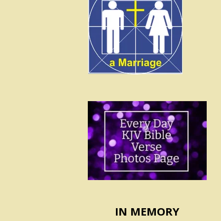
IN MEMORY