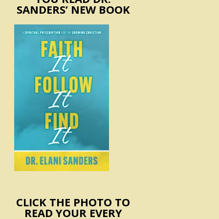
SANDERS’ NEW BOOK
CLICK THE PHOTO TO
READ YOUR EVERY