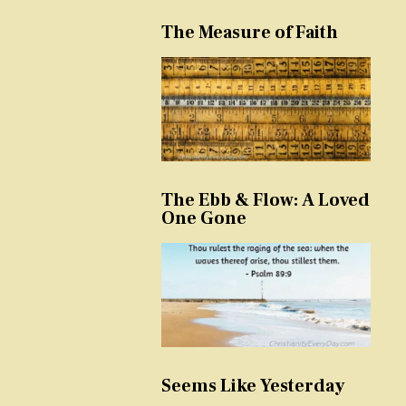
The Measure of Faith
The Ebb & Flow: A Loved
One Gone
Seems Like Yesterday