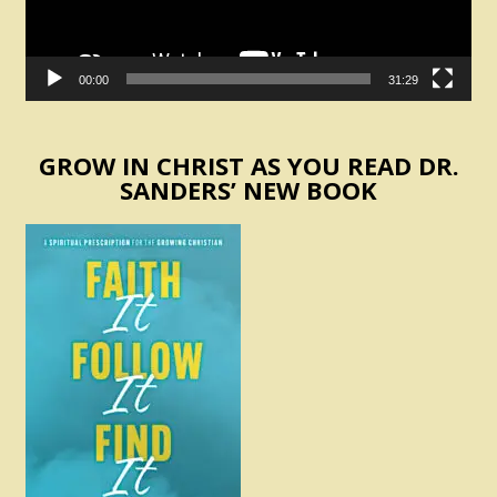
00:00
31:29
GROW IN CHRIST AS YOU READ DR.
SANDERS’ NEW BOOK