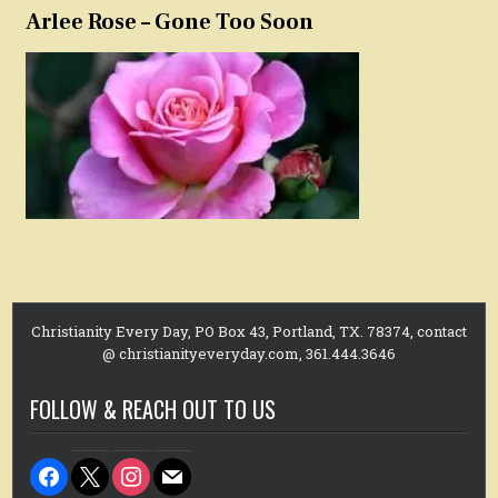
Arlee Rose – Gone Too Soon
Christianity Every Day, PO Box 43, Portland, TX. 78374, contact
@ christianityeveryday.com, 361.444.3646
FOLLOW & REACH OUT TO US
facebook
x
instagram
mail