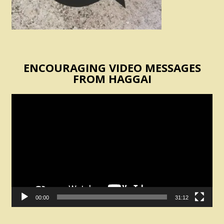
ENCOURAGING VIDEO MESSAGES
FROM HAGGAI
Video
Player
00:00
31:12