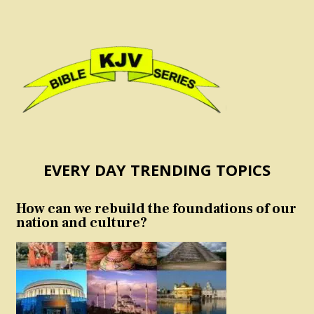
EVERY DAY TRENDING TOPICS
How can we rebuild the foundations of our
nation and culture?