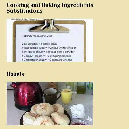
Cooking and Baking Ingredients
Substitutions
Bagels