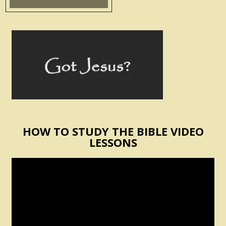
HOW TO STUDY THE BIBLE VIDEO
LESSONS
Video
Player