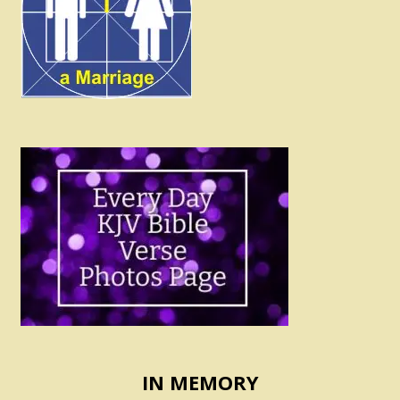
IN MEMORY