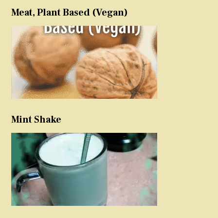
Meat, Plant Based (Vegan)
Mint Shake