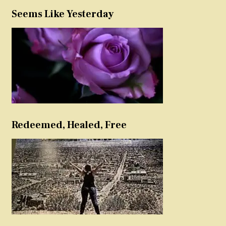
Seems Like Yesterday
Redeemed, Healed, Free