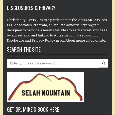
DISCLOSURES & PRIVACY
Christianity Every Day is a participant in the Amazon Services
LLC Associates Program, an affiliate advertising program
designed to provide a means for sites to earn advertising fees
by advertising and linking to Amazon.com. Read our full
Disclosure and Privacy Policy in out About menu at top of site.
SEARCH THE SITE
Search
for:
GET DR. MIKE’S BOOK HERE