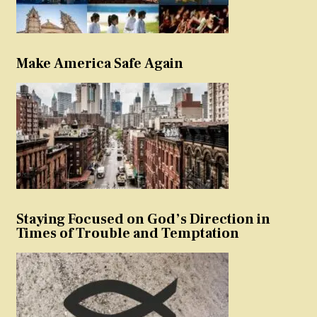
Make America Safe Again
Staying Focused on God’s Direction in
Times of Trouble and Temptation