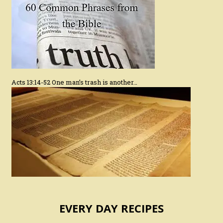
Acts 13:14-52 One man’s trash is another…
EVERY DAY RECIPES