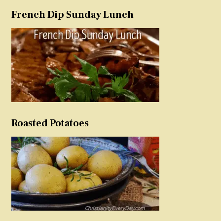
French Dip Sunday Lunch
Roasted Potatoes