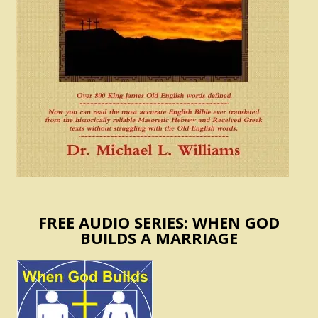
FREE AUDIO SERIES: WHEN GOD
BUILDS A MARRIAGE