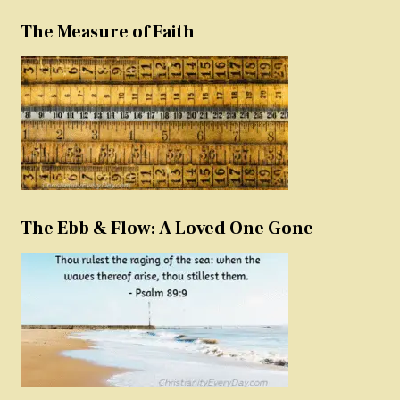
The Measure of Faith
The Ebb & Flow: A Loved One Gone