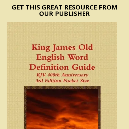
GET THIS GREAT RESOURCE FROM
OUR PUBLISHER