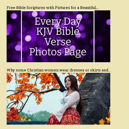
Free Bible Scriptures with Pictures for a Beautiful,…
Why some Christian women wear dresses or skirts and…