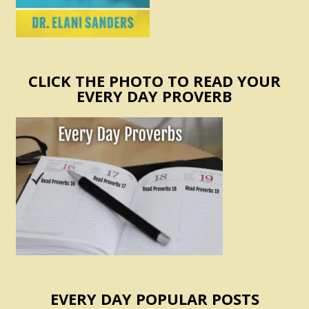
CLICK THE PHOTO TO READ YOUR
EVERY DAY PROVERB
EVERY DAY POPULAR POSTS