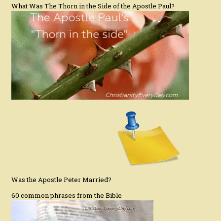
What Was The Thorn in the Side of the Apostle Paul?
Was the Apostle Peter Married?
60 common phrases from the Bible