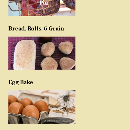
Bread, Rolls, 6 Grain
Egg Bake