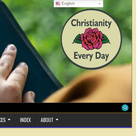
English
CES
INDEX
ABOUT