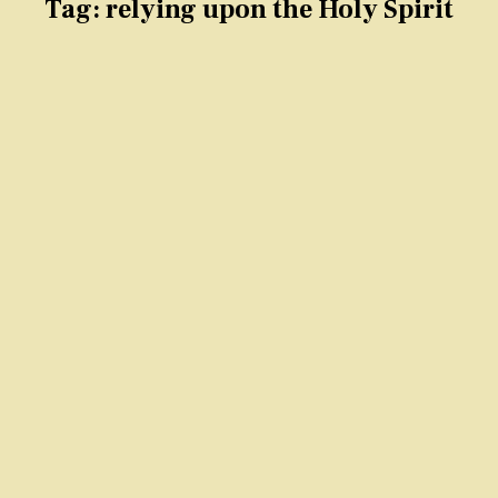
Tag:
relying upon the Holy Spirit