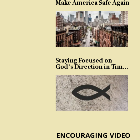
Make America Safe Again
Staying Focused on
God’s Direction in Times
of Trouble and
Temptation
ENCOURAGING VIDEO