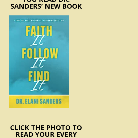
SANDERS’ NEW BOOK
CLICK THE PHOTO TO
READ YOUR EVERY