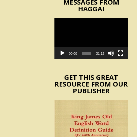
MESSAGES FROM
HAGGAI
Video
Player
00:00
31:12
GET THIS GREAT
RESOURCE FROM OUR
PUBLISHER