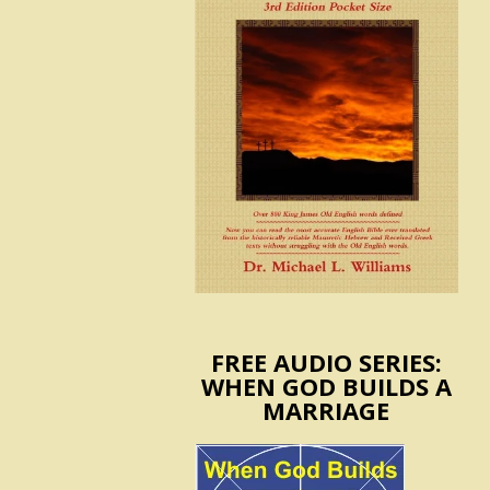
FREE AUDIO SERIES:
WHEN GOD BUILDS A
MARRIAGE