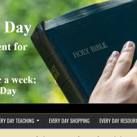
ERY DAY TEACHING
EVERY DAY SHOPPING
EVERY DAY RESOUR