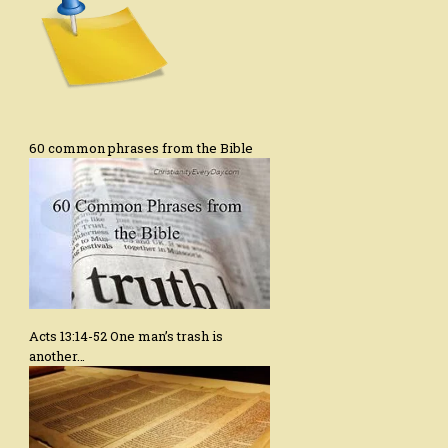
60 common phrases from the Bible
Acts 13:14-52 One man’s trash is
another…