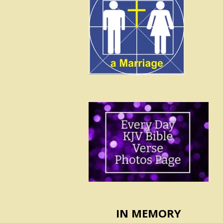
IN MEMORY