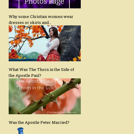
Why some Christian women wear
dresses or skirts and…
What Was The Thorn in the Side of
the Apostle Paul?
Was the Apostle Peter Married?