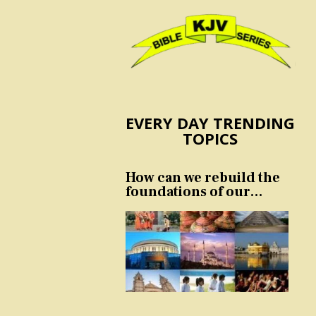
EVERY DAY TRENDING
TOPICS
How can we rebuild the
foundations of our
nation and culture?