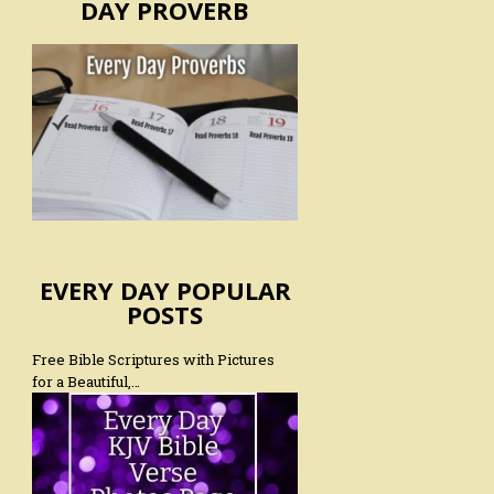
DAY PROVERB
EVERY DAY POPULAR
POSTS
Free Bible Scriptures with Pictures
for a Beautiful,…