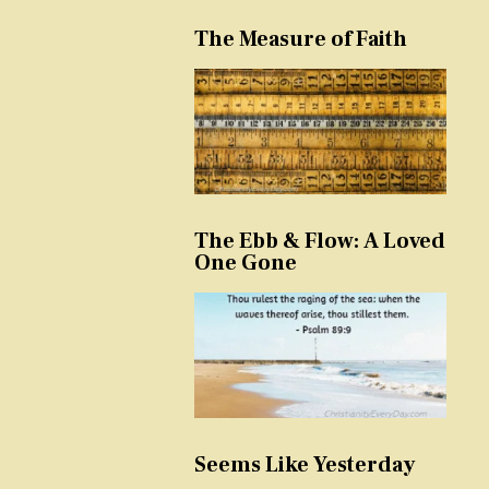
The Measure of Faith
The Ebb & Flow: A Loved
One Gone
Seems Like Yesterday