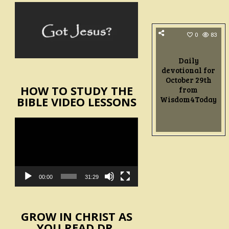
0
83
Daily
devotional for
October 29th
HOW TO STUDY THE
from
Wisdom4Today
BIBLE VIDEO LESSONS
Video
Player
00:00
31:29
GROW IN CHRIST AS
YOU READ DR.