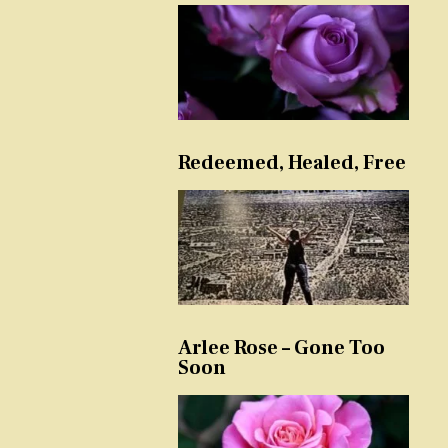
Redeemed, Healed, Free
Arlee Rose – Gone Too
Soon