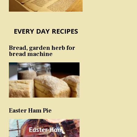
EVERY DAY RECIPES
Bread, garden herb for
bread machine
Easter Ham Pie