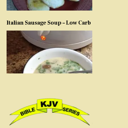
Italian Sausage Soup – Low Carb