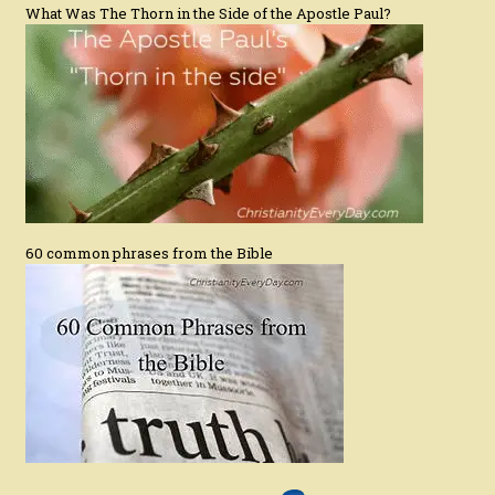
What Was The Thorn in the Side of the Apostle Paul?
60 common phrases from the Bible