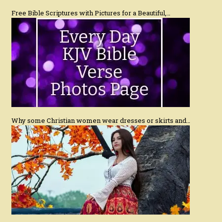
Free Bible Scriptures with Pictures for a Beautiful,…
Why some Christian women wear dresses or skirts and…