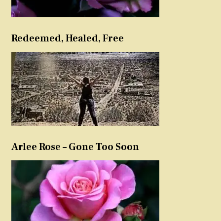
Redeemed, Healed, Free
Arlee Rose – Gone Too Soon