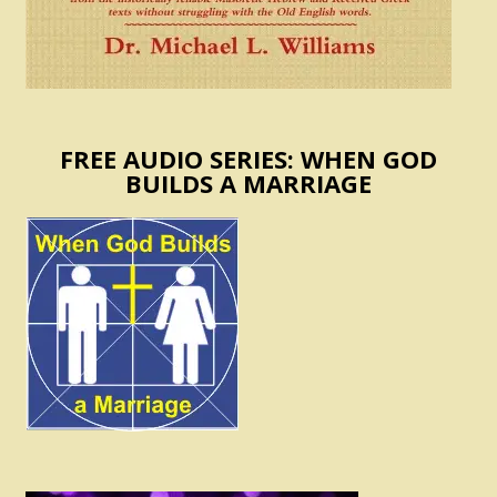
FREE AUDIO SERIES: WHEN GOD
BUILDS A MARRIAGE