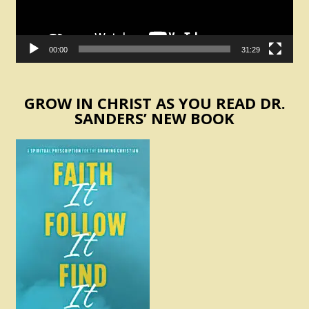
00:00
31:29
GROW IN CHRIST AS YOU READ DR.
SANDERS’ NEW BOOK