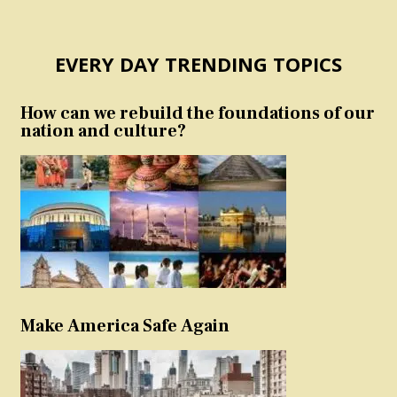
EVERY DAY TRENDING TOPICS
How can we rebuild the foundations of our
nation and culture?
Make America Safe Again