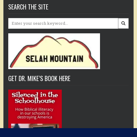
SEARCH THE SITE
Search
for:
GET DR. MIKE’S BOOK HERE