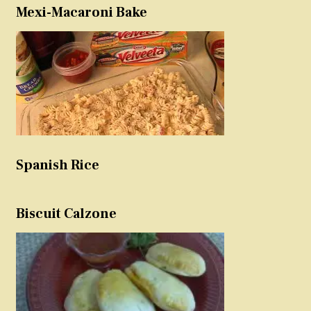
Mexi-Macaroni Bake
Spanish Rice
Biscuit Calzone