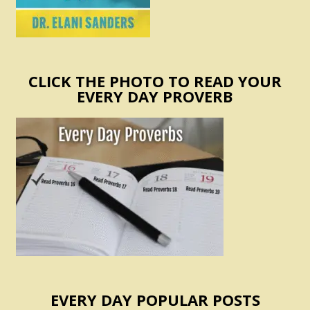
CLICK THE PHOTO TO READ YOUR
EVERY DAY PROVERB
EVERY DAY POPULAR POSTS