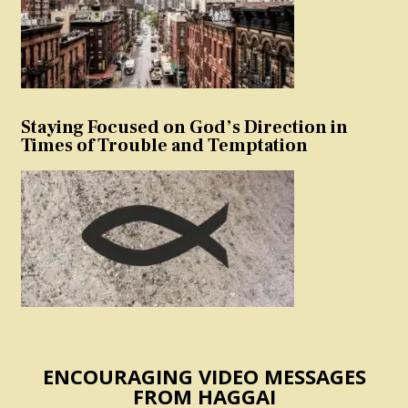
Staying Focused on God’s Direction in
Times of Trouble and Temptation
ENCOURAGING VIDEO MESSAGES
FROM HAGGAI