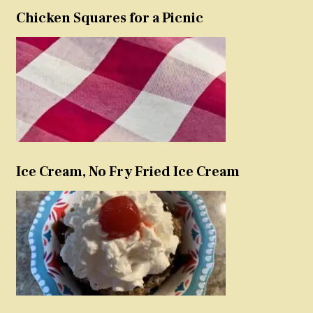
Chicken Squares for a Picnic
Ice Cream, No Fry Fried Ice Cream