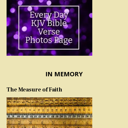
IN MEMORY
The Measure of Faith