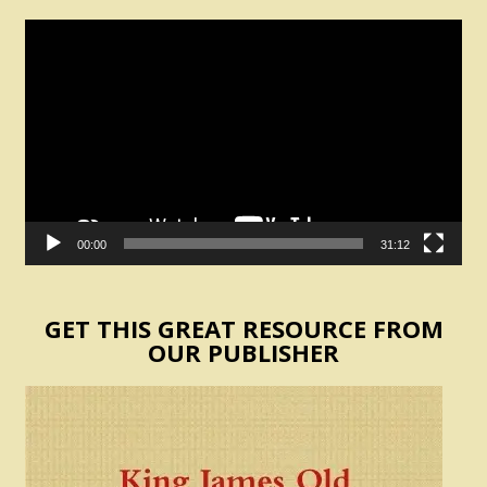
Video
Player
00:00
31:12
GET THIS GREAT RESOURCE FROM
OUR PUBLISHER