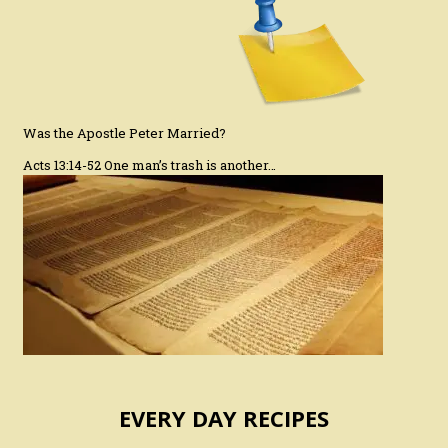
Was the Apostle Peter Married?
Acts 13:14-52 One man’s trash is another…
EVERY DAY RECIPES