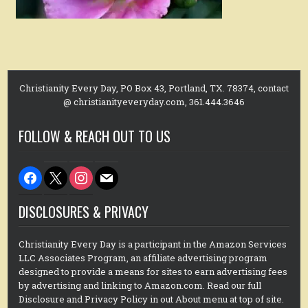
Christianity Every Day, PO Box 43, Portland, TX. 78374, contact
@ christianityeveryday.com, 361.444.3646
FOLLOW & REACH OUT TO US
facebook
x
instagram
mail
DISCLOSURES & PRIVACY
Christianity Every Day is a participant in the Amazon Services
LLC Associates Program, an affiliate advertising program
designed to provide a means for sites to earn advertising fees
by advertising and linking to Amazon.com. Read our full
Disclosure and Privacy Policy in out About menu at top of site.