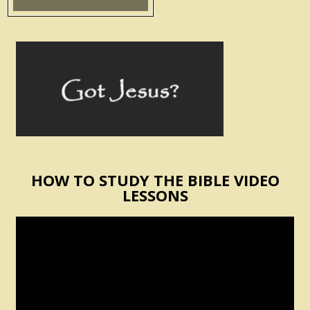
HOW TO STUDY THE BIBLE VIDEO
LESSONS
Video
Player