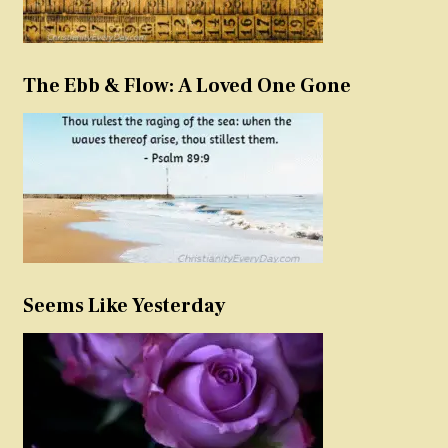
The Ebb & Flow: A Loved One Gone
Seems Like Yesterday