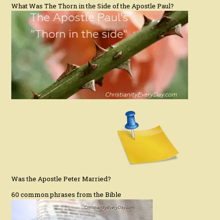
What Was The Thorn in the Side of the Apostle Paul?
Was the Apostle Peter Married?
60 common phrases from the Bible