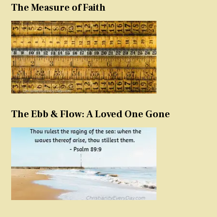
The Measure of Faith
The Ebb & Flow: A Loved One Gone