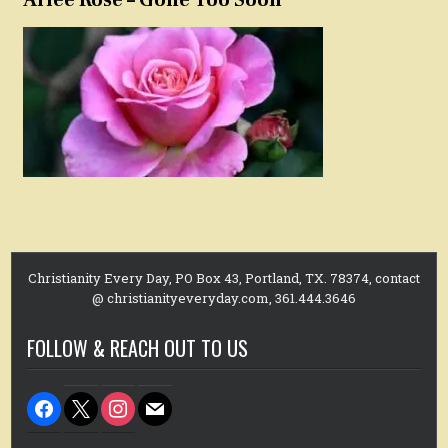
Christianity Every Day, PO Box 43, Portland, TX. 78374, contact
@ christianityeveryday.com, 361.444.3646
FOLLOW & REACH OUT TO US
facebook
x
instagram
mail