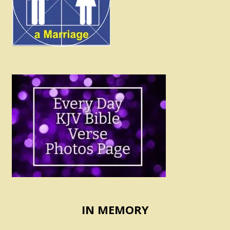
IN MEMORY