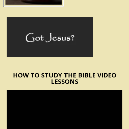
HOW TO STUDY THE BIBLE VIDEO
LESSONS
Video
Player