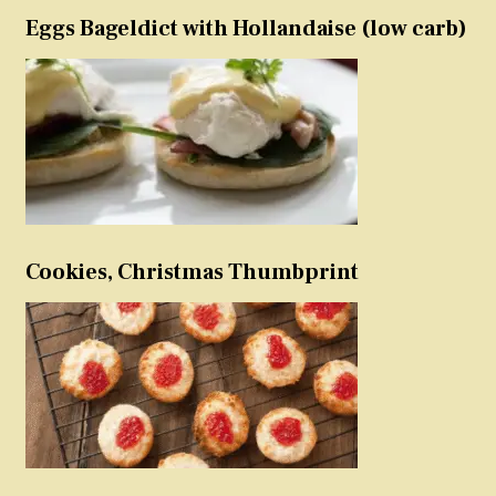
Eggs Bageldict with Hollandaise (low carb)
Cookies, Christmas Thumbprint