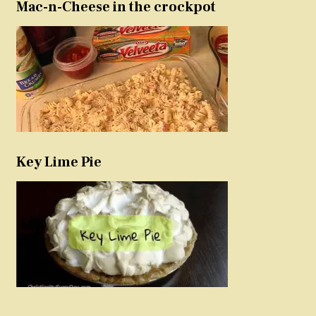
Mac-n-Cheese in the crockpot
Key Lime Pie