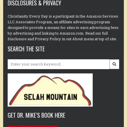
DISCLOSURES & PRIVACY
Christianity Every Day is a participant in the Amazon Services
LLC Associates Program, an affiliate advertising program
designed to provide a means for sites to earn advertising fees
by advertising and linking to Amazon.com. Read our full
Disclosure and Privacy Policy in out About menu at top of site.
SEARCH THE SITE
Search
for:
GET DR. MIKE’S BOOK HERE