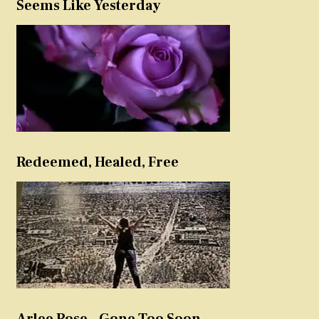
Seems Like Yesterday
Redeemed, Healed, Free
Arlee Rose – Gone Too Soon