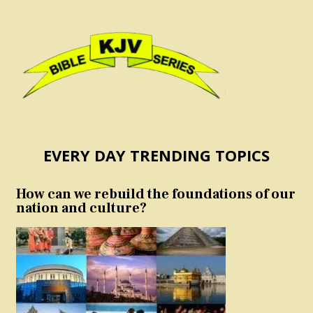
EVERY DAY TRENDING TOPICS
How can we rebuild the foundations of our
nation and culture?