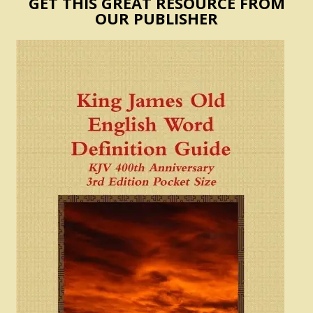
GET THIS GREAT RESOURCE FROM
OUR PUBLISHER