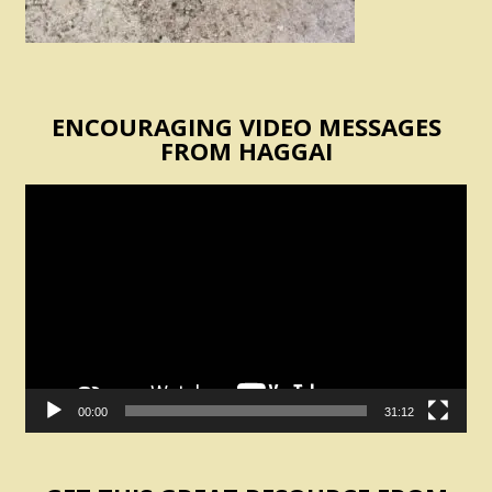
ENCOURAGING VIDEO MESSAGES
FROM HAGGAI
Video
Player
00:00
31:12