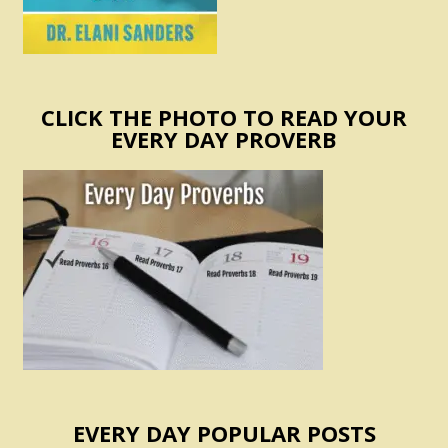
CLICK THE PHOTO TO READ YOUR
EVERY DAY PROVERB
EVERY DAY POPULAR POSTS