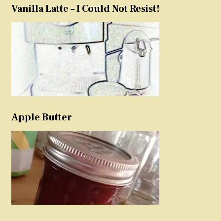
Vanilla Latte – I Could Not Resist!
Apple Butter