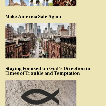
Make America Safe Again
Staying Focused on God’s Direction in
Times of Trouble and Temptation