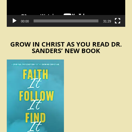
00:00
31:29
GROW IN CHRIST AS YOU READ DR.
SANDERS’ NEW BOOK