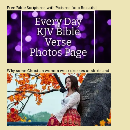
Free Bible Scriptures with Pictures for a Beautiful,…
Why some Christian women wear dresses or skirts and…