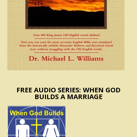
FREE AUDIO SERIES: WHEN GOD
BUILDS A MARRIAGE