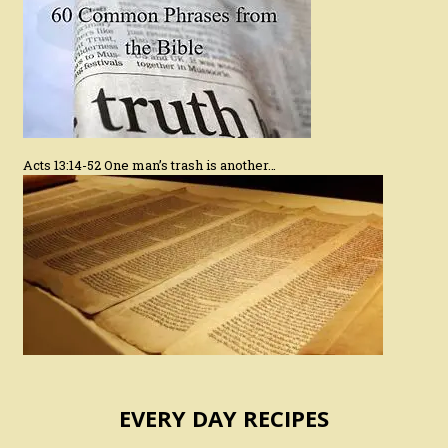
Acts 13:14-52 One man’s trash is another…
EVERY DAY RECIPES