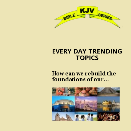
EVERY DAY TRENDING
TOPICS
How can we rebuild the
foundations of our
nation and culture?