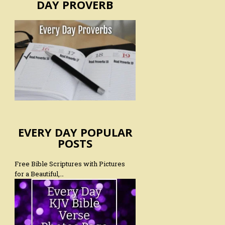
DAY PROVERB
EVERY DAY POPULAR
POSTS
Free Bible Scriptures with Pictures
for a Beautiful,…