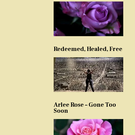
Redeemed, Healed, Free
Arlee Rose – Gone Too
Soon