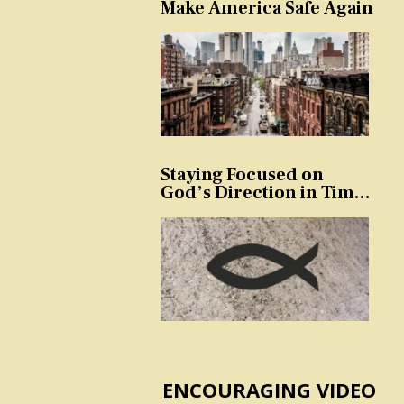
Make America Safe Again
Staying Focused on
God’s Direction in Times
of Trouble and
Temptation
ENCOURAGING VIDEO