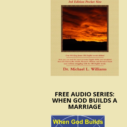
FREE AUDIO SERIES:
WHEN GOD BUILDS A
MARRIAGE