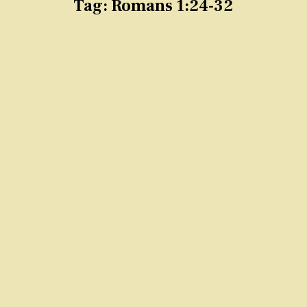
Tag:
Romans 1:24-32