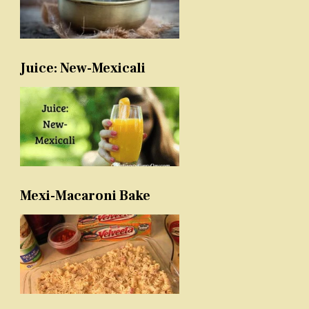
Juice: New-Mexicali
Mexi-Macaroni Bake