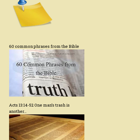
60 common phrases from the Bible
Acts 13:14-52 One man’s trash is
another…