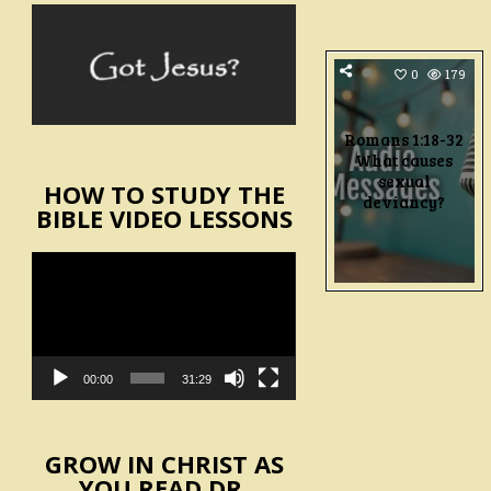
0
179
Romans 1:18-32
What causes
sexual
HOW TO STUDY THE
deviancy?
BIBLE VIDEO LESSONS
Video
Player
00:00
31:29
GROW IN CHRIST AS
YOU READ DR.