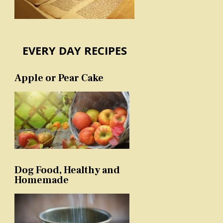
EVERY DAY RECIPES
Apple or Pear Cake
Dog Food, Healthy and
Homemade