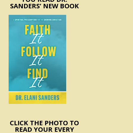
SANDERS’ NEW BOOK
CLICK THE PHOTO TO
READ YOUR EVERY