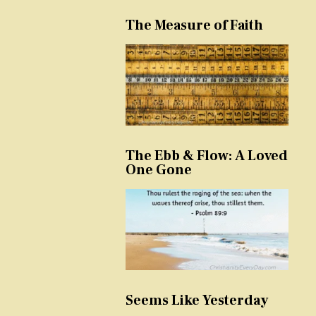
The Measure of Faith
The Ebb & Flow: A Loved
One Gone
Seems Like Yesterday