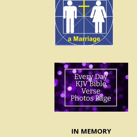
IN MEMORY