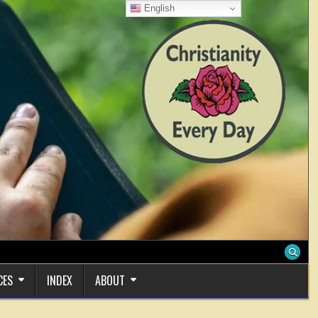
English
CES
INDEX
ABOUT