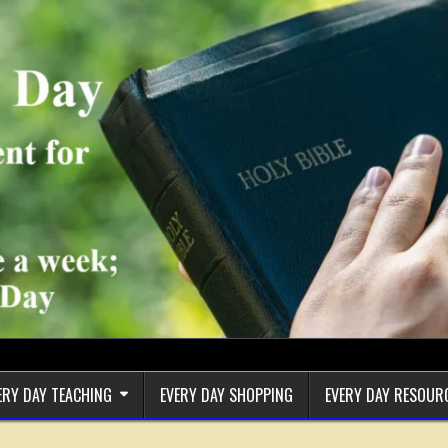
ERY DAY TEACHING
EVERY DAY SHOPPING
EVERY DAY RESOUR