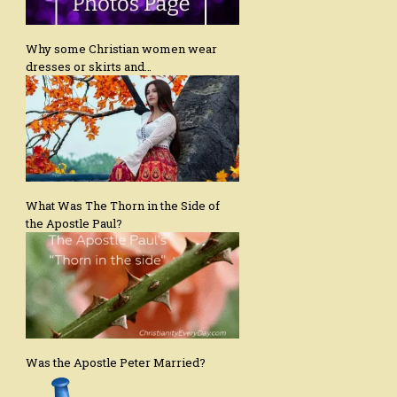
Why some Christian women wear
dresses or skirts and…
What Was The Thorn in the Side of
the Apostle Paul?
Was the Apostle Peter Married?