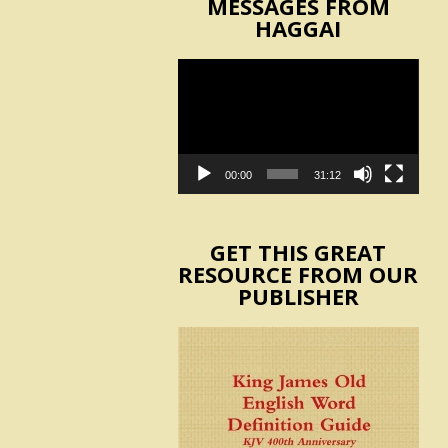
MESSAGES FROM
HAGGAI
Video
Player
00:00
31:12
GET THIS GREAT
RESOURCE FROM OUR
PUBLISHER