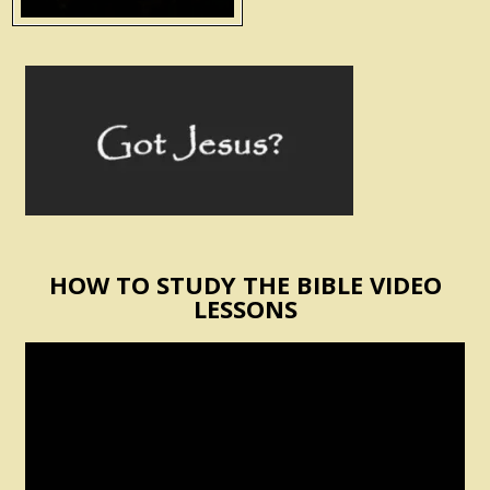
HOW TO STUDY THE BIBLE VIDEO
LESSONS
Video
Player