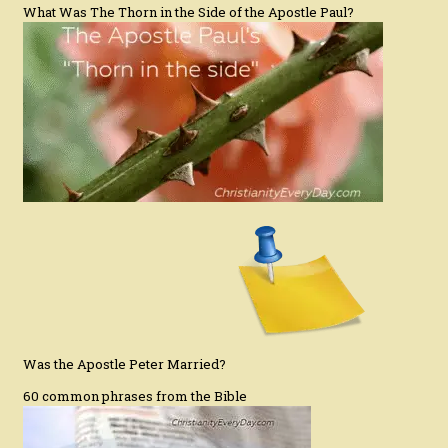
What Was The Thorn in the Side of the Apostle Paul?
Was the Apostle Peter Married?
60 common phrases from the Bible