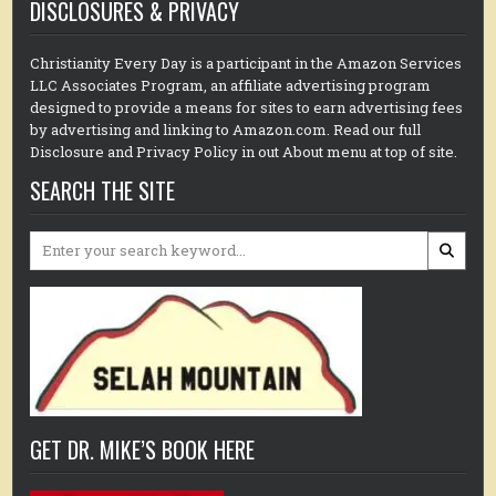
DISCLOSURES & PRIVACY
Christianity Every Day is a participant in the Amazon Services
LLC Associates Program, an affiliate advertising program
designed to provide a means for sites to earn advertising fees
by advertising and linking to Amazon.com. Read our full
Disclosure and Privacy Policy in out About menu at top of site.
SEARCH THE SITE
Search
for:
GET DR. MIKE’S BOOK HERE