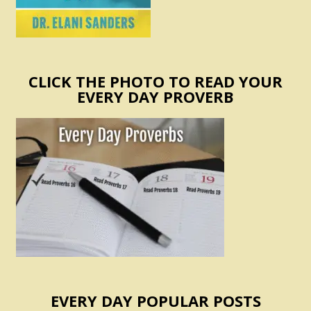
CLICK THE PHOTO TO READ YOUR
EVERY DAY PROVERB
EVERY DAY POPULAR POSTS