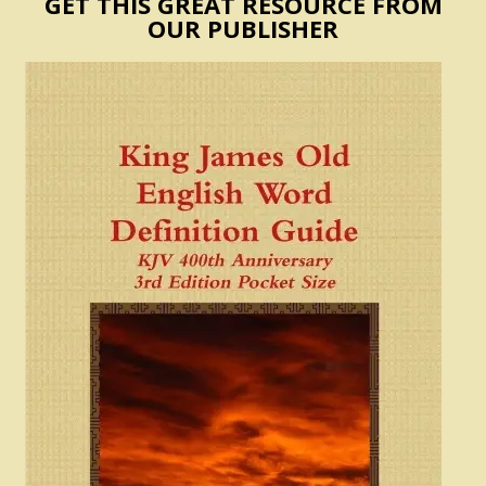
GET THIS GREAT RESOURCE FROM
OUR PUBLISHER