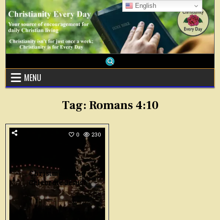
Skip
English
to
content
MENU
Tag:
Romans 4:10
0
230
Christmas: Why
Celebrate Jesus?