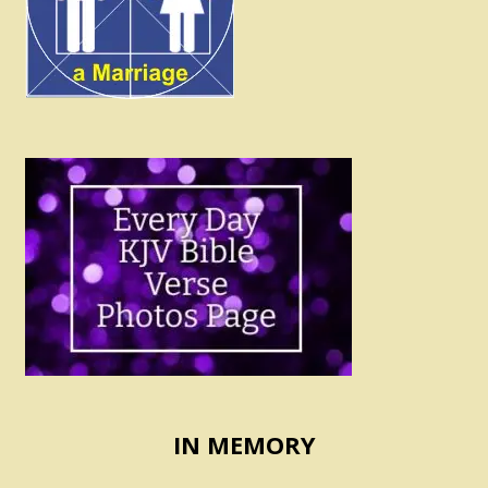
IN MEMORY