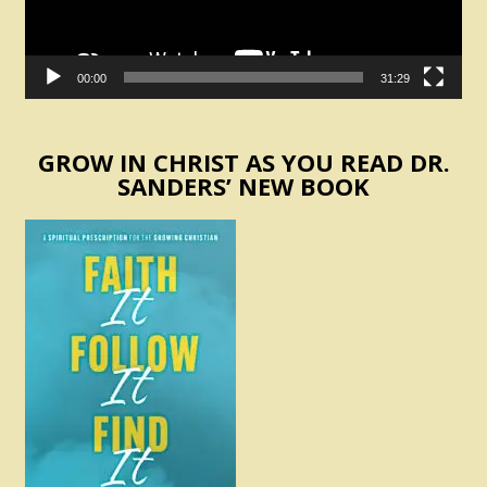
00:00
31:29
GROW IN CHRIST AS YOU READ DR.
SANDERS’ NEW BOOK