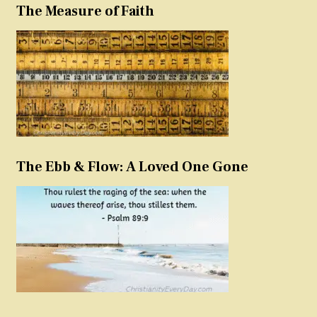
The Measure of Faith
The Ebb & Flow: A Loved One Gone