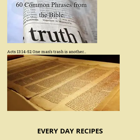
Acts 13:14-52 One man’s trash is another…
EVERY DAY RECIPES