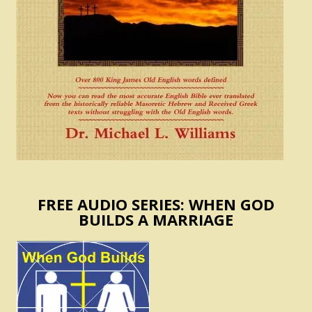
FREE AUDIO SERIES: WHEN GOD
BUILDS A MARRIAGE