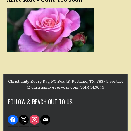
Christianity Every Day, PO Box 43, Portland, TX. 78374, contact
@ christianityeveryday.com, 361.444.3646
FOLLOW & REACH OUT TO US
facebook
x
instagram
mail