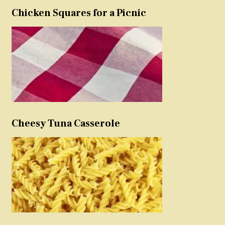
Chicken Squares for a Picnic
Cheesy Tuna Casserole