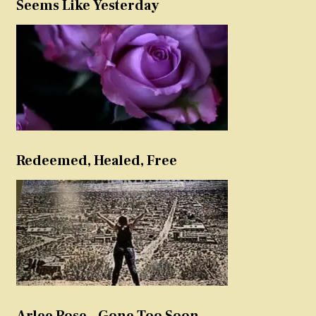
Seems Like Yesterday
Redeemed, Healed, Free
Arlee Rose – Gone Too Soon