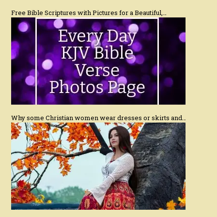
Free Bible Scriptures with Pictures for a Beautiful,…
Why some Christian women wear dresses or skirts and…