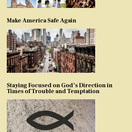
Make America Safe Again
Staying Focused on God’s Direction in
Times of Trouble and Temptation