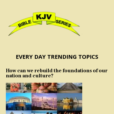
EVERY DAY TRENDING TOPICS
How can we rebuild the foundations of our
nation and culture?