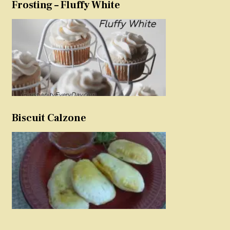
Frosting – Fluffy White
Biscuit Calzone