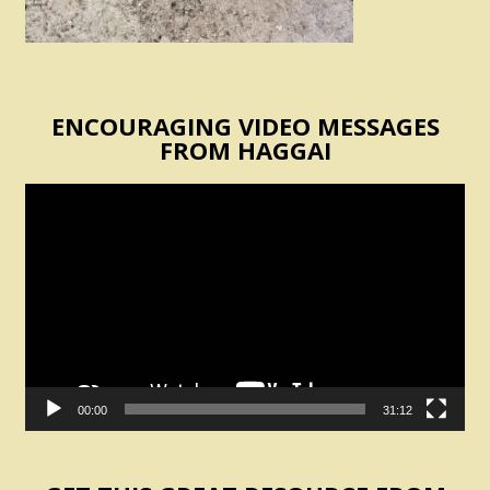
ENCOURAGING VIDEO MESSAGES
FROM HAGGAI
Video
Player
00:00
31:12