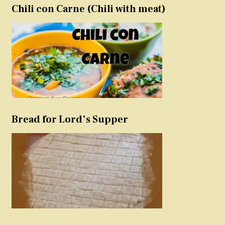
Chili con Carne (Chili with meat)
Bread for Lord’s Supper