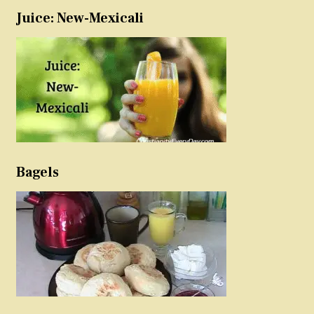
Juice: New-Mexicali
Bagels