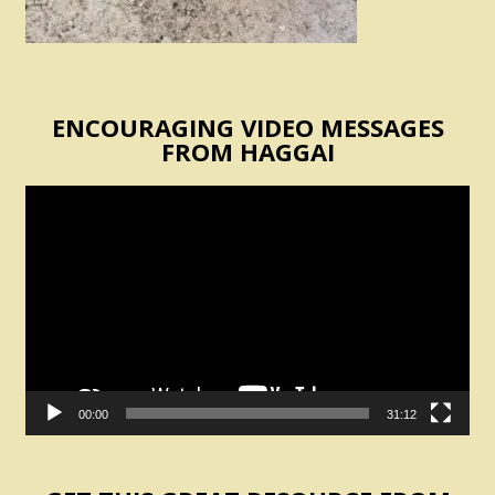
ENCOURAGING VIDEO MESSAGES
FROM HAGGAI
Video
Player
00:00
31:12