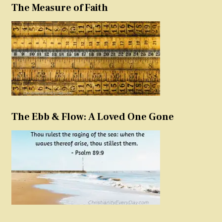
The Measure of Faith
The Ebb & Flow: A Loved One Gone