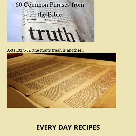
Acts 13:14-52 One man’s trash is another…
EVERY DAY RECIPES