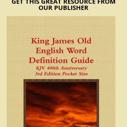
GET THIS GREAT RESOURCE FROM
OUR PUBLISHER