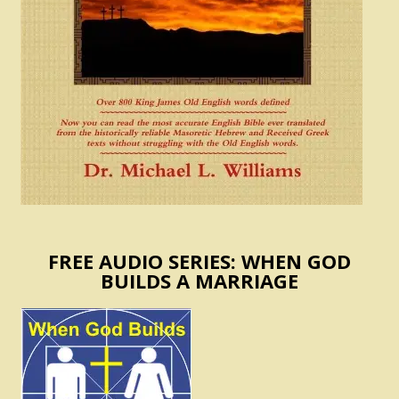
FREE AUDIO SERIES: WHEN GOD
BUILDS A MARRIAGE