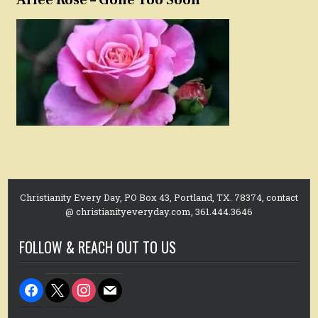
Christianity Every Day, PO Box 43, Portland, TX. 78374, contact
@ christianityeveryday.com, 361.444.3646
FOLLOW & REACH OUT TO US
facebook
x
instagram
mail