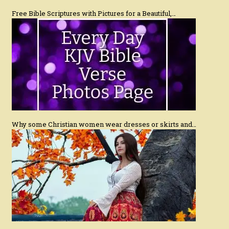
Free Bible Scriptures with Pictures for a Beautiful,…
Why some Christian women wear dresses or skirts and…