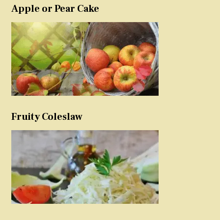
Apple or Pear Cake
Fruity Coleslaw