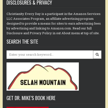
DISCLOSURES & PRIVACY
Christianity Every Day is a participant in the Amazon Services
LLC Associates Program, an affiliate advertising program
designed to provide a means for sites to earn advertising fees
by advertising and linking to Amazon.com. Read our full
Disclosure and Privacy Policy in out About menu at top of site.
SEARCH THE SITE
Search
for:
GET DR. MIKE’S BOOK HERE