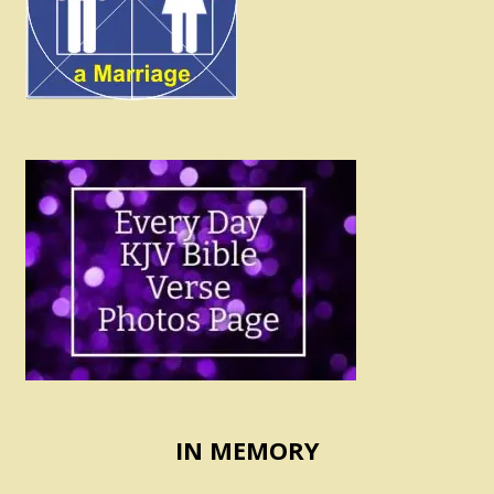
IN MEMORY