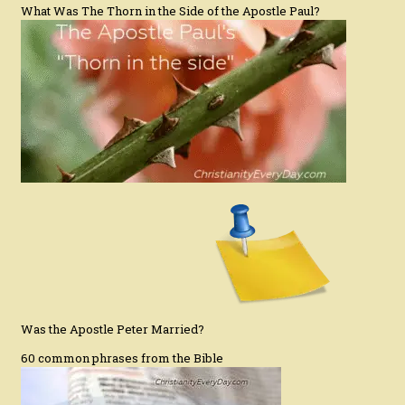
What Was The Thorn in the Side of the Apostle Paul?
Was the Apostle Peter Married?
60 common phrases from the Bible