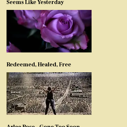
Seems Like Yesterday
Redeemed, Healed, Free
Arlee Rose – Gone Too Soon