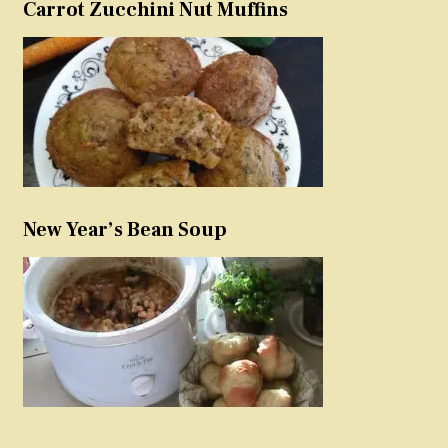
Carrot Zucchini Nut Muffins
New Year’s Bean Soup