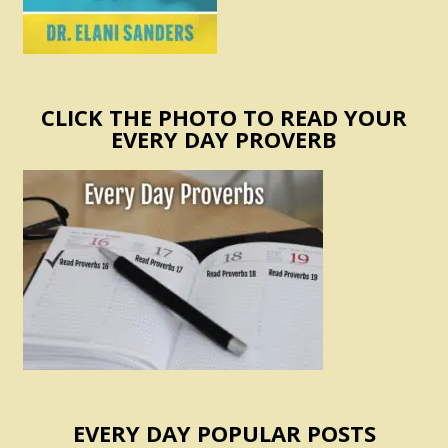
CLICK THE PHOTO TO READ YOUR
EVERY DAY PROVERB
EVERY DAY POPULAR POSTS