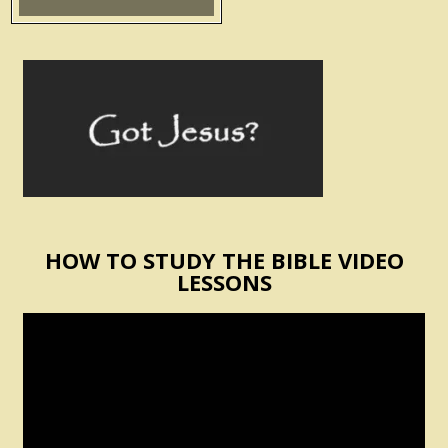
HOW TO STUDY THE BIBLE VIDEO
LESSONS
Video
Player