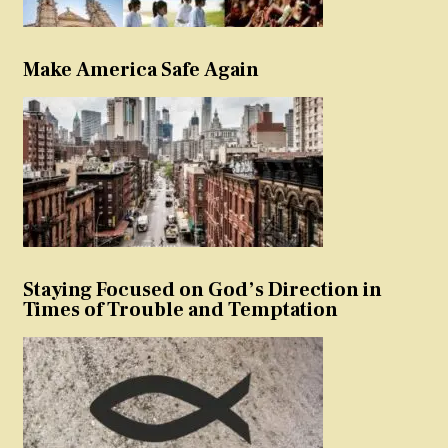
Make America Safe Again
Staying Focused on God’s Direction in
Times of Trouble and Temptation