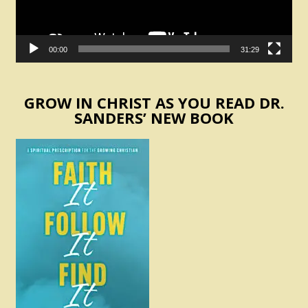
00:00
31:29
GROW IN CHRIST AS YOU READ DR.
SANDERS’ NEW BOOK