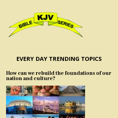
EVERY DAY TRENDING TOPICS
How can we rebuild the foundations of our
nation and culture?