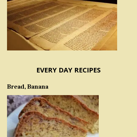
EVERY DAY RECIPES
Bread, Banana