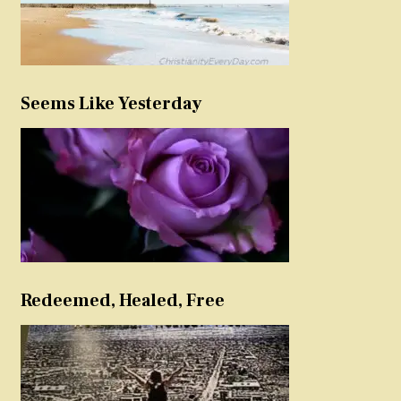
Seems Like Yesterday
Redeemed, Healed, Free