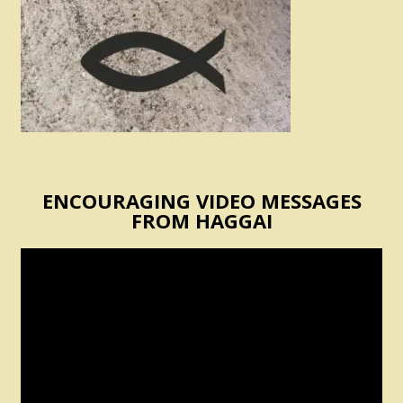
ENCOURAGING VIDEO MESSAGES
FROM HAGGAI
Video
Player