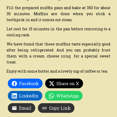
Fill the prepared muffin pans and bake at 350 for about
30 minutes. Muffins are done when you stick a
toothpick in and it comes out clean.
Let cool for 15 minutes in the pan before removing to a
cooling rack.
We have found that these muffins taste especially good
after being refrigerated. And you can probably frost
them with a cream cheese icing for a special sweet
treat.
Enjoy with some butter and a lovely cup of coffee or tea.
Facebook
Share on X
LinkedIn
WhatsApp
Email
Copy Link