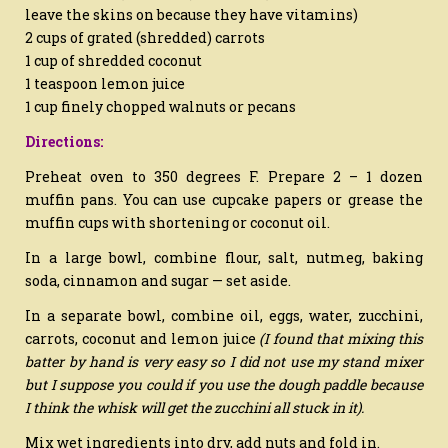
leave the skins on because they have vitamins)
2 cups of grated (shredded) carrots
1 cup of shredded coconut
1 teaspoon lemon juice
1 cup finely chopped walnuts or pecans
Directions:
Preheat oven to 350 degrees F. Prepare 2 – 1 dozen
muffin pans. You can use cupcake papers or grease the
muffin cups with shortening or coconut oil.
In a large bowl, combine flour, salt, nutmeg, baking
soda, cinnamon and sugar — set aside.
In a separate bowl, combine oil, eggs, water, zucchini,
carrots, coconut and lemon juice
(I found that mixing this
batter by hand is very easy so I did not use my stand mixer
but I suppose you could if you use the dough paddle because
I think the whisk will get the zucchini all stuck in it).
Mix wet ingredients into dry, add nuts and fold in.