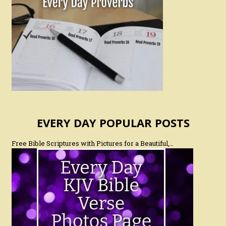
EVERY DAY POPULAR POSTS
Free Bible Scriptures with Pictures for a Beautiful,…