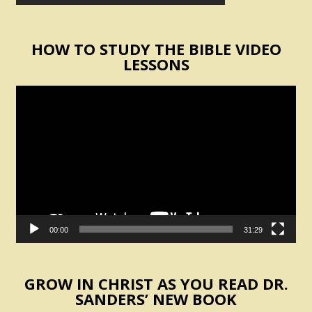
HOW TO STUDY THE BIBLE VIDEO
LESSONS
Video
Player
00:00
31:29
GROW IN CHRIST AS YOU READ DR.
SANDERS’ NEW BOOK