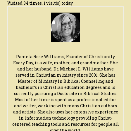
Visited 34 times, 1 visit(s) today
Pamela Rose Williams, Founder of Christianity
Every Day, is a wife, mother, and grandmother. She
and her husband, Dr. Michael L. Williams have
served in Christian ministry since 2001. She has
Master of Ministry in Biblical Counseling and
bachelor’s in Christian education degrees and is
currently pursuing a Doctorate in Biblical Studies.
Most of her time is spent as a professional editor
and writer, working with many Christian authors
and artists. She also uses her extensive experience
in information technology providing Christ-
centered teaching tools and resources for people all
over the world.