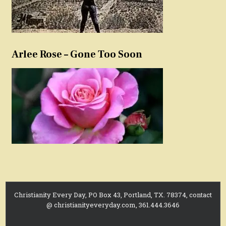
Arlee Rose – Gone Too Soon
Christianity Every Day, PO Box 43, Portland, TX. 78374, contact
@ christianityeveryday.com, 361.444.3646