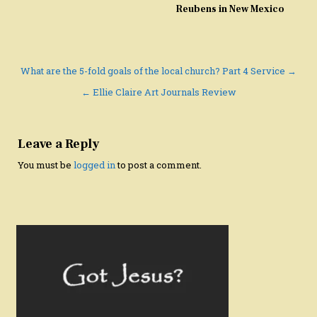
Reubens in New Mexico
Post
What are the 5-fold goals of the local church? Part 4 Service →
navigation
← Ellie Claire Art Journals Review
Leave a Reply
You must be
logged in
to post a comment.