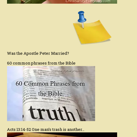
Was the Apostle Peter Married?
60 common phrases from the Bible
Acts 13:14-52 One man’s trash is another…