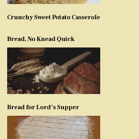
Crunchy Sweet Potato Casserole
Bread, No Knead Quick
Bread for Lord’s Supper