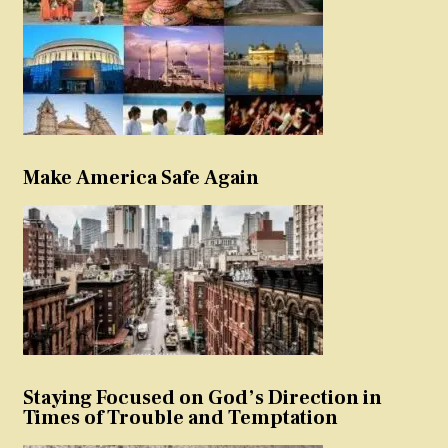
Make America Safe Again
Staying Focused on God’s Direction in
Times of Trouble and Temptation