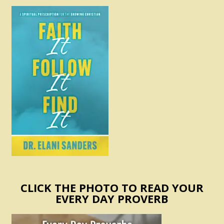
CLICK THE PHOTO TO READ YOUR
EVERY DAY PROVERB