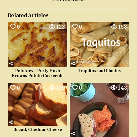
Related Articles
0
123
0
158
Potatoes – Party Hash
Taquitos and Flautas
Browns Potato Casserole
0
139
0
143
Bread, Cheddar Cheese