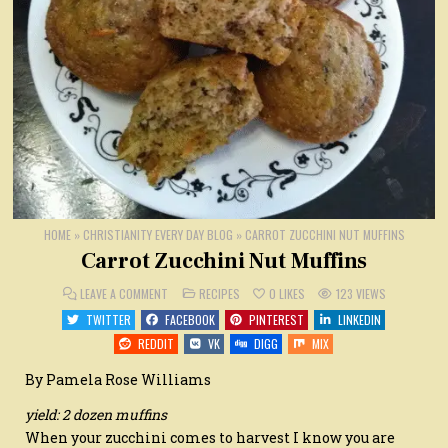
HOME
»
CHRISTIANITY EVERY DAY BLOG
»
CARROT ZUCCHINI NUT MUFFINS
Carrot Zucchini Nut Muffins
ON
POSTED
LEAVE A COMMENT
RECIPES
0
LIKES
123
VIEWS
CARROT
IN
ZUCCHINI
TWITTER
FACEBOOK
PINTEREST
LINKEDIN
NUT
MUFFINS
REDDIT
VK
DIGG
MIX
By Pamela Rose Williams
yield: 2 dozen muffins
When your zucchini comes to harvest I know you are