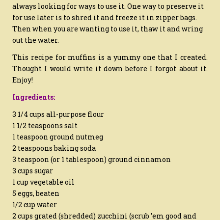
always looking for ways to use it. One way to preserve it
for use later is to shred it and freeze it in zipper bags.
Then when you are wanting to use it, thaw it and wring
out the water.
This recipe for muffins is a yummy one that I created.
Thought I would write it down before I forgot about it.
Enjoy!
Ingredients:
3 1/4 cups all-purpose flour
1 1/2 teaspoons salt
1 teaspoon ground nutmeg
2 teaspoons baking soda
3 teaspoon (or 1 tablespoon) ground cinnamon
3 cups sugar
1 cup vegetable oil
5 eggs, beaten
1/2 cup water
2 cups grated (shredded) zucchini (scrub ’em good and