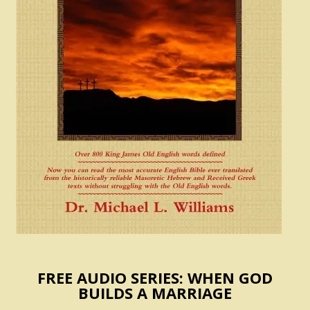
FREE AUDIO SERIES: WHEN GOD
BUILDS A MARRIAGE