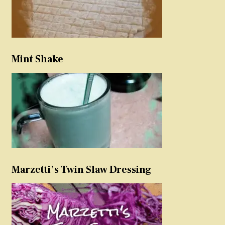
Mint Shake
Marzetti’s Twin Slaw Dressing