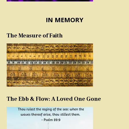
IN MEMORY
The Measure of Faith
The Ebb & Flow: A Loved One Gone