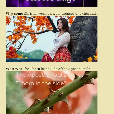
Why some Christian women wear dresses or skirts and…
What Was The Thorn in the Side of the Apostle Paul?