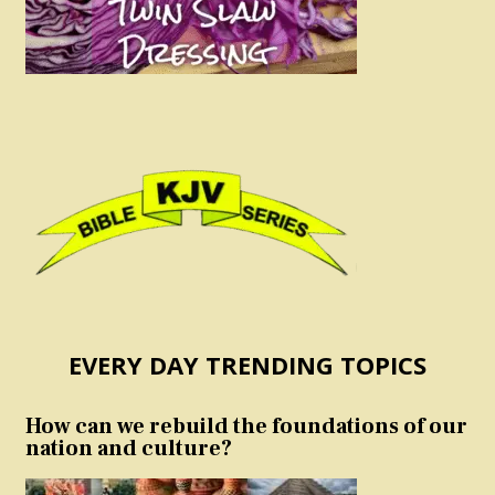
EVERY DAY TRENDING TOPICS
How can we rebuild the foundations of our
nation and culture?