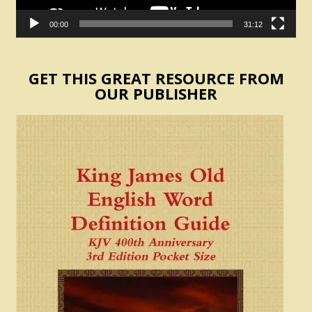
00:00
31:12
GET THIS GREAT RESOURCE FROM
OUR PUBLISHER