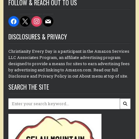
FOLLOW & REACH OUT TO US
facebook
x
instagram
mail
DISCLOSURES & PRIVACY
Christianity Every Day is a participant in the Amazon Services
LLC Associates Program, an affiliate advertising program
designed to provide a means for sites to earn advertising fees
by advertising and linking to Amazon.com. Read our full
Disclosure and Privacy Policy in out About menu at top of site.
SEARCH THE SITE
Search
for: