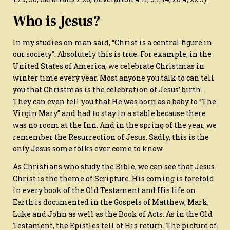
Who is Jesus?
In my studies on man said, “Christ is a central figure in
our society”. Absolutely this is true. For example, in the
United States of America, we celebrate Christmas in
winter time every year. Most anyone you talk to can tell
you that Christmas is the celebration of Jesus’ birth.
They can even tell you that He was born as a baby to “The
Virgin Mary” and had to stay in a stable because there
was no room at the Inn. And in the spring of the year, we
remember the Resurrection of Jesus. Sadly, this is the
only Jesus some folks ever come to know.
As Christians who study the Bible, we can see that Jesus
Christ is the theme of Scripture. His coming is foretold
in every book of the Old Testament and His life on
Earth is documented in the Gospels of Matthew, Mark,
Luke and John as well as the Book of Acts. As in the Old
Testament, the Epistles tell of His return. The picture of