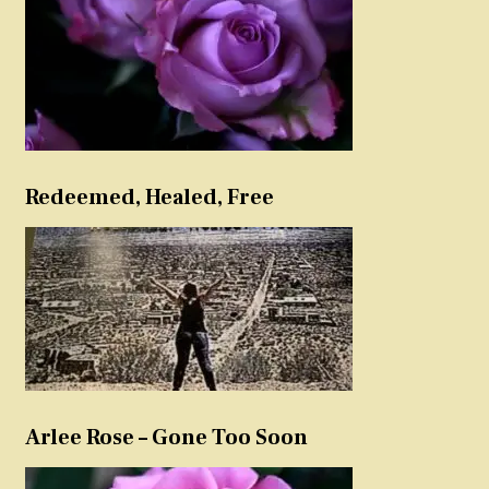
Redeemed, Healed, Free
Arlee Rose – Gone Too Soon