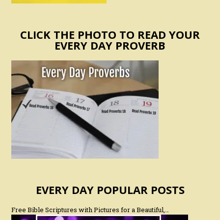
CLICK THE PHOTO TO READ YOUR
EVERY DAY PROVERB
EVERY DAY POPULAR POSTS
Free Bible Scriptures with Pictures for a Beautiful,…