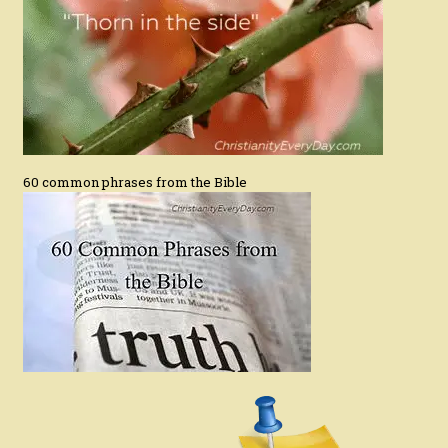
60 common phrases from the Bible