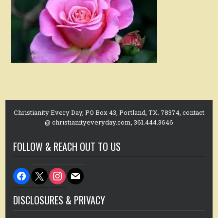
Christianity Every Day, PO Box 43, Portland, TX. 78374, contact
@ christianityeveryday.com, 361.444.3646
FOLLOW & REACH OUT TO US
facebook
x
instagram
mail
DISCLOSURES & PRIVACY