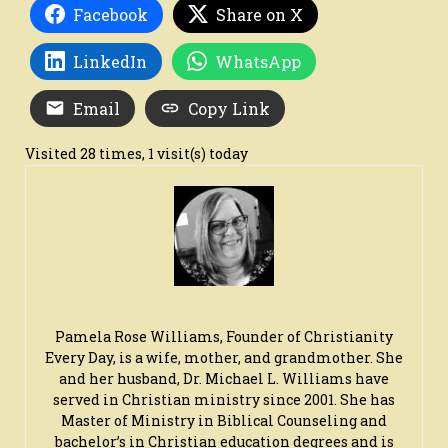
Facebook
Share on X
LinkedIn
WhatsApp
Email
Copy Link
Visited 28 times, 1 visit(s) today
Pamela Rose Williams, Founder of Christianity
Every Day, is a wife, mother, and grandmother. She
and her husband, Dr. Michael L. Williams have
served in Christian ministry since 2001. She has
Master of Ministry in Biblical Counseling and
bachelor’s in Christian education degrees and is