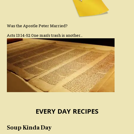
Was the Apostle Peter Married?
Acts 13:14-52 One man’s trash is another…
EVERY DAY RECIPES
Soup Kinda Day