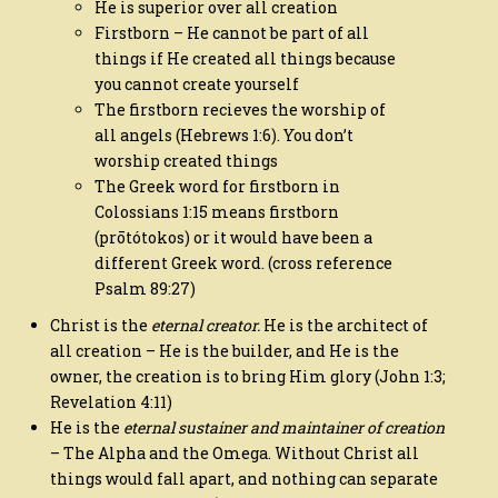
He is superior over all creation
Firstborn – He cannot be part of all
things if He created all things because
you cannot create yourself
The firstborn recieves the worship of
all angels (Hebrews 1:6). You don’t
worship created things
The Greek word for firstborn in
Colossians 1:15 means firstborn
(prōtótokos) or it would have been a
different Greek word. (cross reference
Psalm 89:27)
Christ is the
eternal creator.
He is the architect of
all creation – He is the builder, and He is the
owner, the creation is to bring Him glory (John 1:3;
Revelation 4:11)
He is the
eternal sustainer and maintainer of creation
– The Alpha and the Omega. Without Christ all
things would fall apart, and nothing can separate