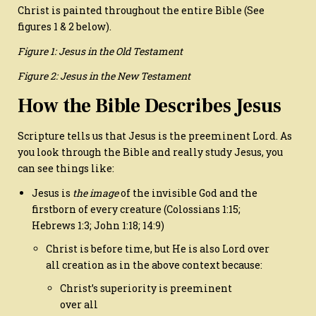
Christ is painted throughout the entire Bible (See
figures 1 & 2 below).
Figure 1: Jesus in the Old Testament
Figure 2: Jesus in the New Testament
How the Bible Describes Jesus
Scripture tells us that Jesus is the preeminent Lord. As
you look through the Bible and really study Jesus, you
can see things like:
Jesus is
the image
of the invisible God and the
firstborn of every creature (Colossians 1:15;
Hebrews 1:3; John 1:18; 14:9)
Christ is before time, but He is also Lord over
all creation as in the above context because:
Christ’s superiority is preeminent
over all