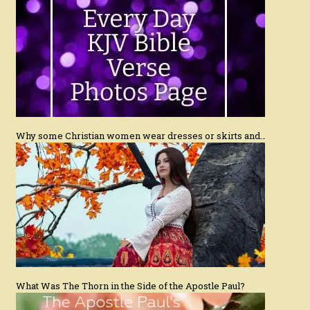
Why some Christian women wear dresses or skirts and…
What Was The Thorn in the Side of the Apostle Paul?