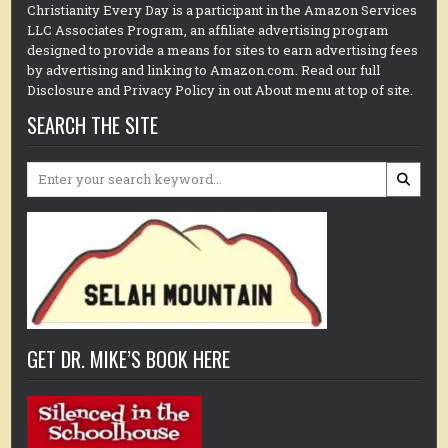
Christianity Every Day is a participant in the Amazon Services
LLC Associates Program, an affiliate advertising program
designed to provide a means for sites to earn advertising fees
by advertising and linking to Amazon.com. Read our full
Disclosure and Privacy Policy in out About menu at top of site.
SEARCH THE SITE
Search
for:
GET DR. MIKE’S BOOK HERE