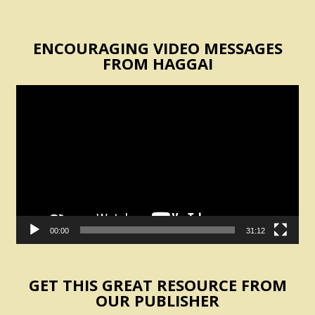
ENCOURAGING VIDEO MESSAGES
FROM HAGGAI
Video
Player
00:00
31:12
GET THIS GREAT RESOURCE FROM
OUR PUBLISHER