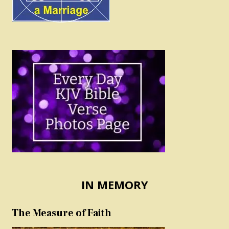
IN MEMORY
The Measure of Faith