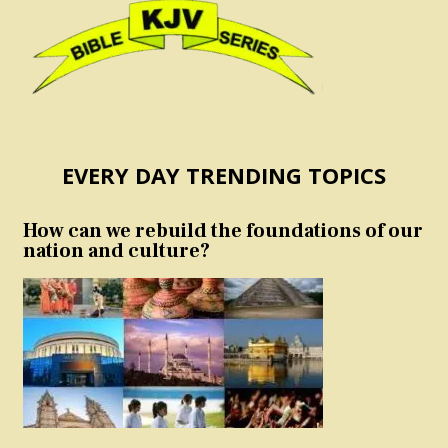
EVERY DAY TRENDING TOPICS
How can we rebuild the foundations of our
nation and culture?