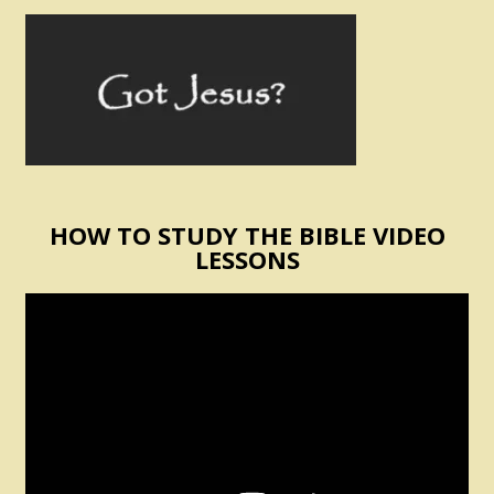
HOW TO STUDY THE BIBLE VIDEO
LESSONS
Video
Player