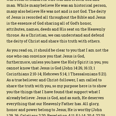
man. While many believe He was an historical person,
many also believe He was not and is not God. The deity
of Jesus is recorded all throughout the Bible and Jesus
is the essence of God sharing all of God’s honor,
attributes, names, deeds and His seat on the Heavenly
throne. As a Christian, we can understand and defend
the deity of Christ and share this truth with others.
As you read on, it should be clear to you that I am not the
one who can convince you that Jesus is God,
furthermore, unless you have the Holy Spirit in you, you
cannot know that Jesus is God (John 14:26; 16:13; 1
Corinthians 2:10-14; Hebrews 5:14; 1 Thessalonians 5:21).
As a true believer and Christ-follower, I am called to
share the truth with you, so my purpose here is to show
you the things that I have found that support what I
already believe: Jesus is God, and as such, He deserves
everything that our Heavenly Father has. All glory,
honor and power belong to Jesus; He is worthy (John
1:29, 36; Galatians 2:20; Revelation 4:11; 5:1-14; 20:4; 22:3)!