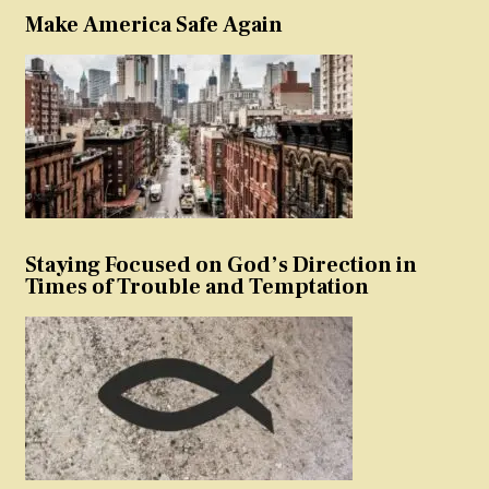
Make America Safe Again
Staying Focused on God’s Direction in
Times of Trouble and Temptation