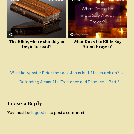
The Bible, where should you
What Does the Bible Say
begin to read?
About Prayer?
Post
Was the Apostle Peter the rock Jesus built His church on? →
navigation
← Defending Jesus: His Existence and Essence – Part 2
Leave a Reply
You must be
logged in
to post a comment.