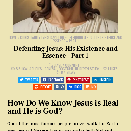
HOME
»
CHRISTIANITY EVERY DAY BLOG
»
DEFENDING JESUS: HIS EXISTENCE AND
ESSENCE – PART 1
Defending Jesus: His Existence and
Essence – Part 1
ON
LEAVE A COMMENT
POSTED
DEFENDING
BIBLICAL STUDIES - GENERAL
,
DOCTRINE
,
IN-DEPTH STUDY
1
LIKES
IN
JESUS:
154
VIEWS
HIS
EXISTENCE
TWITTER
FACEBOOK
PINTEREST
LINKEDIN
AND
ESSENCE
REDDIT
VK
DIGG
MIX
–
PART
1
How Do We Know Jesus is Real
and He is God?
One of the most famous people to ever walk the Earth
was Jesus of Nazareth who was and is both God and