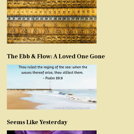
The Ebb & Flow: A Loved One Gone
Seems Like Yesterday