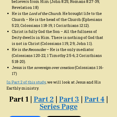
believers from Him (John 8:25; Romans 8:27-39;
Revelation 1:8)
He is the
Lord of the Church
. He brought life to the
Church – He is the head of the Church (Ephesians
5:23; Colossians 1:18-19; 1 Corinthians 12:12).
Christ is fully God the Son – All the fullness of
Deity dwells in Him. There is nothing of God that
is not in Christ (Colossians 1:19; 2:9; John 1:1).
He is
the Reconciler
– He is the only mediator
(Colossians 1:20-22; 1 Timothy 2:5-6; 2 Corinthians
5:18-20).
Jesus is the
sovereign over creation
(Colossians 1:16-
17)
In Part 2 of this study
, we will look at Jesus and His
Earthly ministry.
Part 1 |
Part 2
|
Part 3
|
Part 4
|
Series Page