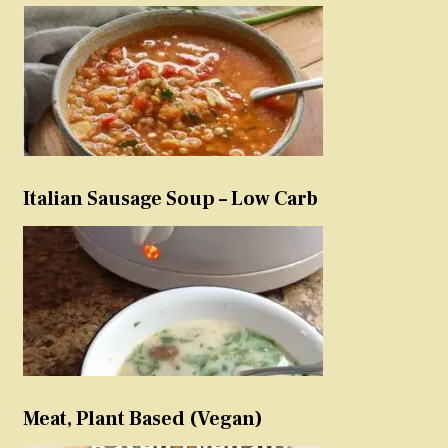
Italian Sausage Soup – Low Carb
Meat, Plant Based (Vegan)