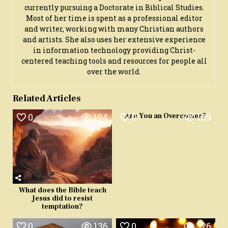
currently pursuing a Doctorate in Biblical Studies.
Most of her time is spent as a professional editor
and writer, working with many Christian authors
and artists. She also uses her extensive experience
in information technology providing Christ-
centered teaching tools and resources for people all
over the world.
Related Articles
0
194
0
189
Are You an Overcomer?
What does the Bible teach
Jesus did to resist
temptation?
0
136
0
326