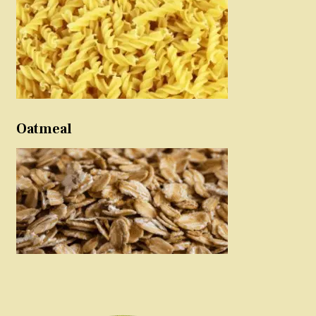
Oatmeal