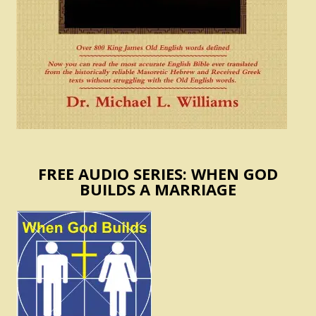
FREE AUDIO SERIES: WHEN GOD
BUILDS A MARRIAGE