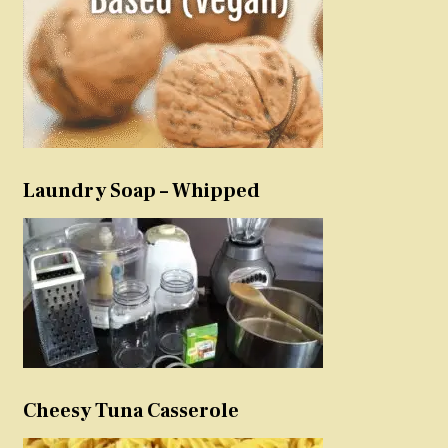
Laundry Soap – Whipped
Cheesy Tuna Casserole