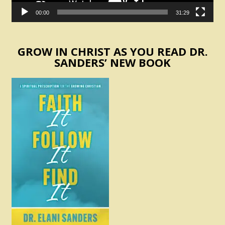
00:00
31:29
GROW IN CHRIST AS YOU READ DR.
SANDERS’ NEW BOOK