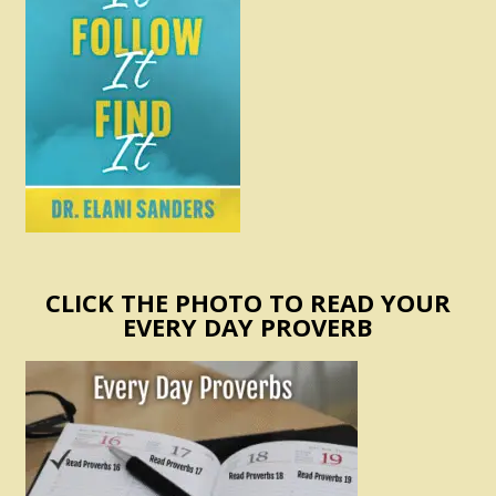
CLICK THE PHOTO TO READ YOUR
EVERY DAY PROVERB