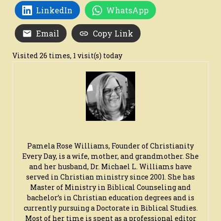
LinkedIn
WhatsApp
Email
Copy Link
Visited 26 times, 1 visit(s) today
Pamela Rose Williams, Founder of Christianity
Every Day, is a wife, mother, and grandmother. She
and her husband, Dr. Michael L. Williams have
served in Christian ministry since 2001. She has
Master of Ministry in Biblical Counseling and
bachelor’s in Christian education degrees and is
currently pursuing a Doctorate in Biblical Studies.
Most of her time is spent as a professional editor