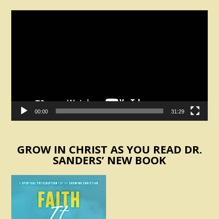
Video
Player
00:00
31:29
GROW IN CHRIST AS YOU READ DR.
SANDERS’ NEW BOOK