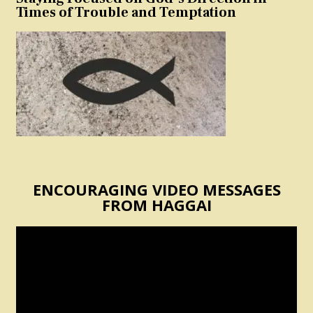
Times of Trouble and Temptation
ENCOURAGING VIDEO MESSAGES
FROM HAGGAI
Video
Player