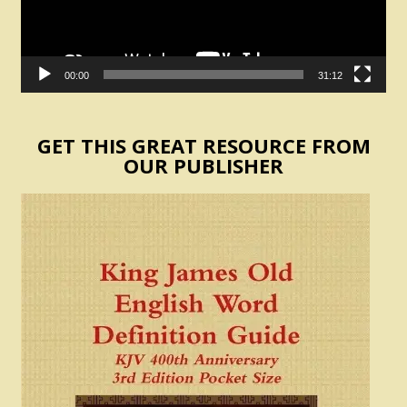
00:00
31:12
GET THIS GREAT RESOURCE FROM
OUR PUBLISHER