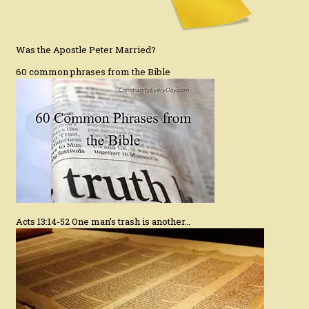
Was the Apostle Peter Married?
60 common phrases from the Bible
Acts 13:14-52 One man’s trash is another…