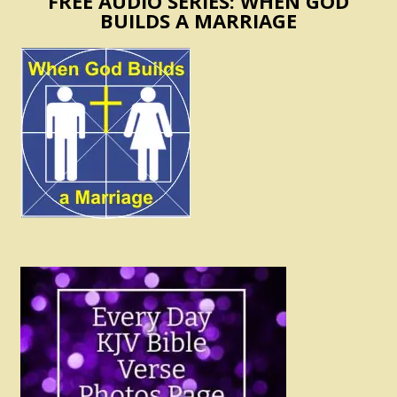
FREE AUDIO SERIES: WHEN GOD
BUILDS A MARRIAGE