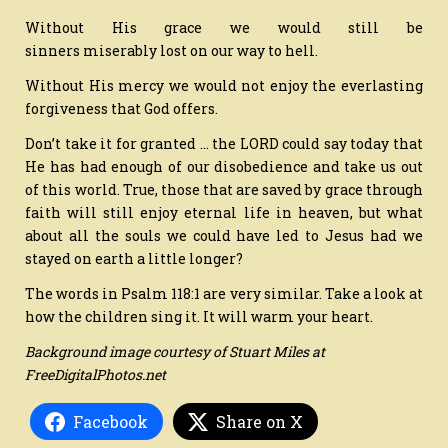
Without His grace we would still be
sinners miserably lost on our way to hell.
Without His mercy we would not enjoy the everlasting
forgiveness that God offers.
Don’t take it for granted … the LORD could say today that
He has had enough of our disobedience and take us out
of this world. True, those that are saved by grace through
faith will still enjoy eternal life in heaven, but what
about all the souls we could have led to Jesus had we
stayed on earth a little longer?
The words in Psalm 118:1 are very similar. Take a look at
how the children sing it. It will warm your heart.
Background image courtesy of Stuart Miles at
FreeDigitalPhotos.net
Facebook
Share on X