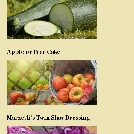
Apple or Pear Cake
Marzetti’s Twin Slaw Dressing