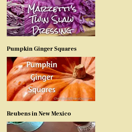
Pumpkin Ginger Squares
Reubens in New Mexico