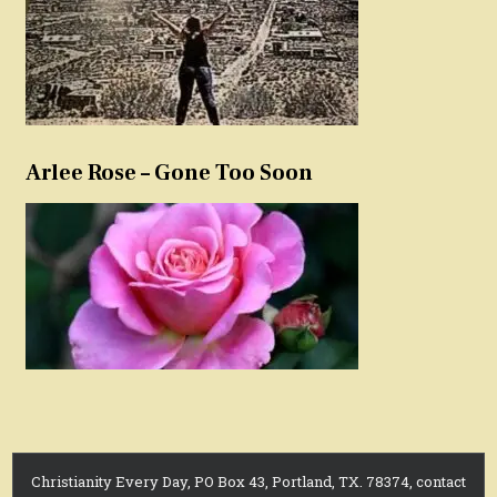
Arlee Rose – Gone Too Soon
Christianity Every Day, PO Box 43, Portland, TX. 78374, contact