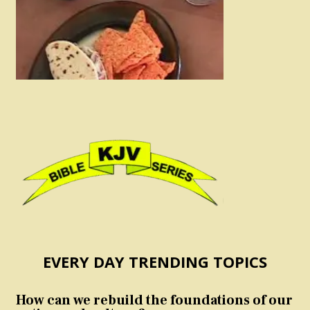
EVERY DAY TRENDING TOPICS
How can we rebuild the foundations of our