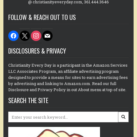
@ christianityeveryday.com, 361.444.3646
FOLLOW & REACH OUT TO US
facebook
x
instagram
mail
DISCLOSURES & PRIVACY
Christianity Every Day is a participant in the Amazon Services
LLC Associates Program, an affiliate advertising program
designed to provide a means for sites to earn advertising fees
by advertising and linking to Amazon.com. Read our full
Disclosure and Privacy Policy in out About menu at top of site.
SEARCH THE SITE
Search
for: