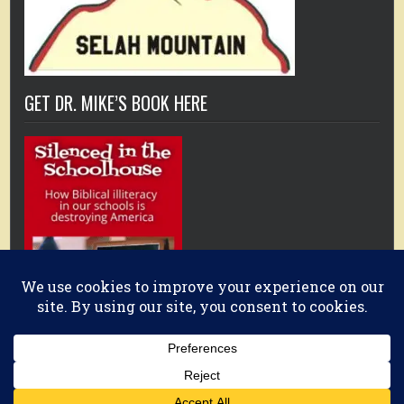
GET DR. MIKE’S BOOK HERE