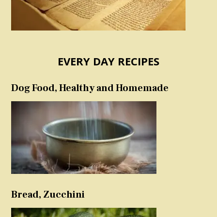
EVERY DAY RECIPES
Dog Food, Healthy and Homemade
Bread, Zucchini