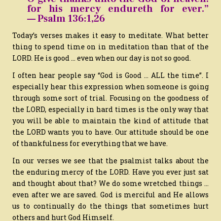
for his mercy endureth for ever.”
— Psalm 136:1,26
Today’s verses makes it easy to meditate. What better
thing to spend time on in meditation than that of the
LORD. He is good … even when our day is not so good.
I often hear people say “God is Good … ALL the time”. I
especially hear this expression when someone is going
through some sort of trial. Focusing on the goodness of
the LORD, especially in hard times is the only way that
you will be able to maintain the kind of attitude that
the LORD wants you to have. Our attitude should be one
of thankfulness for everything that we have.
In our verses we see that the psalmist talks about the
the enduring mercy of the LORD. Have you ever just sat
and thought about that? We do some wretched things …
even after we are saved. God is merciful and He allows
us to continually do the things that sometimes hurt
others and hurt God Himself.