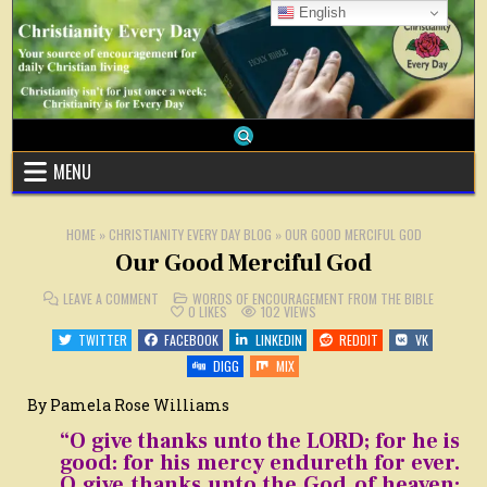
Skip
English
to
content
MENU
HOME
»
CHRISTIANITY EVERY DAY BLOG
»
OUR GOOD MERCIFUL GOD
Our Good Merciful God
ON
POSTED
LEAVE A COMMENT
WORDS OF ENCOURAGEMENT FROM THE BIBLE
OUR
IN
0
LIKES
102
VIEWS
GOOD
MERCIFUL
TWITTER
FACEBOOK
LINKEDIN
REDDIT
VK
GOD
DIGG
MIX
By Pamela Rose Williams
“O give thanks unto the LORD; for he is
good: for his mercy endureth for ever.
O give thanks unto the God of heaven: