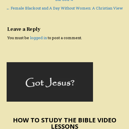
Post
navigation
← Female Blackout and A Day Without Women: A Christian View
Leave a Reply
You must be
logged in
to post a comment.
HOW TO STUDY THE BIBLE VIDEO
LESSONS