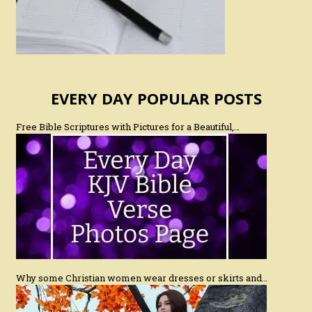
EVERY DAY POPULAR POSTS
Free Bible Scriptures with Pictures for a Beautiful,…
Why some Christian women wear dresses or skirts and…