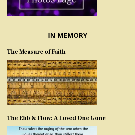
IN MEMORY
The Measure of Faith
The Ebb & Flow: A Loved One Gone