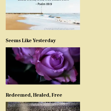
Seems Like Yesterday
Redeemed, Healed, Free