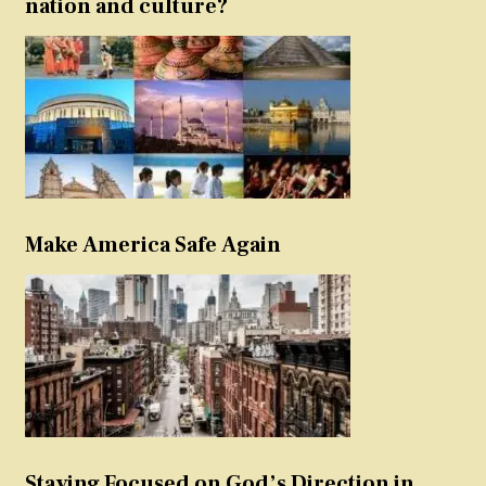
nation and culture?
Make America Safe Again
Staying Focused on God’s Direction in