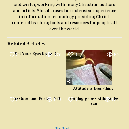
and writer, working with many Christian authors
and artists. She also uses her extensive experience
in information technology providing Christ-
centered teaching tools and resources for people all
over the world.
Related Articles
0
187
0
86
Set Your Eyes Upon It
Attitude is Everything
0
119
0
130
The Good and Perfect Gift
Nothing grows without the
sun
But God →