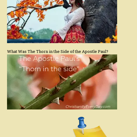
What Was The Thorn in the Side of the Apostle Paul?