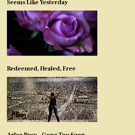
Seems Like Yesterday
Redeemed, Healed, Free
Arlee Rose – Gone Too Soon