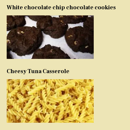
White chocolate chip chocolate cookies
Cheesy Tuna Casserole