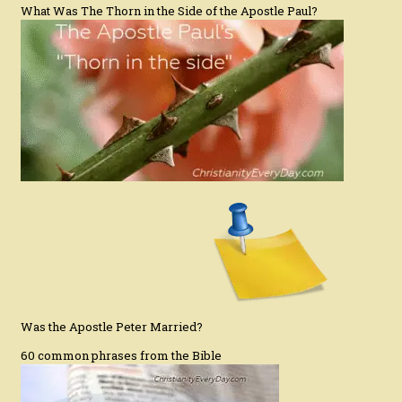
What Was The Thorn in the Side of the Apostle Paul?
Was the Apostle Peter Married?
60 common phrases from the Bible