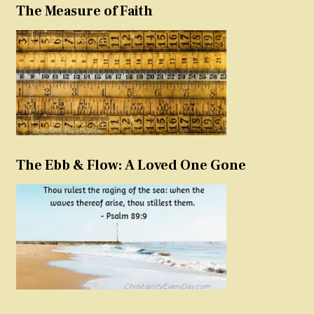
The Measure of Faith
The Ebb & Flow: A Loved One Gone