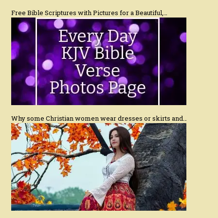
Free Bible Scriptures with Pictures for a Beautiful,…
Why some Christian women wear dresses or skirts and…