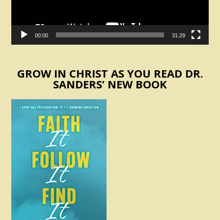
00:00
31:29
GROW IN CHRIST AS YOU READ DR.
SANDERS’ NEW BOOK