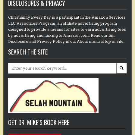
DISCLOSURES & PRIVACY
Christianity Every Day is a participant in the Amazon Services
LLC Associates Program, an affiliate advertising program
designed to provide a means for sites to earn advertising fees
by advertising and linking to Amazon.com. Read our full
Disclosure and Privacy Policy in out About menu at top of site.
SEARCH THE SITE
Search
for:
GET DR. MIKE’S BOOK HERE