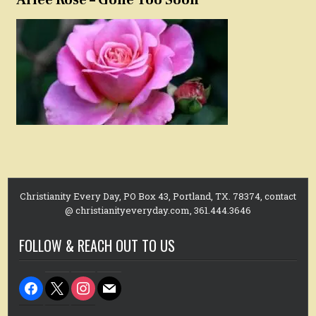
Christianity Every Day, PO Box 43, Portland, TX. 78374, contact
@ christianityeveryday.com, 361.444.3646
FOLLOW & REACH OUT TO US
facebook
x
instagram
mail