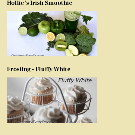
Hollie’s Irish Smoothie
Frosting – Fluffy White