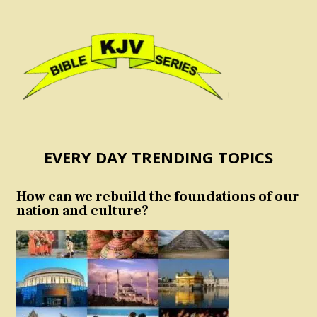
EVERY DAY TRENDING TOPICS
How can we rebuild the foundations of our
nation and culture?