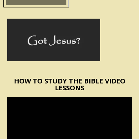
HOW TO STUDY THE BIBLE VIDEO
LESSONS
Video
Player