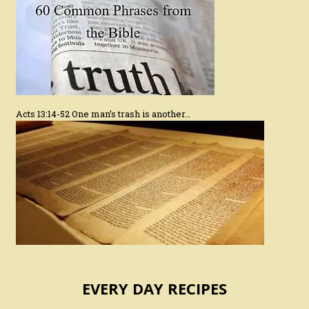
Acts 13:14-52 One man’s trash is another…
EVERY DAY RECIPES