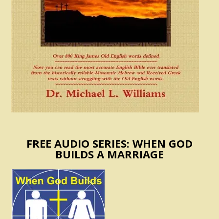
FREE AUDIO SERIES: WHEN GOD
BUILDS A MARRIAGE