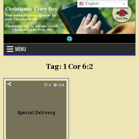
Skip
English
to
content
MENU
Tag:
1 Cor 6:2
0
104
Special Delivery