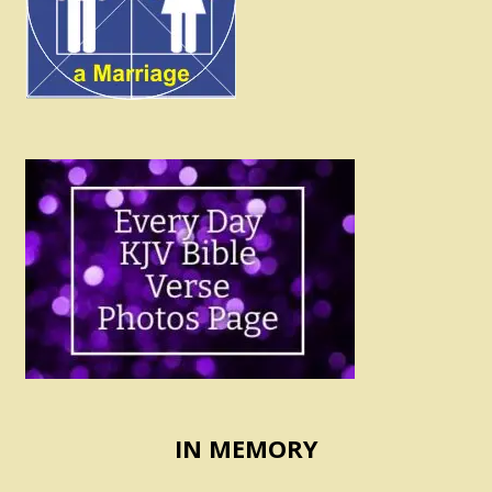
IN MEMORY