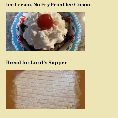
Ice Cream, No Fry Fried Ice Cream
Bread for Lord’s Supper