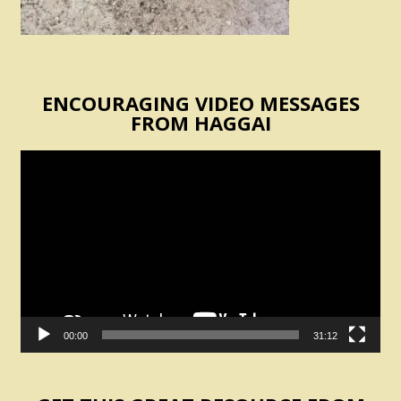
ENCOURAGING VIDEO MESSAGES
FROM HAGGAI
Video
Player
00:00
31:12