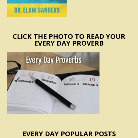
CLICK THE PHOTO TO READ YOUR
EVERY DAY PROVERB
EVERY DAY POPULAR POSTS