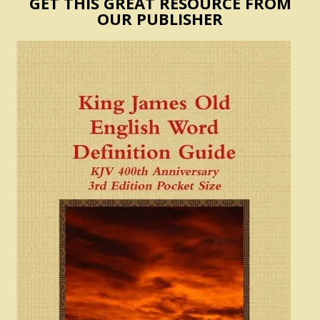
GET THIS GREAT RESOURCE FROM
OUR PUBLISHER