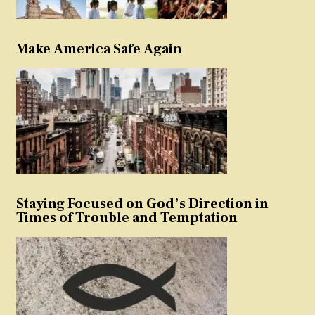
Make America Safe Again
Staying Focused on God’s Direction in
Times of Trouble and Temptation