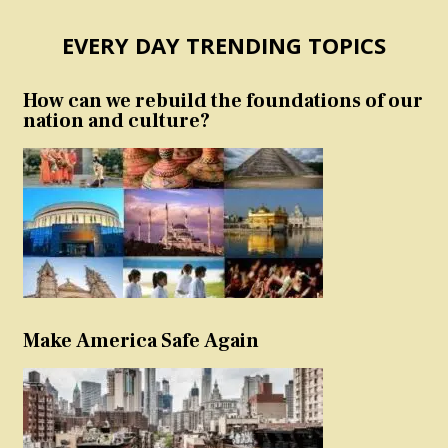
EVERY DAY TRENDING TOPICS
How can we rebuild the foundations of our
nation and culture?
Make America Safe Again