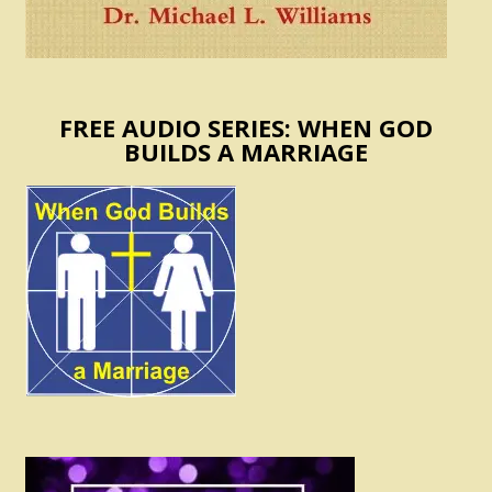
FREE AUDIO SERIES: WHEN GOD
BUILDS A MARRIAGE