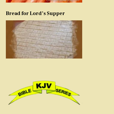
Bread for Lord’s Supper