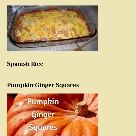
Spanish Rice
Pumpkin Ginger Squares