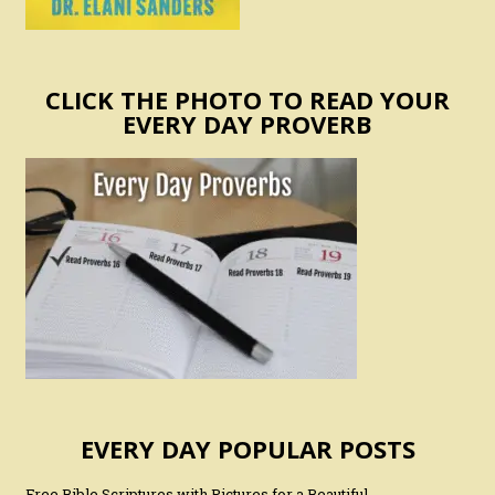
CLICK THE PHOTO TO READ YOUR
EVERY DAY PROVERB
EVERY DAY POPULAR POSTS
Free Bible Scriptures with Pictures for a Beautiful,…