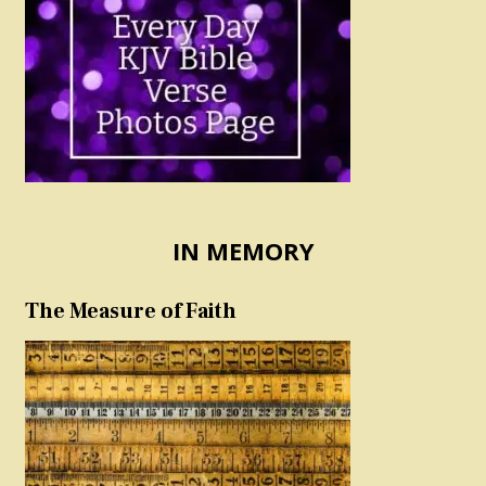
IN MEMORY
The Measure of Faith