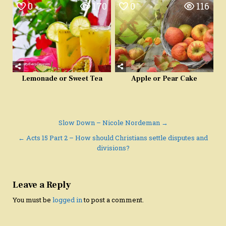
0
170
0
116
Lemonade or Sweet Tea
Apple or Pear Cake
Post
Slow Down – Nicole Nordeman →
navigation
← Acts 15 Part 2 – How should Christians settle disputes and
divisions?
Leave a Reply
You must be
logged in
to post a comment.