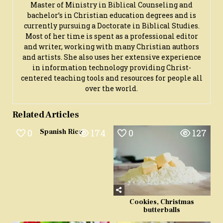
Master of Ministry in Biblical Counseling and
bachelor’s in Christian education degrees and is
currently pursuing a Doctorate in Biblical Studies.
Most of her time is spent as a professional editor
and writer, working with many Christian authors
and artists. She also uses her extensive experience
in information technology providing Christ-
centered teaching tools and resources for people all
over the world.
Related Articles
0
174
0
127
Spanish Rice
Cookies, Christmas
butterballs