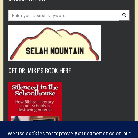
Search
for:
GET DR. MIKE’S BOOK HERE