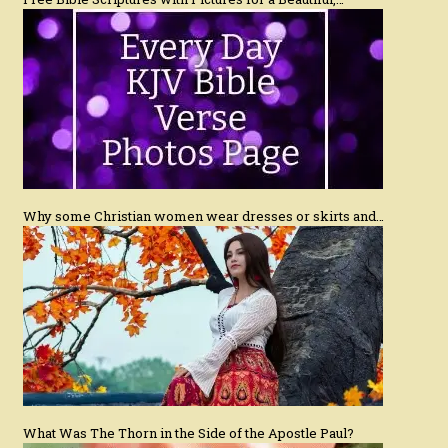
Why some Christian women wear dresses or skirts and…
What Was The Thorn in the Side of the Apostle Paul?