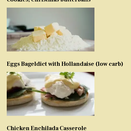
Eggs Bageldict with Hollandaise (low carb)
Chicken Enchilada Casserole