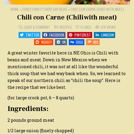
HOME
»
CHRISTIANITY EVERY DAY BLOG
»
CHILI CON CARNE (CHILI WITH MEAT)
Chili con Carne (Chili with meat)
ON
POSTED
LEAVE A COMMENT
RECIPES
0
LIKES
124
VIEWS
CHILI
IN
CON
TWITTER
FACEBOOK
PINTEREST
LINKEDIN
CARNE
(CHILI
REDDIT
VK
DIGG
MIX
WITH
MEAT)
A great winter favorite here in NE Ohio is Chili with
beans and meat. Down in New Mexico when we
mentioned chili, it was not at all like the wonderful
thick soup that we had way back when. So, we learned to
speak of our northern chili as “chili the soup”. Here is
the recipe that we like best.
(for large crock pot, 6 – 8 quarts)
Ingredients:
2 pounds ground meat
1/2 large onion (finely chopped)