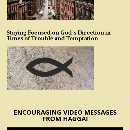
Staying Focused on God’s Direction in
Times of Trouble and Temptation
ENCOURAGING VIDEO MESSAGES
FROM HAGGAI