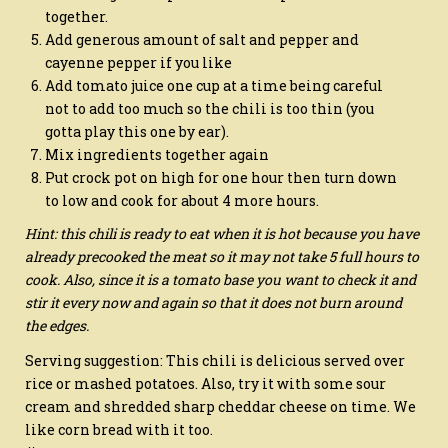
together.
Add generous amount of salt and pepper and
cayenne pepper if you like
Add tomato juice one cup at a time being careful
not to add too much so the chili is too thin (you
gotta play this one by ear).
Mix ingredients together again
Put crock pot on high for one hour then turn down
to low and cook for about 4 more hours.
Hint: this chili is ready to eat when it is hot because you have
already precooked the meat so it may not take 5 full hours to
cook. Also, since it is a tomato base you want to check it and
stir it every now and again so that it does not burn around
the edges.
Serving suggestion: This chili is delicious served over
rice or mashed potatoes. Also, try it with some sour
cream and shredded sharp cheddar cheese on time. We
like corn bread with it too.