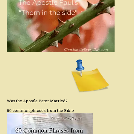
Was the Apostle Peter Married?
60 common phrases from the Bible