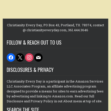
Christianity Every Day, PO Box 43, Portland, TX. 78374, contact
@ christianityeveryday.com, 361.444.3646
FOLLOW & REACH OUT TO US
facebook
x
instagram
mail
DISCLOSURES & PRIVACY
Christianity Every Day is a participant in the Amazon Services
LLC Associates Program, an affiliate advertising program
designed to provide a means for sites to earn advertising fees
by advertising and linking to Amazon.com. Read our full
Disclosure and Privacy Policy in out About menu at top of site.
SEARCH THE SITE