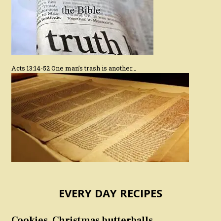
Acts 13:14-52 One man’s trash is another…
EVERY DAY RECIPES
Cookies, Christmas butterballs