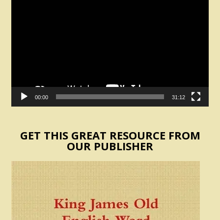
Video
Player
00:00
31:12
GET THIS GREAT RESOURCE FROM
OUR PUBLISHER