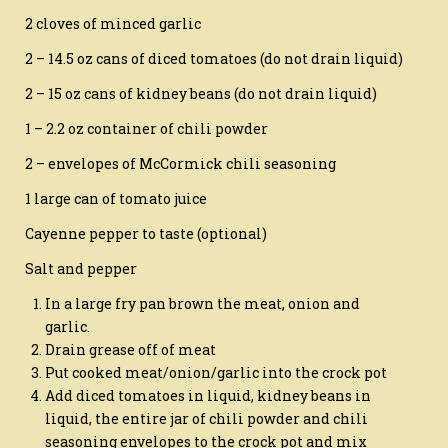
2 cloves of minced garlic
2 – 14.5 oz cans of diced tomatoes (do not drain liquid)
2 – 15 oz cans of kidney beans (do not drain liquid)
1 – 2.2 oz container of chili powder
2 – envelopes of McCormick chili seasoning
1 large can of tomato juice
Cayenne pepper to taste (optional)
Salt and pepper
In a large fry pan brown the meat, onion and
garlic.
Drain grease off of meat
Put cooked meat/onion/garlic into the crock pot
Add diced tomatoes in liquid, kidney beans in
liquid, the entire jar of chili powder and chili
seasoning envelopes to the crock pot and mix