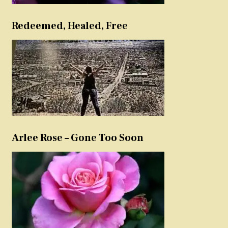
Redeemed, Healed, Free
Arlee Rose – Gone Too Soon