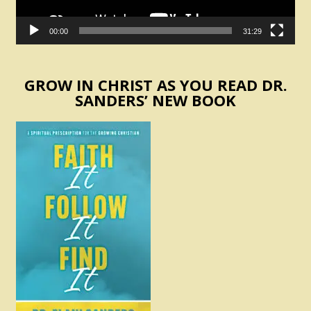
00:00
31:29
GROW IN CHRIST AS YOU READ DR.
SANDERS’ NEW BOOK