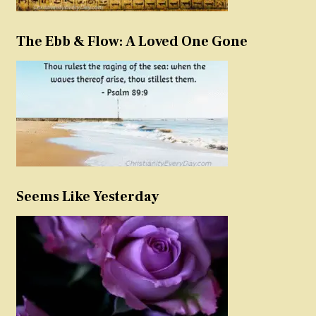
The Ebb & Flow: A Loved One Gone
Seems Like Yesterday