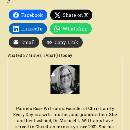
//
Facebook
Share on X
LinkedIn
WhatsApp
Email
Copy Link
Visited 37 times, 1 visit(s) today
Pamela Rose Williams, Founder of Christianity
Every Day, is a wife, mother, and grandmother. She
and her husband, Dr. Michael L. Williams have
served in Christian ministry since 2001. She has