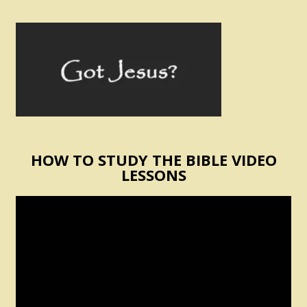
HOW TO STUDY THE BIBLE VIDEO
LESSONS
Video
Player