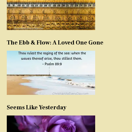
The Ebb & Flow: A Loved One Gone
Seems Like Yesterday