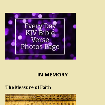
IN MEMORY
The Measure of Faith