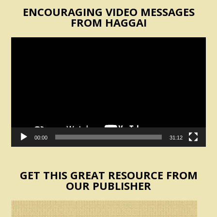
ENCOURAGING VIDEO MESSAGES
FROM HAGGAI
Video
Player
00:00
31:12
GET THIS GREAT RESOURCE FROM
OUR PUBLISHER