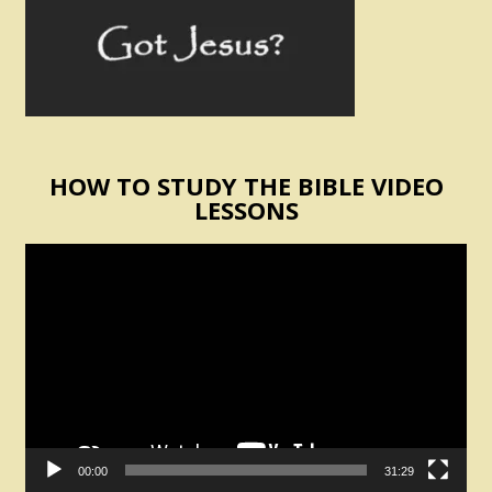
HOW TO STUDY THE BIBLE VIDEO
LESSONS
Video
Player
00:00
31:29