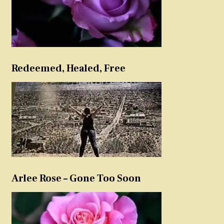
Redeemed, Healed, Free
Arlee Rose – Gone Too Soon