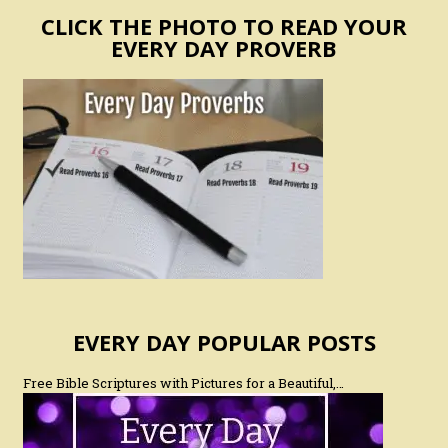
CLICK THE PHOTO TO READ YOUR
EVERY DAY PROVERB
EVERY DAY POPULAR POSTS
Free Bible Scriptures with Pictures for a Beautiful,…