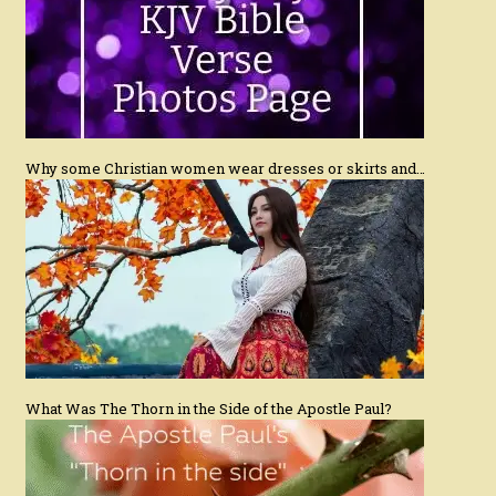
Why some Christian women wear dresses or skirts and…
What Was The Thorn in the Side of the Apostle Paul?