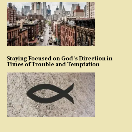
Staying Focused on God’s Direction in
Times of Trouble and Temptation