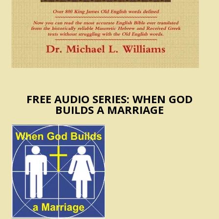
FREE AUDIO SERIES: WHEN GOD
BUILDS A MARRIAGE