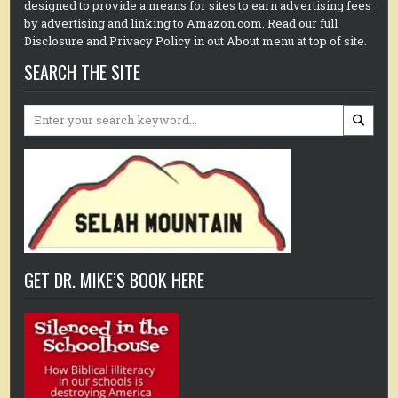
designed to provide a means for sites to earn advertising fees
by advertising and linking to Amazon.com. Read our full
Disclosure and Privacy Policy in out About menu at top of site.
SEARCH THE SITE
Search
for:
GET DR. MIKE’S BOOK HERE