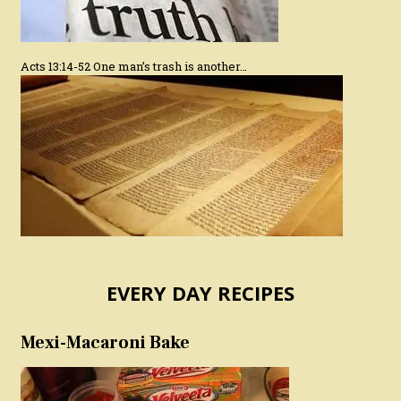
Acts 13:14-52 One man’s trash is another…
EVERY DAY RECIPES
Mexi-Macaroni Bake