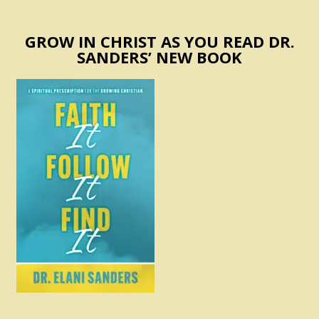
GROW IN CHRIST AS YOU READ DR.
SANDERS’ NEW BOOK