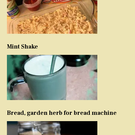
Mint Shake
Bread, garden herb for bread machine