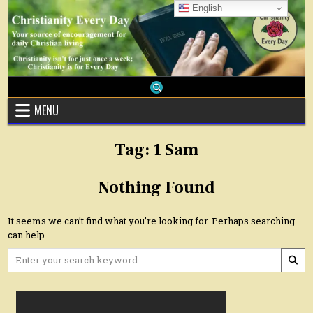
Skip
English
to
content
MENU
Tag:
1 Sam
Nothing Found
It seems we can’t find what you’re looking for. Perhaps searching
can help.
Search
for: