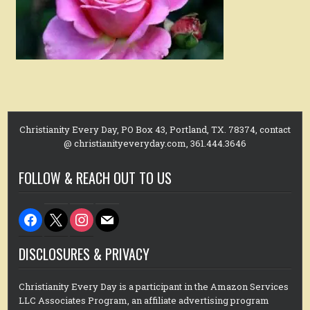
Christianity Every Day, PO Box 43, Portland, TX. 78374, contact
@ christianityeveryday.com, 361.444.3646
FOLLOW & REACH OUT TO US
facebook
x
instagram
mail
DISCLOSURES & PRIVACY
Christianity Every Day is a participant in the Amazon Services
LLC Associates Program, an affiliate advertising program