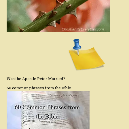
Was the Apostle Peter Married?
60 common phrases from the Bible