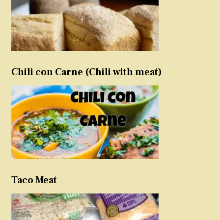
Chili con Carne (Chili with meat)
Taco Meat