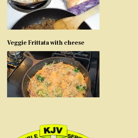
Veggie Frittata with cheese