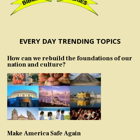
EVERY DAY TRENDING TOPICS
How can we rebuild the foundations of our
nation and culture?
Make America Safe Again